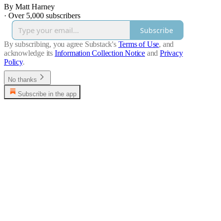
By Matt Harney
·
Over 5,000 subscribers
Subscribe
By subscribing, you agree Substack's
Terms of Use
, and
acknowledge its
Information Collection Notice
and
Privacy
Policy
.
No thanks
Subscribe in the app