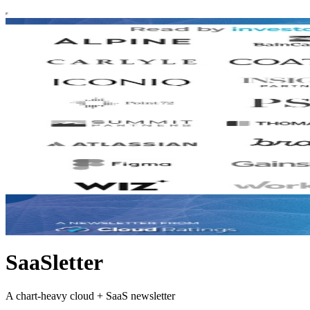
SaaSletter
A chart-heavy cloud + SaaS newsletter