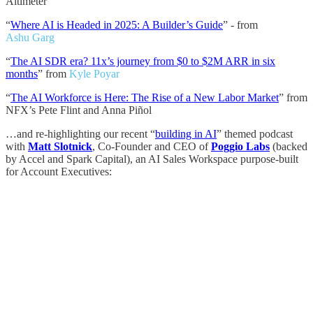
Altimeter
“
Where AI is Headed in 2025: A Builder’s Guide
” - from
Ashu Garg
“
The AI SDR era? 11x’s journey from $0 to $2M ARR in six
months
” from
Kyle Poyar
“
The AI Workforce is Here: The Rise of a New Labor Market
” from
NFX’s Pete Flint and Anna Piñol
…and re-highlighting our recent “
building in AI
” themed podcast
with
Matt Slotnick
, Co-Founder and CEO of
Poggio Labs
(backed
by Accel and Spark Capital), an AI Sales Workspace purpose-built
for Account Executives: