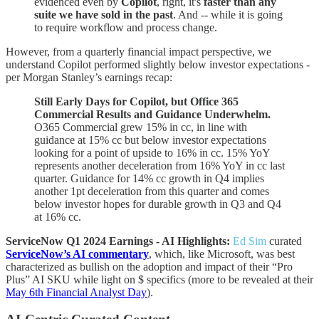
evidenced even by
Copilot
, right, it's
faster than any
suite we have sold in the past
. And -- while it is going
to require workflow and process change.
However, from a quarterly financial impact perspective, we
understand Copilot performed slightly below investor expectations -
per Morgan Stanley’s earnings recap:
Still Early Days for Copilot, but Office 365
Commercial Results and Guidance Underwhelm.
O365 Commercial grew 15% in cc, in line with
guidance at 15% cc but below investor expectations
looking for a point of upside to 16% in cc. 15% YoY
represents another deceleration from 16% YoY in cc last
quarter. Guidance for 14% cc growth in Q4 implies
another 1pt deceleration from this quarter and comes
below investor hopes for durable growth in Q3 and Q4
at 16% cc.
ServiceNow Q1 2024 Earnings - AI Highlights:
Ed Sim
curated
ServiceNow’s AI commentary
, which, like Microsoft, was best
characterized as bullish on the adoption and impact of their “Pro
Plus” AI SKU while light on $ specifics (more to be revealed at their
May 6th Financial Analyst Day
).