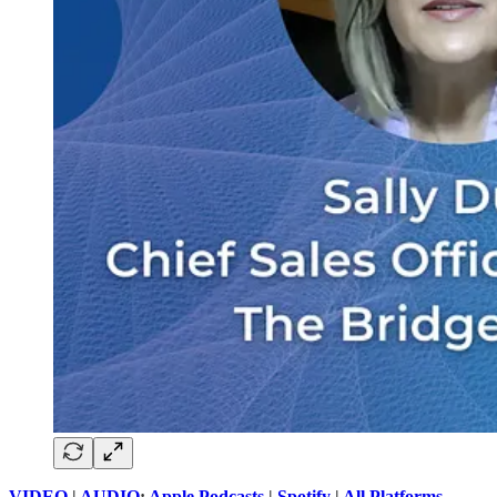
VIDEO
|
AUDIO
:
Apple Podcasts
|
Spotify
|
All Platforms