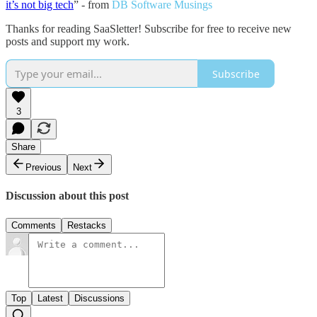
it’s not big tech
” - from
DB Software Musings
Thanks for reading SaaSletter! Subscribe for free to receive new
posts and support my work.
Subscribe
3
Share
Previous
Next
Discussion about this post
Comments
Restacks
Top
Latest
Discussions