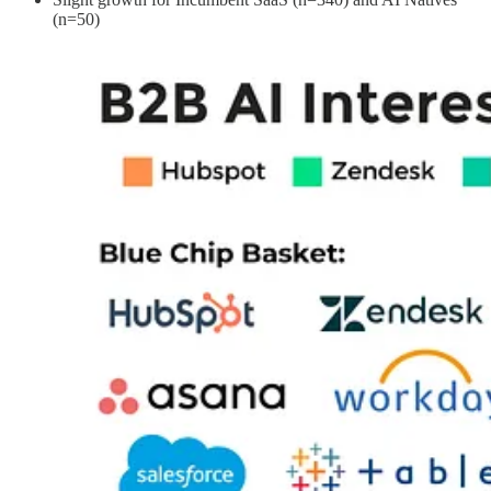
(n=50)