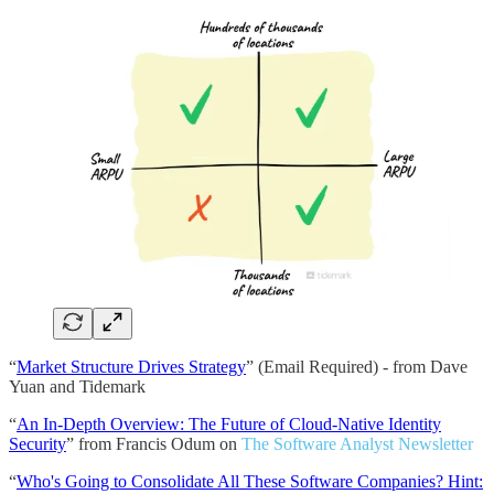
“
Market Structure Drives Strategy
” (Email Required) - from Dave
Yuan and Tidemark
“
An In-Depth Overview: The Future of Cloud-Native Identity
Security
” from Francis Odum on
The Software Analyst Newsletter
“
Who's Going to Consolidate All These Software Companies? Hint: