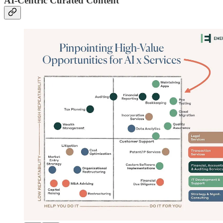
AI-Centric Curated Content