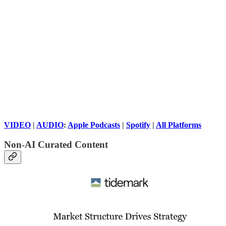
VIDEO
|
AUDIO
:
Apple Podcasts
|
Spotify
|
All Platforms
Non-AI Curated Content