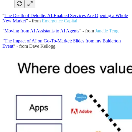
“
The Death of Deloitte: AI-Enabled Services Are Opening a Whole
New Market
” - from
Emergence Capital
“
Moving from AI Assistants to AI Agents
” - from
Janelle Teng
“
The Impact of AI on Go-To-Market: Slides from my Balderton
Event
” - from Dave Kellogg