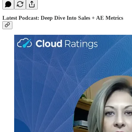
Latest Podcast: Deep Dive Into Sales + AE Metrics