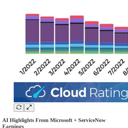
AI Highlights From Microsoft + ServiceNow
Earnings