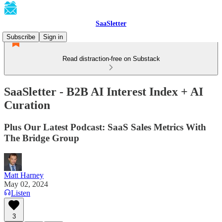
SaaSletter
Subscribe
Sign in
Read distraction-free on Substack
SaaSletter - B2B AI Interest Index + AI
Curation
Plus Our Latest Podcast: SaaS Sales Metrics With
The Bridge Group
Matt Harney
May 02, 2024
Listen
3