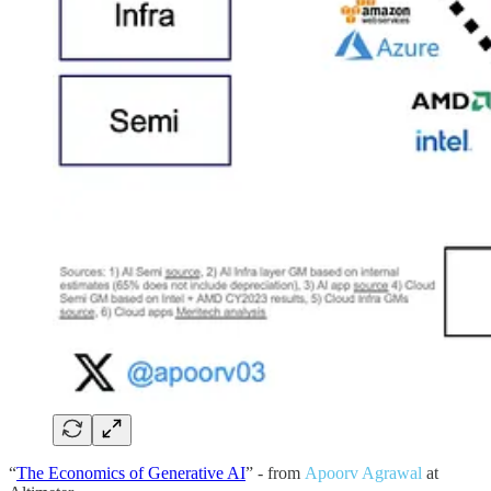
“
The Economics of Generative AI
” - from
Apoorv Agrawal
at