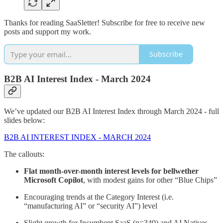
Thanks for reading SaaSletter! Subscribe for free to receive new
posts and support my work.
Subscribe
B2B AI Interest Index - March 2024
We’ve updated our B2B AI Interest Index through March 2024 - full
slides below:
B2B AI INTEREST INDEX - MARCH 2024
The callouts:
Flat month-over-month interest levels for bellwether
Microsoft Copilot
, with modest gains for other “Blue Chips”
Encouraging trends at the Category Interest (i.e.
“manufacturing AI” or “security AI”) level
Slight growth for Incumbent SaaS (n=340) and AI Natives