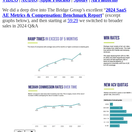
We did a deep dive into The Bridge Group’s excellent “
2024 SaaS
AE Metrics & Compensation: Benchmark Report
” (excerpt
graphs below), and then starting at
59:29
we switched to broader
sales in 2024 Q&A