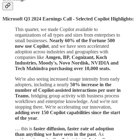
Microsoft Q3 2024 Earnings Call - Selected Copilot Highlights:
This quarter, we made Copilot available to
organizations of all types and sizes from enterprises to
small businesses.
Nearly 60% of the Fortune 500
now use Copilot
, and we have seen accelerated
adoption across industries and geographies with
companies like
Amgen, BP, Cognizant, Koch
Industries, Moody's, Novo Nordisk, NVIDIA and
Tech Mahindra purchasing over 10,000 seats.
We're also seeing increased usage intensity from early
adopters, including a nearly
50% increase in the
number of Copilot-assisted interactions per user in
Teams
, bridging group activity with business process
workflows and enterprise knowledge. And we're not
stopping there. We're accelerating our innovation,
adding over 150 Copilot capabilities since the start
of the year
.
… this is
faster diffusion, faster rate of adoption
than anything we have seen in the past
. As