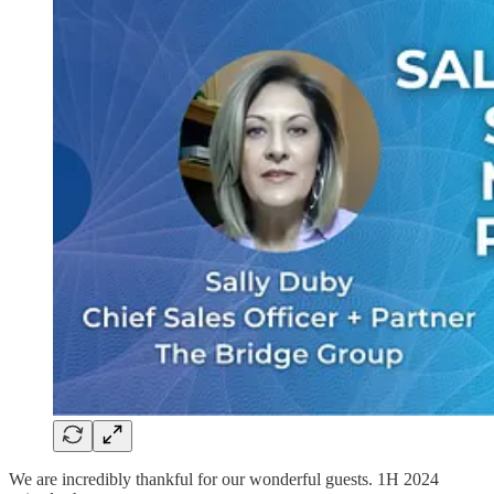
We are incredibly thankful for our wonderful guests. 1H 2024