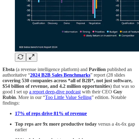
Ebsta
(a revenue intelligence platform) and
Pavilion
published an
authoritative “
2024 B2B Sales Benchmarks
” report (28 slides
covering 530 companies across *all of B2B*, not just software,
$54 billion of revenue, and 4.2 million opportunities
) that was so
good I set up
a report deep-dive podcast
with their CEO
Guy
Rubin
. More in our “
Too Little Value Selling
” edition. Notable
findings:
17% of reps drive 81% of revenue
Top reps are 9x more productive
today
versus a 4x-6x gap
earlier