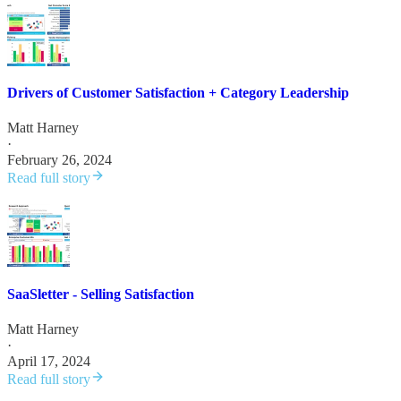
Drivers of Customer Satisfaction + Category Leadership
Matt Harney
·
February 26, 2024
Read full story
SaaSletter - Selling Satisfaction
Matt Harney
·
April 17, 2024
Read full story