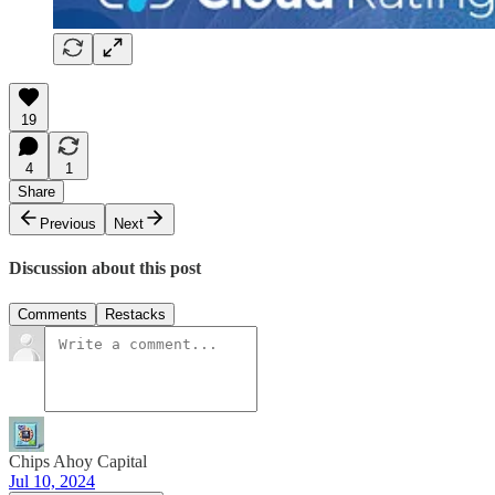
19
4
1
Share
Previous
Next
Discussion about this post
Comments
Restacks
Chips Ahoy Capital
Jul 10, 2024