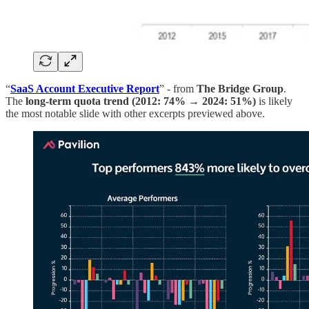
“
SaaS Account Executive Report
” - from
The Bridge Group
.
The
long-term quota trend (2012: 74% → 2024: 51%)
is likely
the most notable slide with other excerpts previewed above.