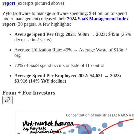
report
(excerpts pictured above)
Zylo
(software to manage software spending; $34 billion of spend
under management) released their
2024 SaaS Management Index
report
(30 pages). A few highlights:
Average Spend Per Org: 2021: $60m → 2023: $45m
(25%
decrease in 2 years)
Average Utilization Rate: 49% → Average Waste of $18m /
org
72% of SaaS spend occurs outside of IT control
Average Spend Per Employee: 2022: $4,621 → 2023:
$3,916 (14% YoY decline)
From + For Investors