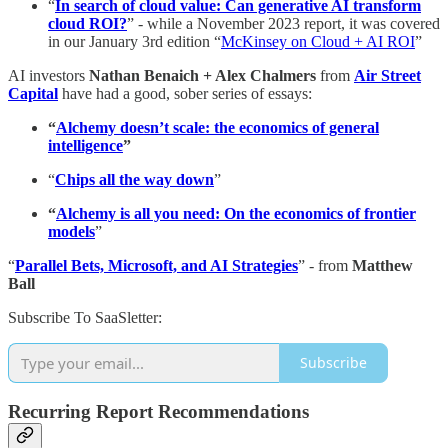
“
In search of cloud value: Can generative AI transform
cloud ROI?
” - while a November 2023 report, it was covered
in our January 3rd edition “
McKinsey on Cloud + AI ROI
”
AI investors
Nathan Benaich + Alex Chalmers
from
Air Street
Capital
have had a good, sober series of essays:
“
Alchemy doesn’t scale: the economics of general
intelligence
”
“
Chips all the way down
”
“
Alchemy is all you need: On the economics of frontier
models
”
“
Parallel Bets, Microsoft, and AI Strategies
” - from
Matthew
Ball
Subscribe To SaaSletter:
Subscribe
Recurring Report Recommendations