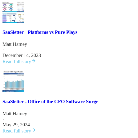
SaaSletter - Platforms vs Pure Plays
Matt Harney
·
December 14, 2023
Read full story
SaaSletter - Office of the CFO Software Surge
Matt Harney
·
May 29, 2024
Read full story