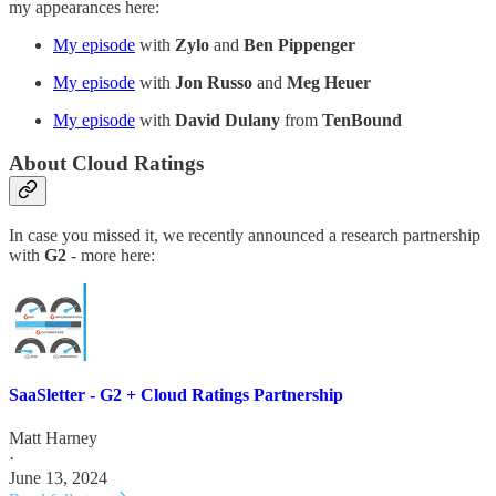
my appearances here:
My episode
with
Zylo
and
Ben Pippenger
My episode
with
Jon Russo
and
Meg Heuer
My episode
with
David Dulany
from
TenBound
About Cloud Ratings
In case you missed it, we recently announced a research partnership
with
G2
- more here:
SaaSletter - G2 + Cloud Ratings Partnership
Matt Harney
·
June 13, 2024