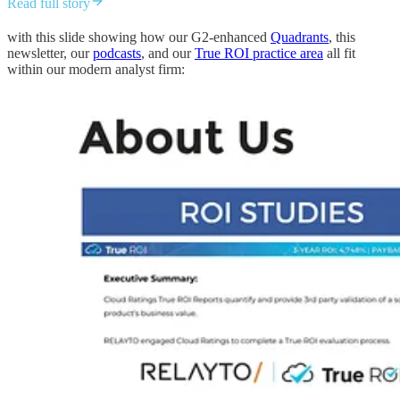
Read full story
with this slide showing how our G2-enhanced
Quadrants
, this
newsletter, our
podcasts
, and our
True ROI practice area
all fit
within our modern analyst firm: