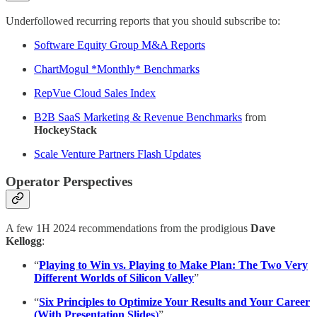
Underfollowed recurring reports that you should subscribe to:
Software Equity Group M&A Reports
ChartMogul *Monthly* Benchmarks
RepVue Cloud Sales Index
B2B SaaS Marketing & Revenue Benchmarks
from
HockeyStack
Scale Venture Partners Flash Updates
Operator Perspectives
A few 1H 2024 recommendations from the prodigious
Dave
Kellogg
:
“
Playing to Win vs. Playing to Make Plan: The Two Very
Different Worlds of Silicon Valley
”
“
Six Principles to Optimize Your Results and Your Career
(With Presentation Slides
)
”