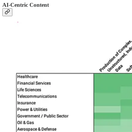
AI-Centric Content