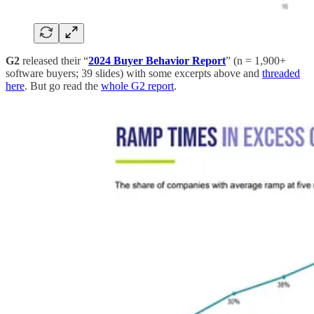
G2
released their “
2024 Buyer Behavior Report
” (n = 1,900+
software buyers; 39 slides) with some excerpts above and
threaded
here
. But go read the
whole G2 report
.