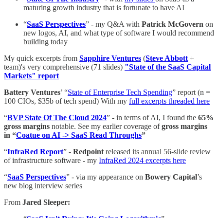
maturing growth industry that is fortunate to have AI
“
SaaS Perspectives
” - my Q&A with
Patrick McGovern
on
new logos, AI, and what type of software I would recommend
building today
My quick excerpts from
Sapphire Ventures
(
Steve Abbott
+
team)'s very comprehensive (71 slides)
"State of the SaaS Capital
Markets" report
Battery Ventures
’ “
State of Enterprise Tech Spending
” report (n =
100 CIOs, $35b of tech spend) With my
full excerpts threaded here
“
BVP State Of The Cloud 2024
” - in terms of AI, I found the
65%
gross margins
notable. See my earlier coverage of
gross margins
in “
Coatue on AI -> SaaS Read Throughs
”
“
InfraRed Report
” -
Redpoint
released its annual 56-slide review
of infrastructure software - my
InfraRed 2024 excerpts here
“
SaaS Perspectives
” - via my appearance on
Bowery Capital
’s
new blog interview series
From
Jared Sleeper: