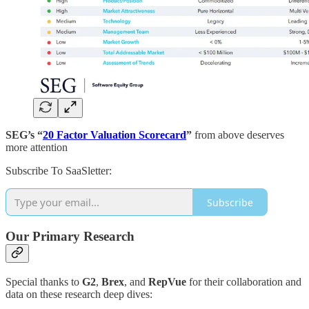
SEG’s “
20 Factor Valuation Scorecard
”
from above
deserves
more attention
Subscribe To SaaSletter:
Subscribe
Our Primary Research
Special thanks to
G2
,
Brex
, and
RepVue
for their collaboration and
data on these research deep dives: