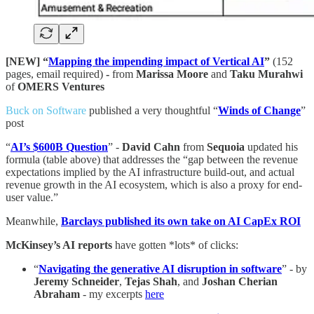
[NEW] “
Mapping the impending impact of Vertical AI
”
(152
pages, email required)
-
from
Marissa Moore
and
Taku Murahwi
of
OMERS Ventures
Buck on Software
published a very thoughtful “
Winds of Change
”
post
“
AI’s $600B Question
” -
David Cahn
from
Sequoia
updated his
formula (table above) that addresses the “gap between the revenue
expectations implied by the AI infrastructure build-out, and actual
revenue growth in the AI ecosystem, which is also a proxy for end-
user value.”
Meanwhile,
Barclays published its own take on AI CapEx ROI
McKinsey’s AI reports
have gotten *lots* of clicks:
“
Navigating the generative AI disruption in software
” - by
Jeremy Schneider
,
Tejas
Shah
, and
Joshan Cherian
Abraham
- my excerpts
here