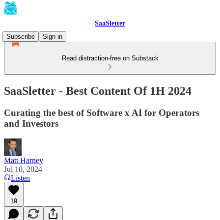
SaaSletter
Subscribe
Sign in
Read distraction-free on Substack
SaaSletter - Best Content Of 1H 2024
Curating the best of Software x AI for Operators
and Investors
Matt Harney
Jul 10, 2024
Listen
19