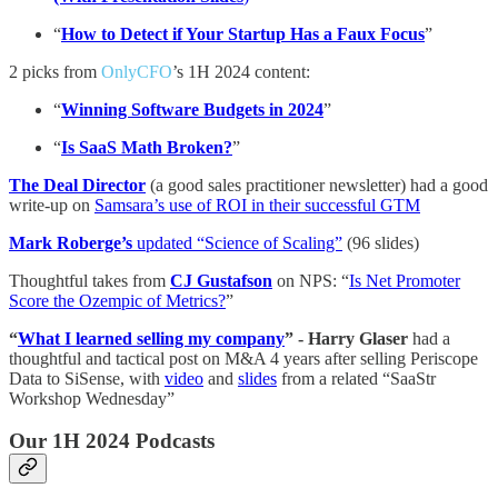
“
How to Detect if Your Startup Has a Faux Focus
”
2 picks from
OnlyCFO
’s 1H 2024 content:
“
Winning Software Budgets in 2024
”
“
Is SaaS Math Broken?
”
The Deal Director
(a good sales practitioner newsletter) had a good
write-up on
Samsara’s use of ROI in their successful GTM
Mark Roberge’s
updated “Science of Scaling”
(96 slides)
Thoughtful takes from
CJ Gustafson
on NPS: “
Is Net Promoter
Score the Ozempic of Metrics?
”
“
What I learned selling my company
” - Harry Glaser
had a
thoughtful and tactical post on M&A 4 years after selling Periscope
Data to SiSense, with
video
and
slides
from a related “SaaStr
Workshop Wednesday”
Our 1H 2024 Podcasts