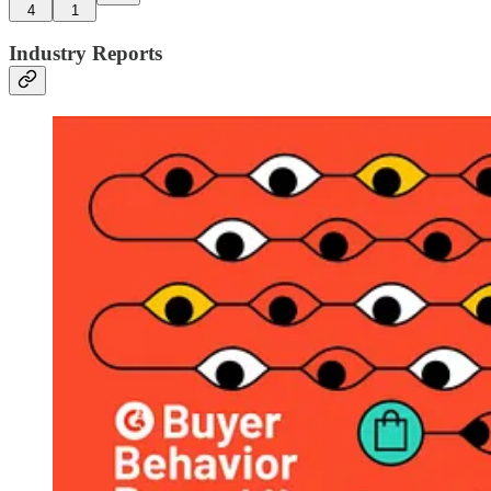
4
1
Industry Reports