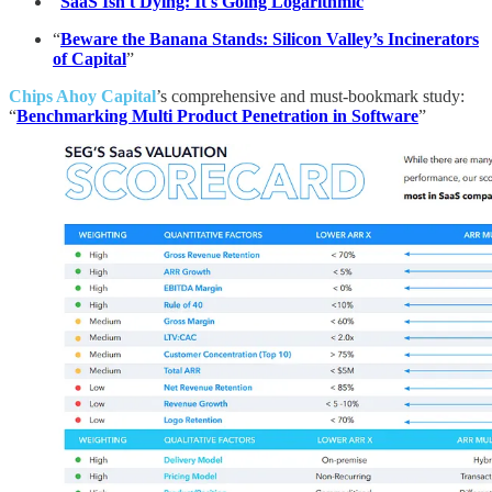
“
SaaS Isn't Dying: It's Going Logarithmic
”
“
Beware the Banana Stands: Silicon Valley’s Incinerators
of Capital
”
Chips Ahoy Capital
’s comprehensive and must-bookmark study:
“
Benchmarking Multi Product Penetration in Software
”