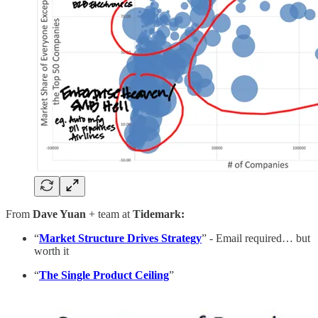
From
Dave Yuan
+ team at
Tidemark:
“
Market Structure Drives Strategy
” - Email required… but
worth it
“
The Single Product Ceiling
”