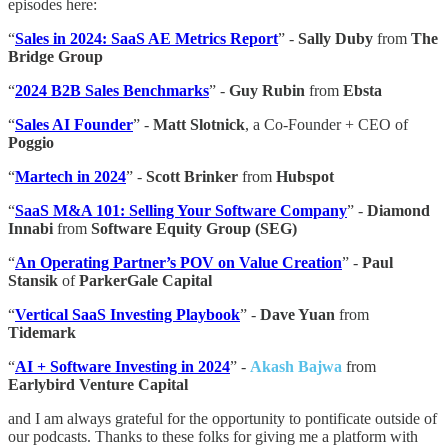
episodes here:
“
Sales in 2024: SaaS AE Metrics Report
” -
Sally Duby
from
The
Bridge Group
“
2024 B2B Sales Benchmarks
” -
Guy Rubin
from
Ebsta
“
Sales AI Founder
” -
Matt Slotnick
, a Co-Founder + CEO of
Poggio
“
Martech in 2024
” -
Scott Brinker
from
Hubspot
“
SaaS M&A 101: Selling Your Software Company
” -
Diamond
Innabi
from
Software Equity Group (SEG)
“
An Operating Partner’s POV on Value Creation
” -
Paul
Stansik
of
ParkerGale Capital
“
Vertical SaaS Investing Playbook
” -
Dave Yuan
from
Tidemark
“
AI + Software Investing in 2024
” -
Akash Bajwa
from
Earlybird Venture Capital
and I am always grateful for the opportunity to pontificate outside of
our podcasts. Thanks to these folks for giving me a platform with