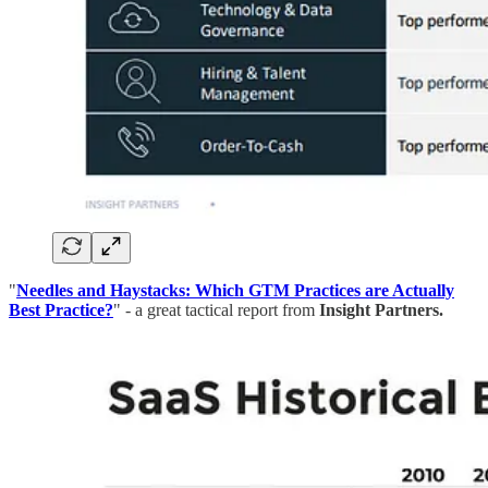
"
Needles and Haystacks: Which GTM Practices are Actually
Best Practice?
" - a great tactical report from
Insight Partners.