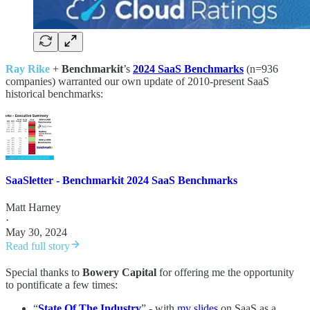
Ray Rike
+
Benchmarkit
’s
2024 SaaS Benchmarks
(n=936
companies) warranted our own update of 2010-present SaaS
historical benchmarks:
SaaSletter - Benchmarkit 2024 SaaS Benchmarks
Matt Harney
·
May 30, 2024
Read full story
Special thanks to
Bowery Capital
for offering me the opportunity
to pontificate a few times:
“
State Of The Industry
” - with
my slides
on SaaS as a