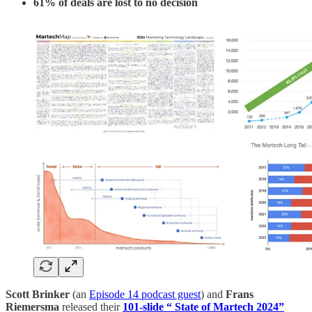
61% of deals are lost to no decision
Scott Brinker
(an
Episode 14 podcast guest
) and
Frans
Riemersma
released their
101-slide “ State of Martech 2024”