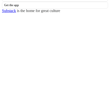
Get the app
Substack
is the home for great culture