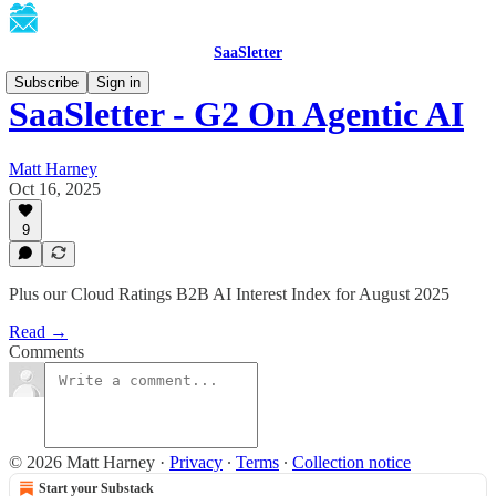
SaaSletter
Subscribe
Sign in
SaaSletter - G2 On Agentic AI
Matt Harney
Oct 16, 2025
9
Plus our Cloud Ratings B2B AI Interest Index for August 2025
Read →
Comments
© 2026 Matt Harney
·
Privacy
∙
Terms
∙
Collection notice
Start your Substack