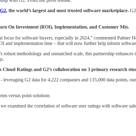
ship with G2. From our press release:
G2
, the world’s largest and most trusted software marketplace.
G2 
turn On Investment (ROI), Implementation, and Customer Mix.
ical focus for software buyers, especially in 2024,” commented Palmer
 ROI and implementation time – that will now further help inform softw
s robust methodology and unmatched scale, this partnership enhances t
s.
n Cloud Ratings and G2’s collaboration on 3 primary research stu
- leveraging G2 data for 4,222 companies and 135,000 data points, our 
orms versus point solutions
we examined the correlation of software user ratings with software sa