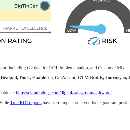
report including G2 data for ROI, Implementation, and Customer Mix.
io, Dealpad, Dock, Enable Us, GetAccept, GTM Buddy, Journey.
lable at:
https://cloudratings.com/digital-sales-room-software/
While
True ROI reports
have zero impact on a vendor's Quadrant position