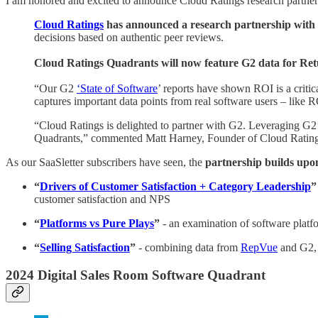
I am honored and excited to announce Cloud Ratings research partner
Cloud Ratings
has announced a research partnership with
decisions based on authentic peer reviews.
Cloud Ratings Quadrants will now feature G2 data for Re
“Our G2
‘State of Software
’ reports have shown ROI is a crit
captures important data points from real software users – like
“Cloud Ratings is delighted to partner with G2. Leveraging G2’
Quadrants,” commented Matt Harney, Founder of Cloud Rating
As our SaaSletter subscribers have seen, the
partnership builds upo
“
Drivers of Customer Satisfaction + Category Leadership
”
customer satisfaction and NPS
“
Platforms vs Pure Plays
”
- an examination of software platf
“
Selling Satisfaction
”
- combining data from
RepVue
and G2, 
2024 Digital Sales Room Software Quadrant