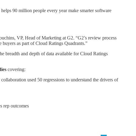
helps 90 million people every year make smarter software
 Houchins, VP, Head of Marketing at G2. “G2’s review process
are buyers as part of Cloud Ratings Quadrants.”
he breadth and depth of data available for Cloud Ratings
dies
covering:
collaboration used 50 regressions to understand the drivers of
les rep outcomes