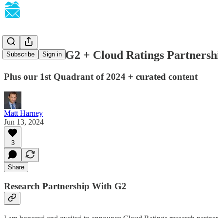
SaaSletter - G2 + Cloud Ratings Partnersh
Subscribe
Sign in
Plus our 1st Quadrant of 2024 + curated content
Matt Harney
Jun 13, 2024
3
Share
Research Partnership With G2