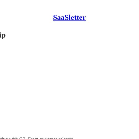
SaaSletter
ip