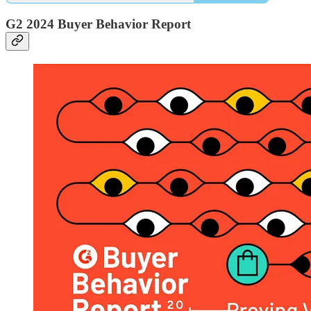
G2 2024 Buyer Behavior Report