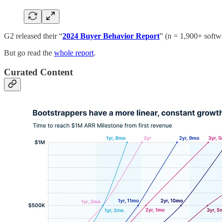
G2 released their “
2024 Buyer Behavior Report
” (n = 1,900+ softw
But go read the
whole report
.
Curated Content