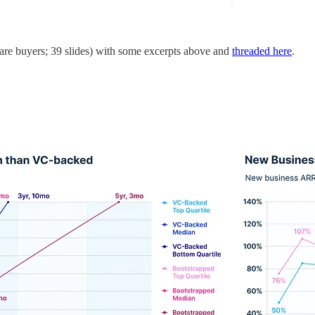
are buyers; 39 slides) with some excerpts above and
threaded here
.