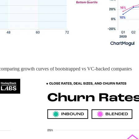
 comparing growth curves of bootstrapped vs VC-backed companies