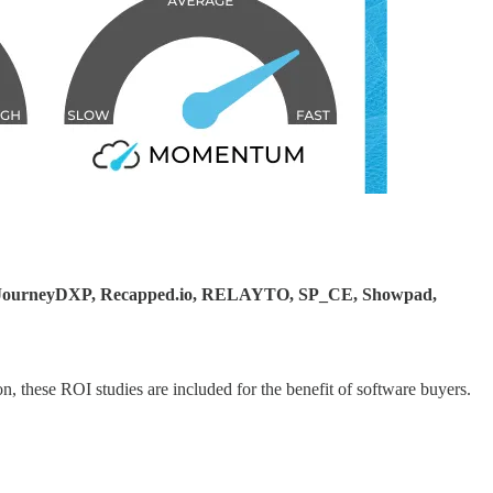
io, JourneyDXP, Recapped.io, RELAYTO, SP_CE, Showpad,
, these ROI studies are included for the benefit of software buyers.