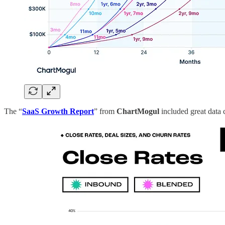
The “
SaaS Growth Report
” from
ChartMogul
included great data