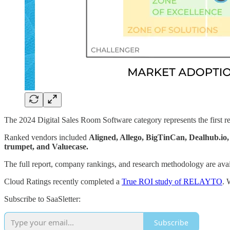
The 2024 Digital Sales Room Software category represents the first 
Ranked vendors included
Aligned, Allego, BigTinCan, Dealhub.
trumpet, and Valuecase.
The full report, company rankings, and research methodology are avai
Cloud Ratings recently completed a
True ROI study of RELAYTO
. 
Subscribe to SaaSletter:
Subscribe