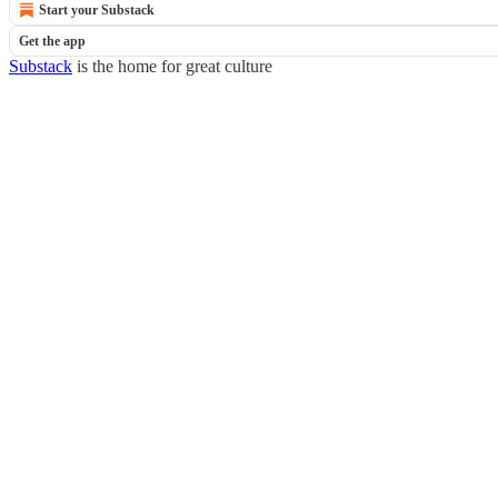
Start your Substack
Get the app
Substack
is the home for great culture