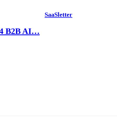
SaaSletter
024 B2B AI…