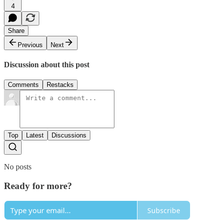
4
Share
Previous
Next
Discussion about this post
Comments
Restacks
Top
Latest
Discussions
No posts
Ready for more?
Subscribe