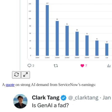
A
quote
on strong AI demand from ServiceNow’s earnings: