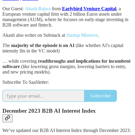
Our Guest:
Akash Bajwa
from
Earlybird Venture Capital
, a
European venture capital firm with 2 billion Euros assets under
management (AUM), where he focuses on early-stage investing in
B2B software and fintech.
Akash also writes on Substack at
Startup Missives
.
The
majority of the episode is on AI
(like whether AI’s capital
intensity fits in the VC model)
… while covering
readthroughs and implications for incumbent
software
(like lowering gross margins, lowering barriers to entry,
and new pricing models).
Subscribe To SaaSletter:
Subscribe
December 2023 B2B AI Interest Index
We’ve updated our B2B AI Interest Index through December 2023: