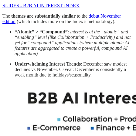
SLIDES - B2B AI INTEREST INDEX
The
themes are substantially similar
to the
debut November
edition
(which includes more on the Index’s methodology):
“Atomic” > “Compound”
:
interest is at the “atomic” and
“enabling” level (like Collaboration + Productivity) and not
yet for “compound” applications (where multiple atomic AI
features are aggregated to create a powerful, compound AI
application).
Underwhelming Interest Trends
: December saw modest
declines vs November. Caveat: December is consistently a
weak month due to holidays/seasonality.