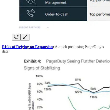
Risks of Relying on Expansion
:
A quick post using PagerDuty’s
data: