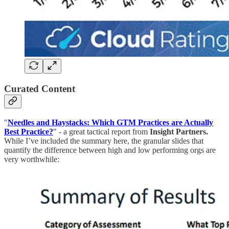
Curated Content
"
Needles and Haystacks: Which GTM Practices are Actually
Best Practice?
" - a great tactical report from
Insight Partners.
While I’ve included the summary here, the granular slides that
quantify the difference between high and low performing orgs are
very worthwhile: