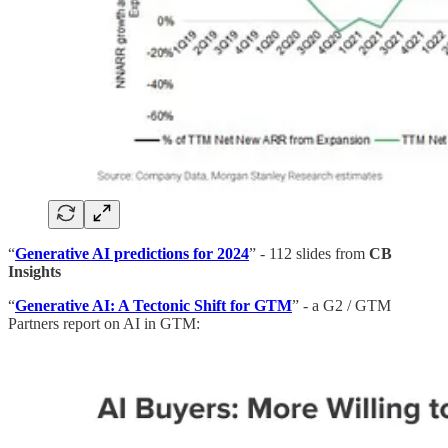
“
Generative AI predictions for 2024
” - 112 slides from
CB
Insights
“
Generative AI: A Tectonic Shift for GTM
” - a G2 / GTM
Partners report on AI in GTM: