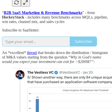
“
B2B SaaS Marketing & Revenue Benchmarks
” - from
HockeyStack -
includes many benchmarks across MQLs, pipeline,
win rates, channel mix, and sales cycles
Subscribe to SaaSletter:
Subscribe
An *excellent*
thread
that breaks down the distribution / histogram
of M&A values starting from the question “
Why in God's name
would you expect your investment can exit for >$200M?”
: