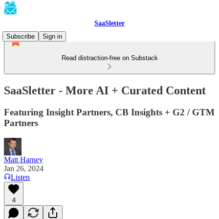
SaaSletter
Subscribe
Sign in
Read distraction-free on Substack
SaaSletter - More AI + Curated Content
Featuring Insight Partners, CB Insights + G2 / GTM
Partners
Matt Harney
Jan 26, 2024
Listen
4