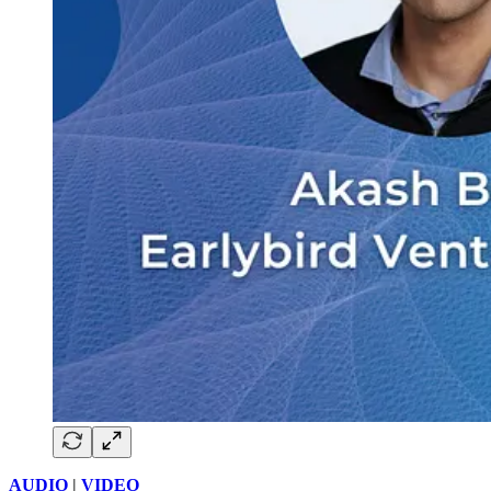
AUDIO
|
VIDEO