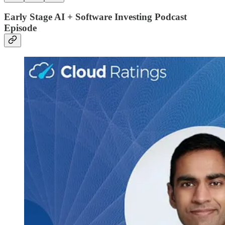
Early Stage AI + Software Investing Podcast
Episode