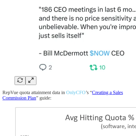
RepVue quota attainment data in
OnlyCFO
’s “
Creating a Sales
Commission Plan
” guide: