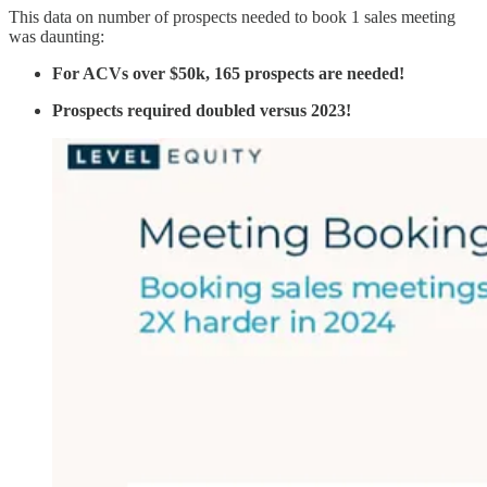
This data on number of prospects needed to book 1 sales meeting
was daunting:
For ACVs over $50k, 165 prospects are needed!
Prospects required doubled versus 2023!