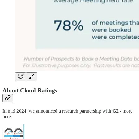
About Cloud Ratings
In mid 2024, we announced a research partnership with
G2
- more
here: