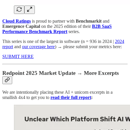
Cloud Ratings
is proud to partner with
Benchmarkit
and
Emergence Capital
on the 2025 edition of their
B2B SaaS
Performance Benchmark Report
series.
This series is one of the largest in software (n = 936 in 2024 |
2024
report
and
our coverage here
) → please submit your metrics here:
SUBMIT HERE
Redpoint 2025 Market Update → More Excerpts
We are intentionally placing these AI + unicorn excerpts in a
smallish 4x4 to get you to
read their full report
: