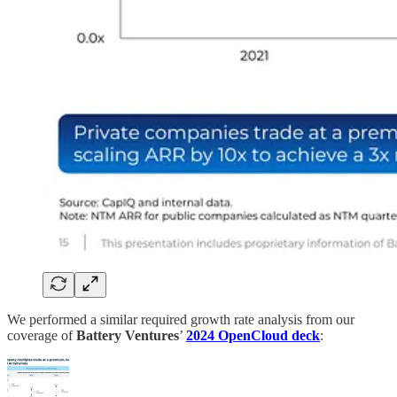
We performed a similar required growth rate analysis from our
coverage of
Battery Ventures
’
2024 OpenCloud deck
: