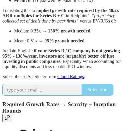
Mean: 0.51x
(skewed by Palantir’s 1.51x)
Translating this to
implied growth rate required by the
48.2x
ARR multiples for Series B + C
in Redpoint’s
“proprietary
collected set of deals done by peer firms”
versus EV/R/Gs of:
Median: 0.35x →
138% growth needed
Mean: 0.51x →
95% growth needed
In plain English:
if your Series B / C company is not growing
95% - 138%/year, investors are (arguably) better off just
investing in public companies.
Especially when accounting for
liquidity discounts and less reliable IPO windows.
Subscribe To SaaSletter from
Cloud Ratings
:
Subscribe
Required Growth Rates → Scarcity + Inception
Rounds