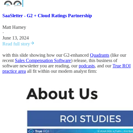
SaaSletter - G2 + Cloud Ratings Partnership
Matt Harney
·
June 13, 2024
Read full story
with this slide showing how our G2-enhanced
Quadrants
(like our
recent
Sales Compensation Software
) release, this business of
software newsletter you are reading, our
podcasts
, and our
True ROI
practice area
all fit within our modern analyst firm: