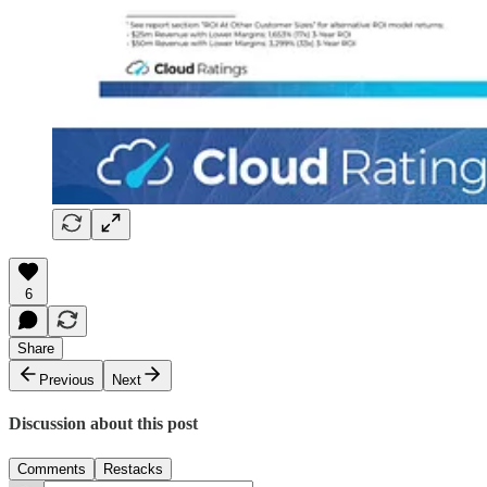
6
Share
Previous
Next
Discussion about this post
Comments
Restacks