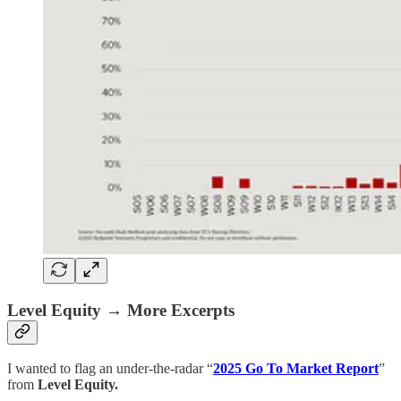
Level Equity → More Excerpts
I wanted to flag an under-the-radar “
2025 Go To Market Report
”
from
Level Equity.