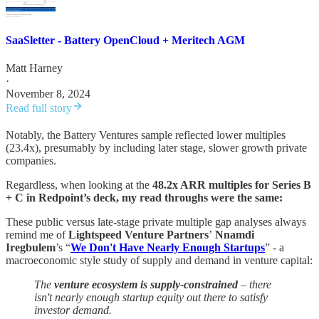
SaaSletter - Battery OpenCloud + Meritech AGM
Matt Harney
·
November 8, 2024
Read full story
Notably, the Battery Ventures sample reflected lower multiples
(23.4x), presumably by including later stage, slower growth private
companies.
Regardless, when looking at the
48.2x ARR multiples for Series B
+ C in Redpoint’s deck, my read throughs were the same:
These public versus late-stage private multiple gap analyses always
remind me of
Lightspeed Venture Partners
’
Nnamdi
Iregbulem
’s “
We Don't Have Nearly Enough Startups
” - a
macroeconomic style study of supply and demand in venture capital:
The
venture ecosystem is supply-constrained
– there
isn't nearly enough startup equity out there to satisfy
investor demand.