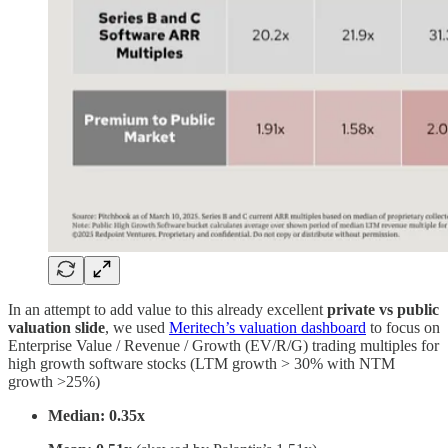
In an attempt to add value to this already excellent
private vs public
valuation slide
, we used
Meritech’s valuation dashboard
to focus on
Enterprise Value / Revenue / Growth (EV/R/G) trading multiples for
high growth software stocks (LTM growth > 30% with NTM
growth >25%)
Median: 0.35x