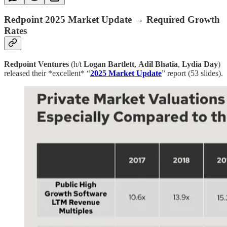
Redpoint 2025 Market Update → Required Growth
Rates
Redpoint Ventures
(h/t
Logan Bartlett
,
Adil Bhatia
,
Lydia Day
)
released their *excellent* “
2025 Market Update
” report (53 slides).