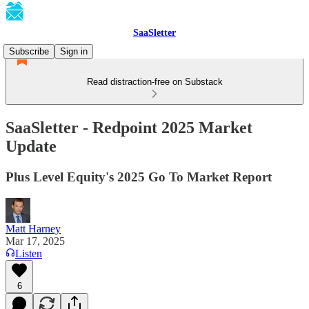
SaaSletter
Subscribe
Sign in
Read distraction-free on Substack
SaaSletter - Redpoint 2025 Market
Update
Plus Level Equity's 2025 Go To Market Report
Matt Harney
Mar 17, 2025
Listen
6