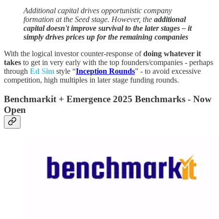
Additional capital drives opportunistic company
formation at the Seed stage. However, the
additional
capital doesn't improve survival to the later stages – it
simply drives prices up for the remaining companies
With the logical investor counter-response of
doing whatever it
takes
to get in very early with the top founders/companies - perhaps
through
Ed Sim
style “
Inception Rounds
” - to avoid excessive
competition, high multiples in later stage funding rounds.
Benchmarkit + Emergence 2025 Benchmarks - Now
Open