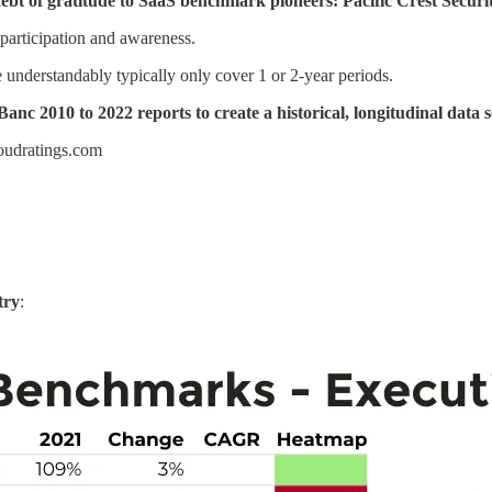
ebt of gratitude to SaaS benchmark pioneers: Pacific Crest Securi
 participation and awareness.
 understandably typically only cover 1 or 2-year periods.
anc 2010 to 2022 reports to create a historical, longitudinal data s
loudratings.com
try
: