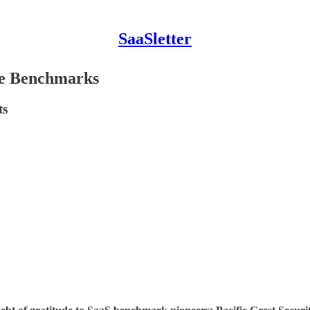
SaaSletter
ide Benchmarks
ts