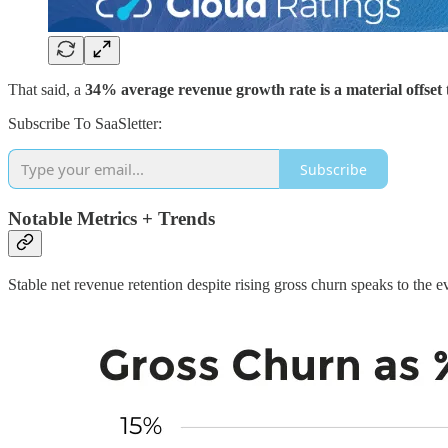
That said, a
34% average revenue growth rate is a material offset
Subscribe To SaaSletter:
Subscribe
Notable Metrics + Trends
Stable net revenue retention despite rising gross churn speaks to the 