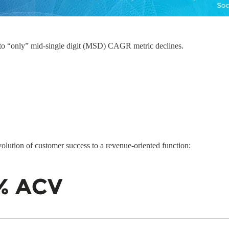
to “only” mid-single digit (MSD) CAGR metric declines.
evolution of customer success to a revenue-oriented function: