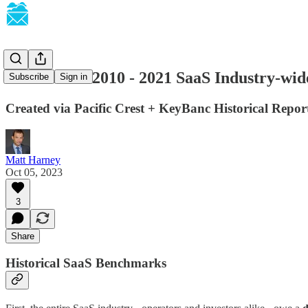
SaaSletter - 2010 - 2021 SaaS Industry-w
Subscribe
Sign in
Created via Pacific Crest + KeyBanc Historical Repor
Matt Harney
Oct 05, 2023
3
Share
Historical SaaS Benchmarks