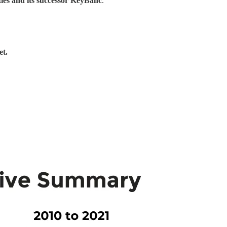
ties and its successor KeyBanc
.
et.