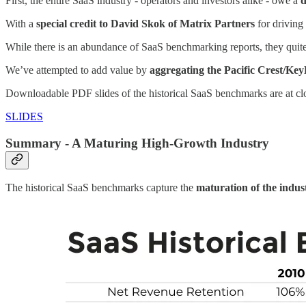
First, the entire SaaS industry - operators and investors alike - owe a
d
With a
special credit to David Skok of Matrix Partners
for driving
While there is an abundance of SaaS benchmarking reports, they quite
We’ve attempted to add value by
aggregating the Pacific Crest/KeyB
Downloadable PDF slides of the historical SaaS benchmarks are at c
SLIDES
Summary - A Maturing High-Growth Industry
The historical SaaS benchmarks capture the
maturation of the indus