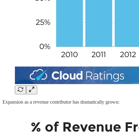
Expansion as a revenue contributor has dramatically grown: