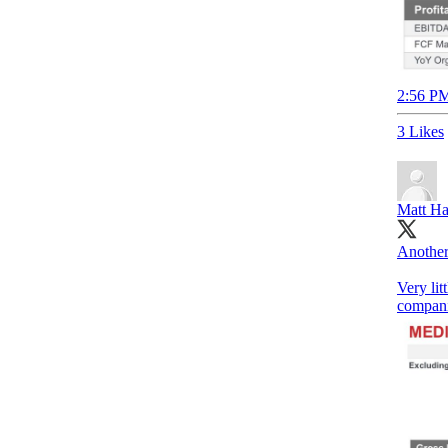
2:56 PM
3 Likes
Matt Ha
Another
Very lit
compani