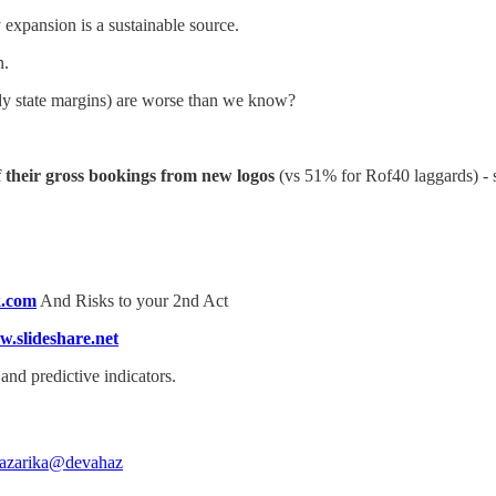
 expansion is a sustainable source.
n.
dy state margins) are worse than we know?
 their gross bookings from new logos
(vs 51% for Rof40 laggards) - 
k.com
And Risks to your 2nd Act
.slideshare.net
nd predictive indicators.
azarika
@devahaz