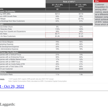
 · Oct 29, 2022
 Laggards: