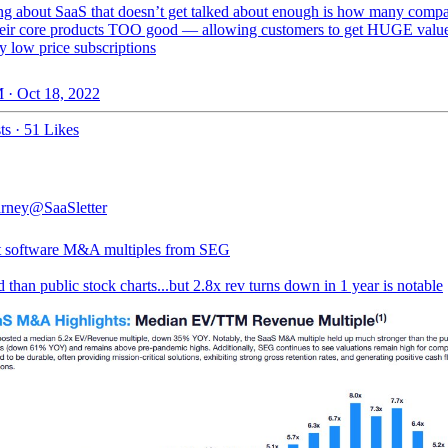
ng about SaaS that doesn’t get talked about enough is how many comp
eir core products TOO good — allowing customers to get HUGE valu
ly low price subscriptions
 · Oct 18, 2022
ts
·
51 Likes
rney
@SaaSletter
st software M&A multiples from SEG
 than public stock charts...but 2.8x rev turns down in 1 year is notable