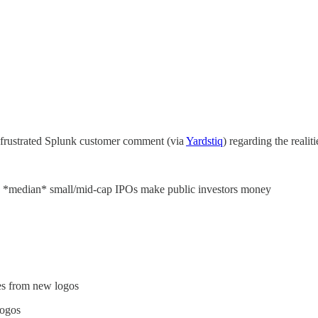
 frustrated Splunk customer comment (via
Yardstiq
) regarding the realit
e *median* small/mid-cap IPOs make public investors money
s from new logos
logos