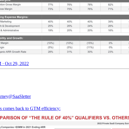
 · Oct 29, 2022
rney
@SaaSletter
ys comes back to GTM efficiency: