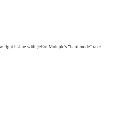
so right in-line with @ExitMultiple's "hard mode" take.