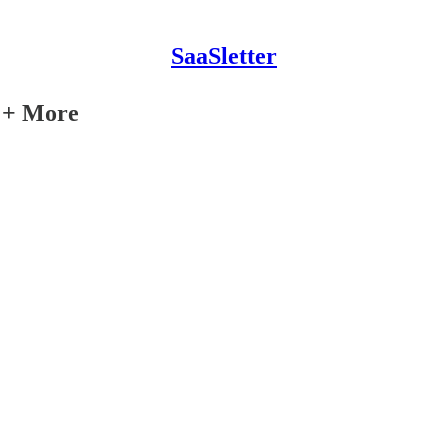
SaaSletter
y + More