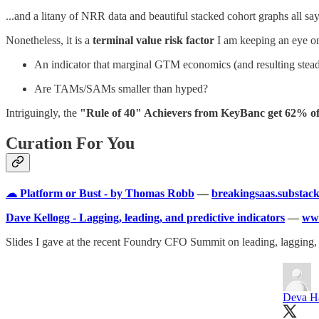
...and a litany of NRR data and beautiful stacked cohort graphs all say
Nonetheless, it is a
terminal value risk factor
I am keeping an eye o
An indicator that marginal GTM economics (and resulting stea
Are TAMs/SAMs smaller than hyped?
Intriguingly, the
"Rule of 40" Achievers from KeyBanc get 62% of
Curation For You
☁ Platform or Bust - by Thomas Robb
—
breakingsaas.substac
Dave Kellogg - Lagging, leading, and predictive indicators
—
www
Slides I gave at the recent Foundry CFO Summit on leading, lagging, a
Deva H