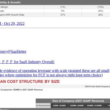
 · Oct 29, 2022
rney
@SaaSletter
 🚩🚩🚩 for SaaS Industry Overall:
tle evidence of operating leverage with scale (granted these are all small
es where optimizing for FCF is not always right long term choice)