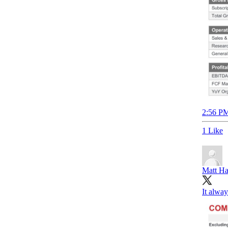
2:56 PM
1 Like
Matt Ha
It alwa