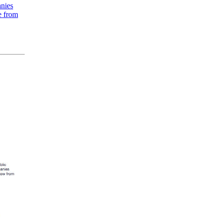
anies
e from