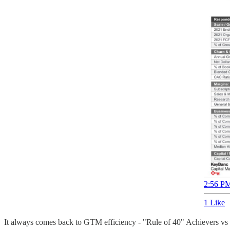
2:56 PM
1 Like
It always comes back to GTM efficiency - "Rule of 40" Achievers vs