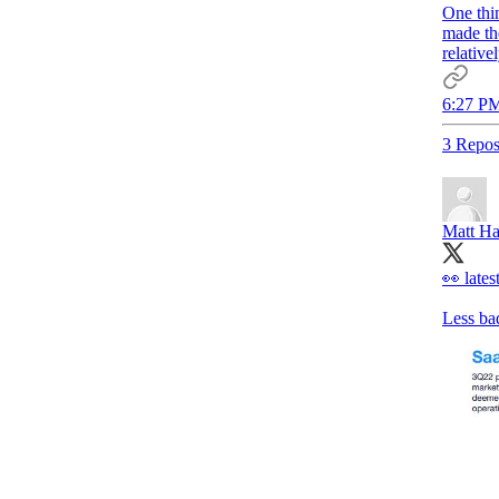
One thi
made th
relative
6:27 PM
3 Repos
Matt Ha
👀 late
Less bad