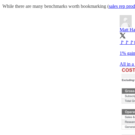
While there are many benchmarks worth bookmarking (
sales rep pro
Matt Ha
🚩🚩🚩f
1% gain
All in 