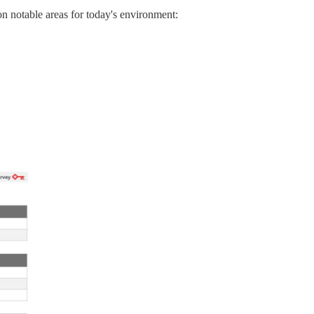
on notable areas for today's environment: