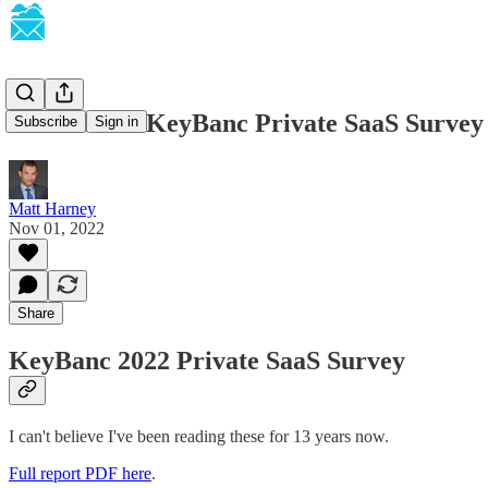
SaaSletter - KeyBanc Private SaaS Surve
Subscribe
Sign in
Matt Harney
Nov 01, 2022
Share
KeyBanc 2022 Private SaaS Survey
I can't believe I've been reading these for 13 years now.
Full report PDF here
.