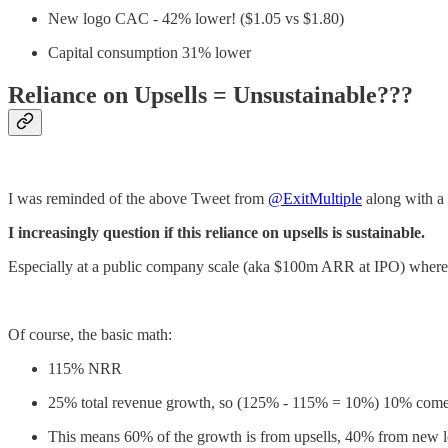
New logo CAC - 42% lower! ($1.05 vs $1.80)
Capital consumption 31% lower
Reliance on Upsells = Unsustainable???
I was reminded of the above Tweet from
@ExitMultiple
along with a
I increasingly question if this reliance on upsells is sustainable.
Especially at a public company scale (aka $100m ARR at IPO) wher
Of course, the basic math:
115% NRR
25% total revenue growth, so (125% - 115% = 10%) 10% come
This means 60% of the growth is from upsells, 40% from new 