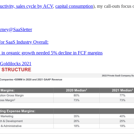
ductivity, sales cycle by ACV
,
capital consumption
), my call-outs focus 
rney
@SaaSletter
or SaaS Industry Overall:
 in organic growth needed 5% decline in FCF margins
a Goldilocks 2021