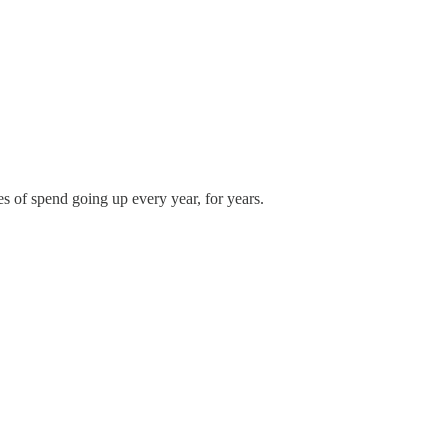
ies of spend going up every year, for years.