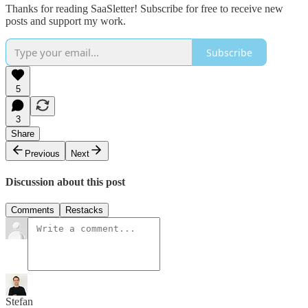
Thanks for reading SaaSletter! Subscribe for free to receive new
posts and support my work.
Subscribe
5
3
Share
Previous
Next
Discussion about this post
Comments
Restacks
Stefan