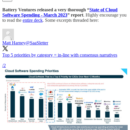
Battery Ventures released a very thorough “
State of Cloud
Software Spending - March 2023
” report
. Highly encourage you
to read the
entire deck
. Some excerpts threaded here:
Matt Harney
@SaaSletter
Top 5 priorities by category = in-line with consensus narratives
/2