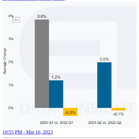
10:55 PM · Mar 16, 2023