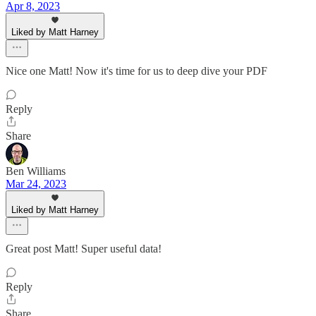
Apr 8, 2023
Liked by Matt Harney
Nice one Matt! Now it's time for us to deep dive your PDF
Reply
Share
Ben Williams
Mar 24, 2023
Liked by Matt Harney
Great post Matt! Super useful data!
Reply
Share