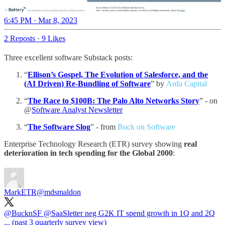
6:45 PM · Mar 8, 2023
2 Reposts
·
9 Likes
Three excellent software Substack posts:
“
Ellison’s Gospel, The Evolution of Salesforce, and the
(AI Driven) Re-Bundling of Software
” by
Arda Capital
“
The Race to $100B: The Palo Alto Networks Story
” - on
@
Software Analyst Newsletter
“
The Software Slog
” - from
Buck on Software
Enterprise Technology Research (ETR) survey showing
real
deterioration in tech spending for the Global 2000
:
MarkETR
@mdsmaldon
@BucknSF
@SaaSletter
neg G2K IT spend growth in 1Q and 2Q
... (past 3 quarterly survey view)