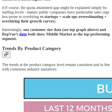
(Of course, the quota attainment gap might be explained simply by
staffing levels - mature public companies have predictable sales orgs
less prone to overhiring
vs startups + scale ups overestimating +
overhiring their growth curves
).
Interestingly,
our customer size data (see top graph above) and
RepVue’s
data
both show Middle Market as the top-performing
segment.
Trends By Product Category
The trends at the product category level remain consistent and in line
with consensus industry narratives: