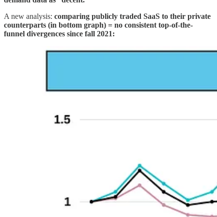
A new analysis:
comparing publicly traded SaaS to their private
counterparts (in bottom graph) = no consistent top-of-the-
funnel divergences since fall 2021: