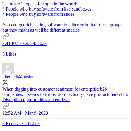
There are 2 types of people in the world:
* People who buy software from live sandboxes
* People who buy software from slides
You can get rich selling software to either or both of these groups
but they might as well be different species.
3:41 PM · Feb 24, 2023
5 Likes
hiten.eth
@hnshah
When digging into customer sentiment for enterprise b2b
companies, it seems like most don’t actually have product/market fit.
Disruption opportunities are endless.
12:52 AM · Mar 9, 2023
3 Reposts
·
50 Likes