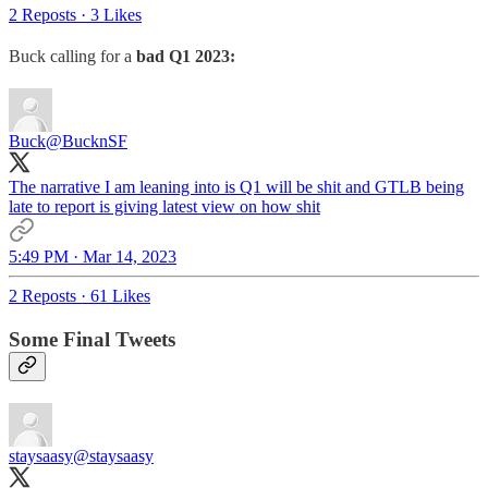
2 Reposts
·
3 Likes
Buck calling for a
bad Q1 2023:
Buck
@BucknSF
The narrative I am leaning into is Q1 will be shit and GTLB being
late to report is giving latest view on how shit
5:49 PM · Mar 14, 2023
2 Reposts
·
61 Likes
Some Final Tweets
staysaasy
@staysaasy