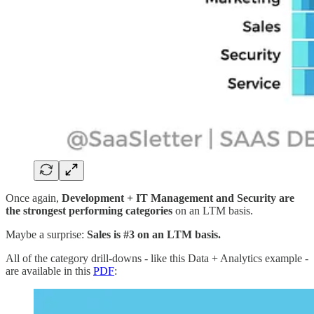
Once again,
Development + IT Management and Security are
the strongest performing categories
on an LTM basis.
Maybe a surprise:
Sales is #3 on an LTM basis.
All of the category drill-downs - like this Data + Analytics example -
are available in this
PDF
: