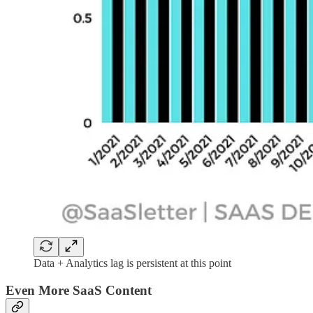
Data + Analytics lag is persistent at this point
Even More SaaS Content