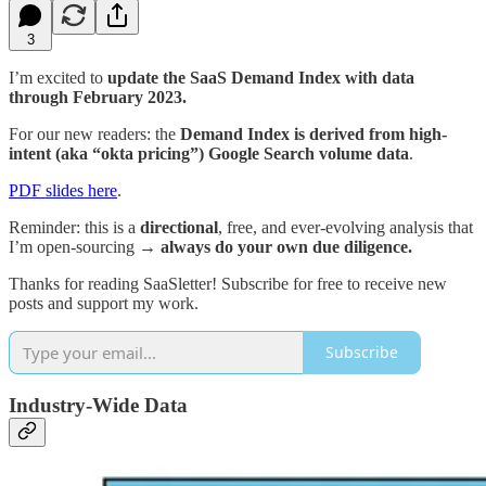
3
I’m excited to
update the SaaS Demand Index with data
through February 2023.
For our new readers: the
Demand Index is derived from high-
intent (aka “okta pricing”) Google Search volume data
.
PDF slides here
.
Reminder: this is a
directional
, free, and ever-evolving analysis that
I’m open-sourcing →
always do your own due diligence.
Thanks for reading SaaSletter! Subscribe for free to receive new
posts and support my work.
Subscribe
Industry-Wide Data