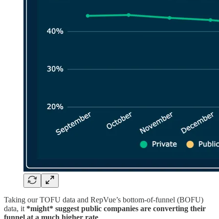
Taking our TOFU data and RepVue’s bottom-of-funnel (BOFU)
data, it
*might* suggest public companies are converting their
funnel at a much higher rate
.