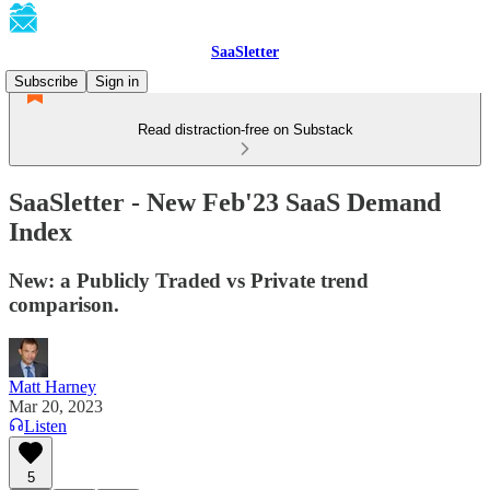
SaaSletter
Subscribe
Sign in
Read distraction-free on Substack
SaaSletter - New Feb'23 SaaS Demand
Index
New: a Publicly Traded vs Private trend
comparison.
Matt Harney
Mar 20, 2023
Listen
5