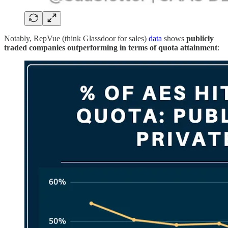
Notably, RepVue (think Glassdoor for sales)
data
shows
publicly
traded companies outperforming in terms of quota attainment
: