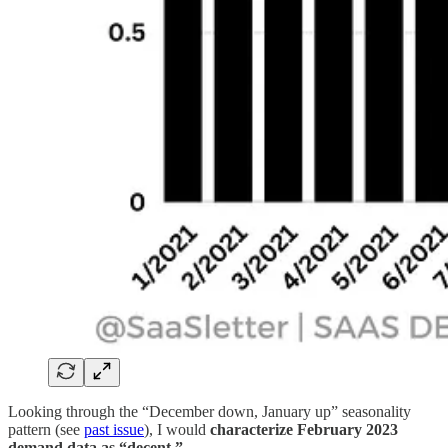
Looking through the “December down, January up” seasonality
pattern (see
past issue
), I would
characterize February 2023
demand data as “decent.”