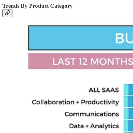
Trends By Product Category