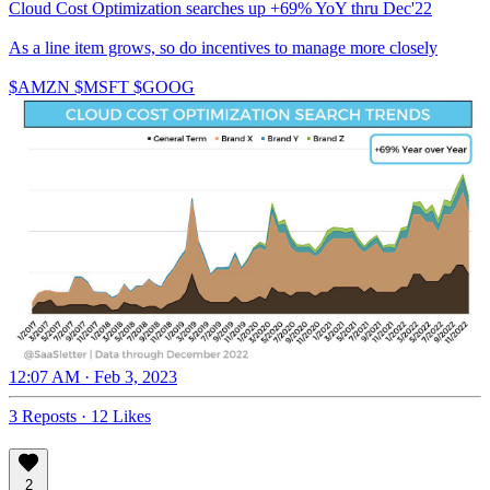
Cloud Cost Optimization searches up +69% YoY thru Dec'22
As a line item grows, so do incentives to manage more closely
$AMZN $MSFT $GOOG
12:07 AM · Feb 3, 2023
3 Reposts
·
12 Likes
2