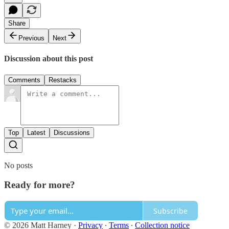
Share
Previous
Next
Discussion about this post
Comments
Restacks
Top
Latest
Discussions
No posts
Ready for more?
Subscribe
© 2026 Matt Harney
·
Privacy
∙
Terms
∙
Collection notice