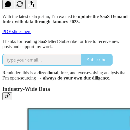
With the latest data just in, I’m excited to
update the SaaS Demand
Index with data through January 2023.
PDF slides here
.
Thanks for reading SaaSletter! Subscribe for free to receive new
posts and support my work.
Subscribe
Reminder: this is a
directional
, free, and ever-evolving analysis that
I’m open-sourcing →
always do your own due diligence
.
Industry-Wide Data