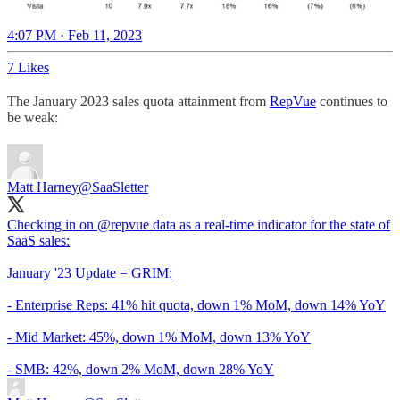
4:07 PM · Feb 11, 2023
7 Likes
The January 2023 sales quota attainment from
RepVue
continues to
be weak:
Matt Harney
@SaaSletter
Checking in on
@repvue
data as a real-time indicator for the state of
SaaS sales:
January '23 Update = GRIM:
- Enterprise Reps: 41% hit quota, down 1% MoM, down 14% YoY
- Mid Market: 45%, down 1% MoM, down 13% YoY
- SMB: 42%, down 2% MoM, down 28% YoY