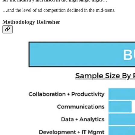
…and the level of ad competition declined in the mid-teens.
Methodology Refresher