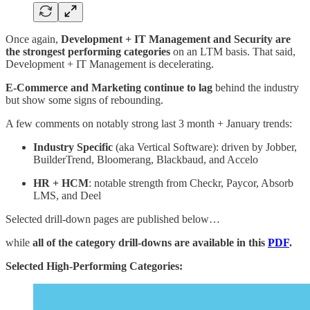
Once again,
Development + IT Management and Security are
the strongest performing categories
on an LTM basis. That said,
Development + IT Management is decelerating.
E-Commerce and Marketing continue to lag
behind the industry
but show some signs of rebounding.
A few comments on notably strong last 3 month + January trends:
Industry Specific
(aka Vertical Software): driven by Jobber,
BuilderTrend, Bloomerang, Blackbaud, and Accelo
HR + HCM
: notable strength from Checkr, Paycor, Absorb
LMS, and Deel
Selected drill-down pages are published below…
while
all of the category drill-downs are available in this
PDF
.
Selected High-Performing Categories: