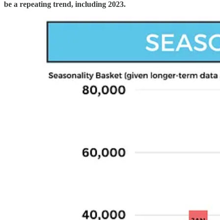
be a repeating trend, including 2023.