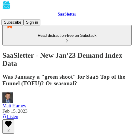
SaaSletter
Subscribe
Sign in
Read distraction-free on Substack
SaaSletter - New Jan'23 Demand Index
Data
Was January a "green shoot" for SaaS Top of the
Funnel (TOFU)? Or seasonal?
Matt Harney
Feb 15, 2023
Listen
2