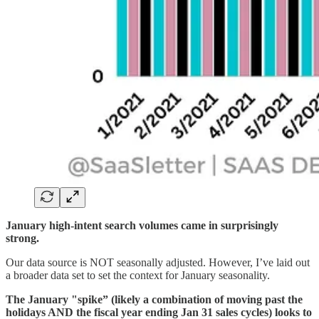
January high-intent search volumes came in surprisingly
strong.
Our data source is NOT seasonally adjusted. However, I’ve laid out
a broader data set to set the context for January seasonality.
The January "spike” (likely a combination of moving past the
holidays AND the fiscal year ending Jan 31 sales cycles) looks to