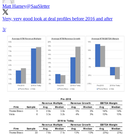
Matt Harney
@SaaSletter
Very, very good look at deal profiles before 2016 and after
3/