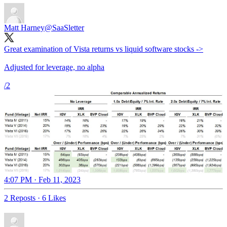
Matt Harney
@SaaSletter
Great examination of Vista returns vs liquid software stocks ->
Adjusted for leverage, no alpha
/2
4:07 PM · Feb 11, 2023
2 Reposts
·
6 Likes