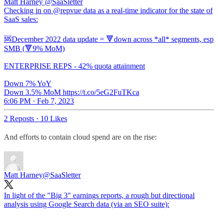
Matt Harney
@SaaSletter
Checking in on @repvue data as a real-time indicator for the state of
SaaS sales:
🆘December 2022 data update = 🔻down across *all* segments, esp
SMB (🔻9% MoM)
ENTERPRISE REPS - 42% quota attainment
Down 7% YoY
Down 3.5% MoM https://t.co/5eG2FuTKca
6:06 PM · Feb 7, 2023
2 Reposts
·
10 Likes
And efforts to contain cloud spend are on the rise:
Matt Harney
@SaaSletter
In light of the "Big 3" earnings reports, a rough but directional
analysis using Google Search data (via an SEO suite):