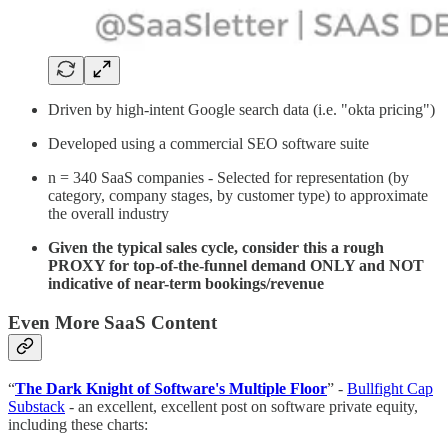
Driven by high-intent Google search data (i.e. "okta pricing")
Developed using a commercial SEO software suite
n = 340 SaaS companies - Selected for representation (by
category, company stages, by customer type) to approximate
the overall industry
Given the typical sales cycle, consider this a rough
PROXY for top-of-the-funnel demand ONLY and NOT
indicative of near-term bookings/revenue
Even More SaaS Content
“
The Dark Knight of Software's Multiple Floor
” -
Bullfight Cap
Substack
- an excellent, excellent post on software private equity,
including these charts: