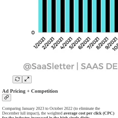
Ad Pricing + Competition
Comparing January 2023 to October 2022 (to eliminate the
December lull impact), the weighted
average cost per click (CPC)
for the industry increased in the high single digits
…