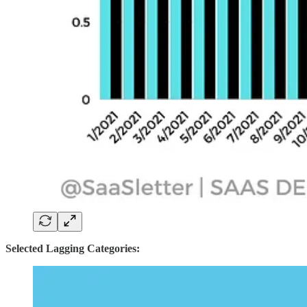
Selected Lagging Categories: