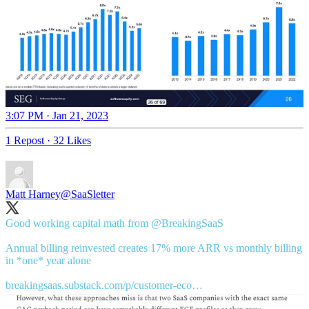
3:07 PM · Jan 21, 2023
1 Repost
·
32 Likes
Matt Harney
@SaaSletter
Good working capital math from
@BreakingSaaS
Annual billing reinvested creates 17% more ARR vs monthly billing
in *one* year alone
breakingsaas.substack.com/p/customer-eco…