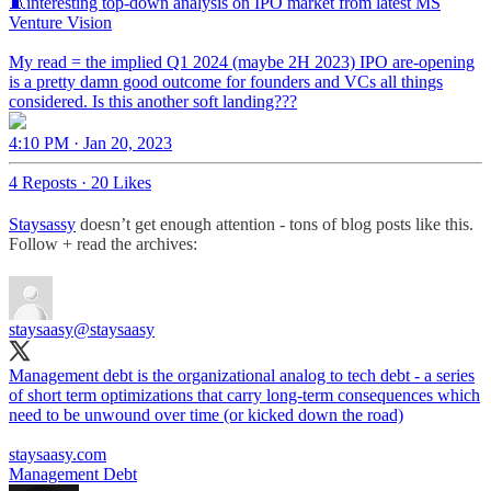
🧵interesting top-down analysis on IPO market from latest MS
Venture Vision
My read = the implied Q1 2024 (maybe 2H 2023) IPO are-opening
is a pretty damn good outcome for founders and VCs all things
considered. Is this another soft landing???
4:10 PM · Jan 20, 2023
4 Reposts
·
20 Likes
Staysassy
doesn’t get enough attention - tons of blog posts like this.
Follow + read the archives:
staysaasy
@staysaasy
Management debt is the organizational analog to tech debt - a series
of short term optimizations that carry long-term consequences which
need to be unwound over time (or kicked down the road)
staysaasy.com
Management Debt