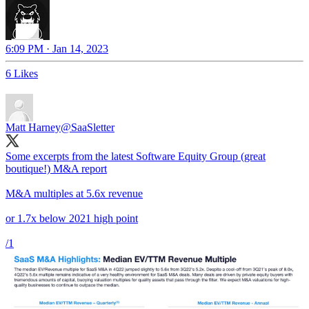
6:09 PM · Jan 14, 2023
6 Likes
Matt Harney
@SaaSletter
Some excerpts from the latest Software Equity Group (great
boutique!) M&A report
M&A multiples at 5.6x revenue
or 1.7x below 2021 high point
/1