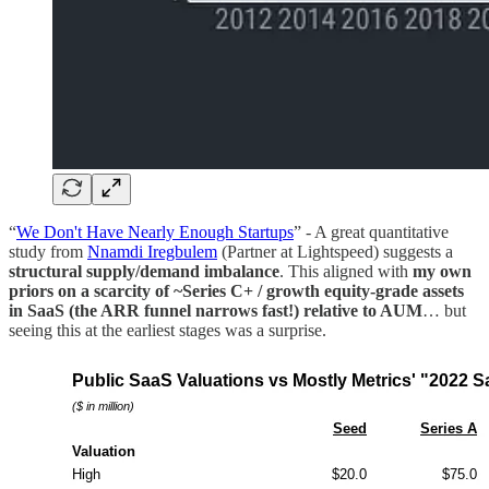
“
We Don't Have Nearly Enough Startups
” - A great quantitative
study from
Nnamdi Iregbulem
(Partner at Lightspeed) suggests a
structural supply/demand imbalance
. This aligned with
my own
priors on a scarcity of ~Series C+ / growth equity-grade assets
in SaaS (the ARR funnel narrows fast!) relative to AUM
… but
seeing this at the earliest stages was a surprise.