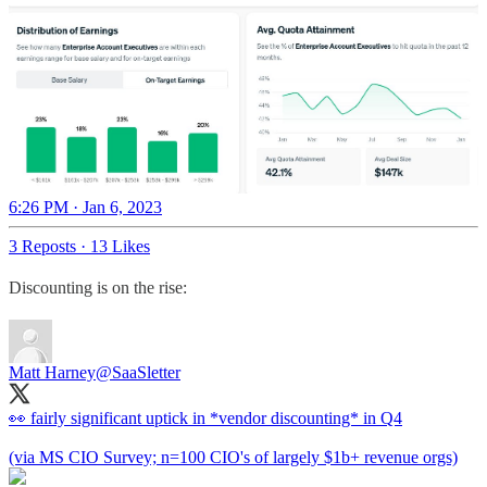
6:26 PM · Jan 6, 2023
3 Reposts
·
13 Likes
Discounting is on the rise:
Matt Harney
@SaaSletter
👀 fairly significant uptick in *vendor discounting* in Q4
(via MS CIO Survey; n=100 CIO's of largely $1b+ revenue orgs)