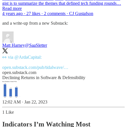
gist is to summarize the themes that defined tech funding rounds…
Read more
4 years ago · 27 likes · 2 comments · CJ Gustafson
and a write-up from a new Substack:
Matt Harney
@SaaSletter
👀 via
@ArdaCapital
:
open.substack.com/pub/tidalwave/…
open.substack.com
Declining Returns in Software & Defensibility
12:02 AM · Jan 22, 2023
1 Like
Indicators I’m Watching Most