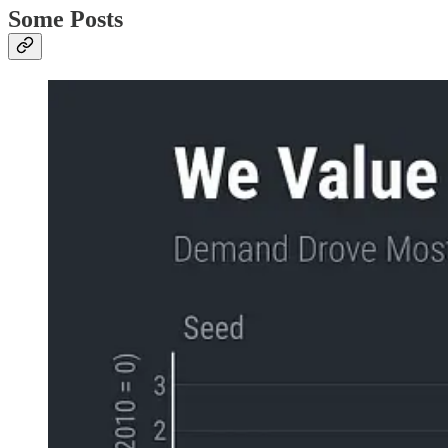
Some Posts