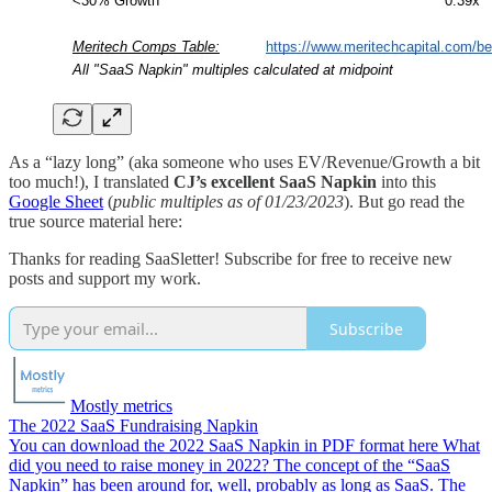
As a “lazy long” (aka someone who uses EV/Revenue/Growth a bit
too much!), I translated
CJ’s excellent SaaS Napkin
into this
Google Sheet
(
public multiples as of 01/23/2023
). But go read the
true source material here:
Thanks for reading SaaSletter! Subscribe for free to receive new
posts and support my work.
Subscribe
Mostly metrics
The 2022 SaaS Fundraising Napkin
You can download the 2022 SaaS Napkin in PDF format here What
did you need to raise money in 2022? The concept of the “SaaS
Napkin” has been around for, well, probably as long as SaaS. The