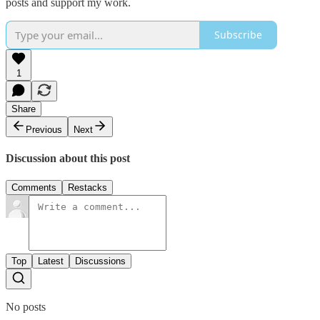
posts and support my work.
Subscribe
1
Share
Previous
Next
Discussion about this post
Comments
Restacks
Top
Latest
Discussions
No posts