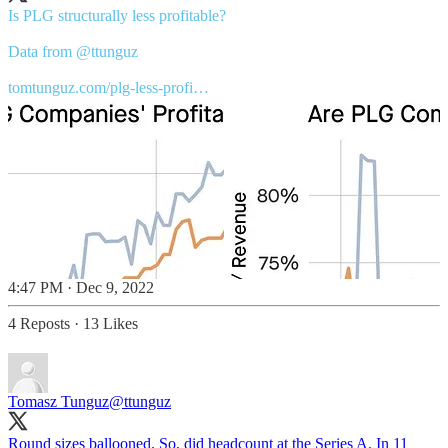
Is PLG structurally less profitable?
Data from
@ttunguz
tomtunguz.com/plg-less-profi…
4:47 PM · Dec 9, 2022
4 Reposts
·
13 Likes
Tomasz Tunguz
@ttunguz
Round sizes ballooned. So, did headcount at the Series A. In 11