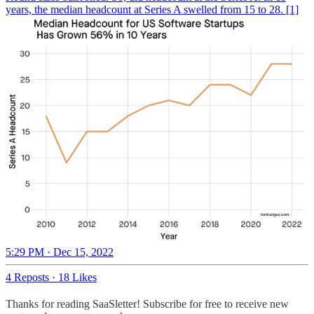
years, the median headcount at Series A swelled from 15 to 28. [1]
5:29 PM · Dec 15, 2022
4 Reposts
·
18 Likes
Thanks for reading SaaSletter! Subscribe for free to receive new