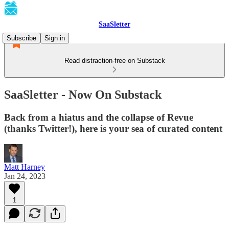
SaaSletter
Subscribe
Sign in
Read distraction-free on Substack
SaaSletter - Now On Substack
Back from a hiatus and the collapse of Revue
(thanks Twitter!), here is your sea of curated content
Matt Harney
Jan 24, 2023
1