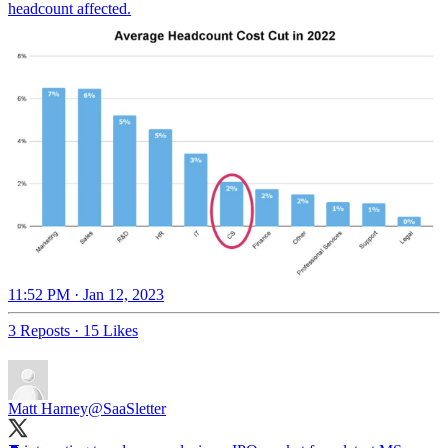
headcount affected.
11:52 PM · Jan 12, 2023
3 Reposts
·
15 Likes
Matt Harney
@SaaSletter