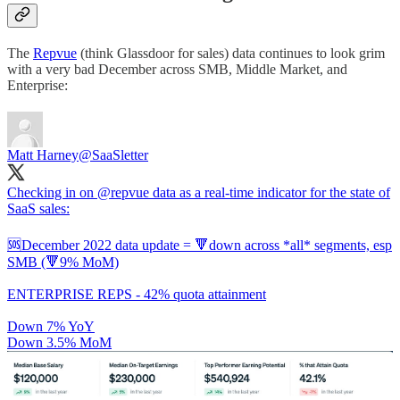
The
Repvue
(think Glassdoor for sales) data continues to look grim
with a very bad December across SMB, Middle Market, and
Enterprise:
Matt Harney
@SaaSletter
Checking in on
@repvue
data as a real-time indicator for the state of
SaaS sales:
🆘December 2022 data update = 🔻down across *all* segments, esp
SMB (🔻9% MoM)
ENTERPRISE REPS - 42% quota attainment
Down 7% YoY
Down 3.5% MoM