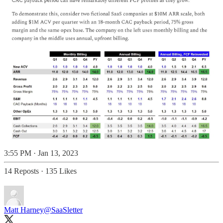
3:55 PM · Jan 13, 2023
14 Reposts
·
135 Likes
Matt Harney
@SaaSletter