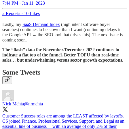
7:44 PM · Jan 11, 2023
2 Reposts
·
10 Likes
Lastly, my
SaaS Demand Index
(high intent software buyer
searches) continues to be slower than I want (continuing delays in
the Google API → the SEO tool that drives this). The next issue is
coming soon.
The “flash” data for November/December 2022 continues to
indicate a flat top of the funnel.
Better TOFU than real-time
sales… but underwhelming versus sector growth expectations.
Some Tweets
Nick Mehta
@nrmehta
Customer Success roles are among the LEAST affected by layoffs.
CS joined Finance, Professional Services, Support, and Legal as an
essential line of business— with an average of only 2% of their