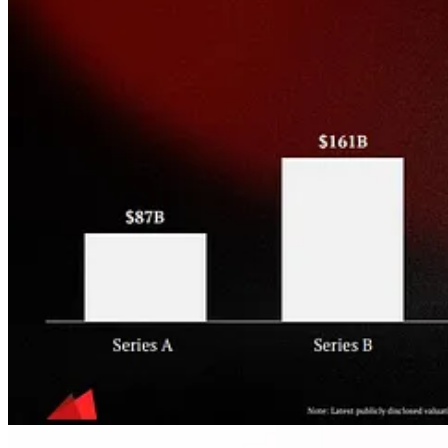
Relatedly, Ryan Walsh (RepVue Founder/CEO) and
@DealConfessi
Nice charts + takes on
new logos vs retention
from
Next Big Teng
: 
ICONIQ Capital
continues to release comprehensive compensation
For
Customer Success Comp
-
my report highlights
For
Marketing
Comp
-
my report highlights
Good
pre-IPO secondary market data
from CapLight (via
Zain Riz
Increasing returns to scale applies to M&A (via Berkery Noyes):