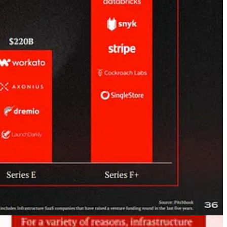
ere
, DealConfession
here
+
here