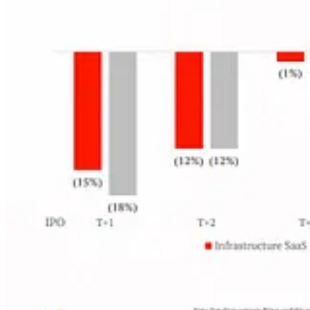
Cloud Ratings Content