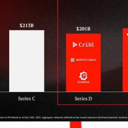
on
(a good sales Twitter follow!) with their
sales takes on ROI
: Ryan
h
“
Land vs. Expand: Growth formula shifts during downturns
”
 benchmarks:
avi
)