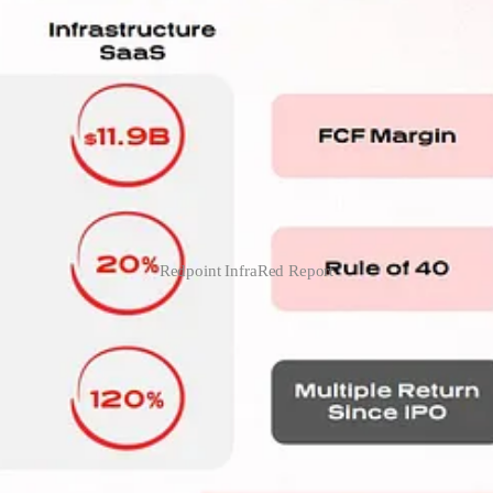
Redpoint InfraRed Report