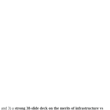
, and 3) a
strong 38-slide deck on the merits of infrastructure vs