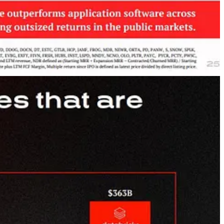
ot Usage
”