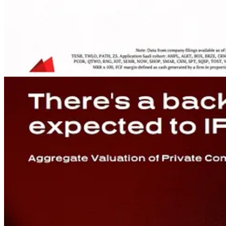
Source Tweet
Curated Links
WSJ on
demand from software buyers for ROI-linked pricing
: “
C