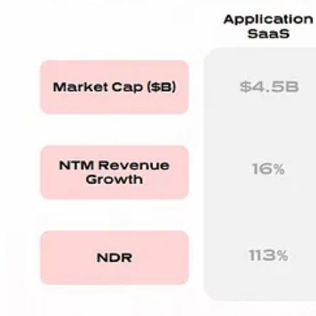
RepVue Sales Cycle Data (n=12k)
Sales cycles largely up 2% - 5% in 2023: