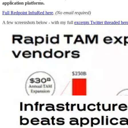
application platforms.
Full Redpoint InfraRed here
.
(No email required)
A few screenshots below - with my full
excerpts Twitter threaded her