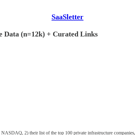
SaaSletter
le Data (n=12k) + Curated Links
th NASDAQ, 2) their list of the top 100 private infrastructure companies