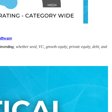
oftware
investing
, whether seed, VC, growth equity, private equity, debt, and