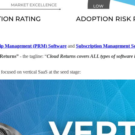
hip Management (PRM) Software
and
Subscription Management S
 Returns”
- the tagline: “
Cloud Returns covers ALL types of software 
ocused on vertical SaaS at the seed stage: