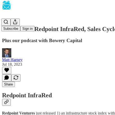
SaaSletter - Redpoint InfraRed, Sales Cyc
Subscribe
Sign in
Plus our podcast with Bowery Capital
Matt Harney
Jul 18, 2023
Share
Redpoint InfraRed
Redpoint Ventures
just released 1) an infrastructure stock index wi