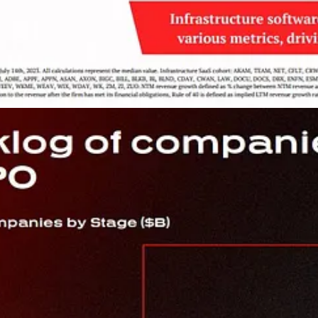
ompanies Look to Pay Tech Vendors Based on Business Outcomes, N