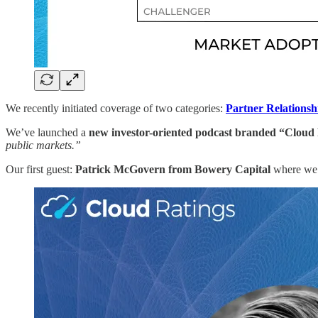
We recently initiated coverage of two categories:
Partner Relations
We’ve launched a
new investor-oriented podcast branded “Cloud
public markets.”
Our first guest:
Patrick McGovern from Bowery Capital
where we f