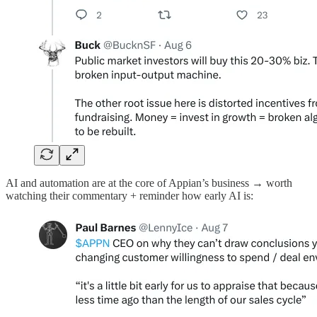
AI and automation are at the core of Appian’s business → worth
watching their commentary + reminder how early AI is: