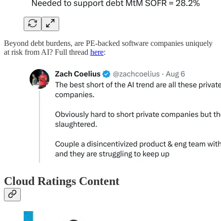
Beyond debt burdens, are PE-backed software companies uniquely
at risk from AI? Full thread
here
:
Cloud Ratings Content