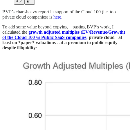
BVP’s chart-heavy report in support of the Cloud 100 (i.e. top
private cloud companies) is
here
.
To add some value beyond copying + pasting BVP’s work, I
calculated the
growth adjusted multiples (EV/Revenue/Growth)
of the Cloud 100 vs Public SaaS companies
:
private cloud - at
least on *paper* valuations - at a
premium to public equity
despite illiquidity
: