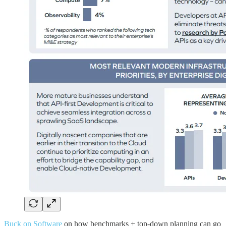
Buck on Software
on how benchmarks + top-down planning can go