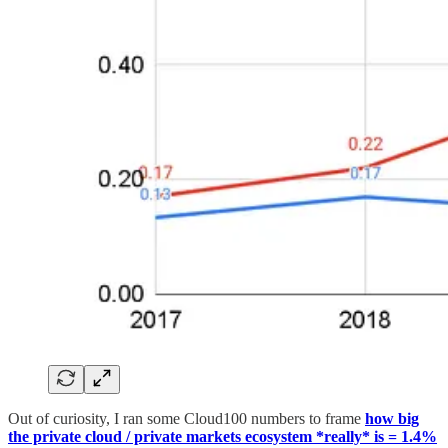
Out of curiosity, I ran some Cloud100 numbers to frame
how big
the private cloud / private markets ecosystem *really* is = 1.4%