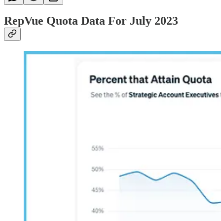
RepVue Quota Data For July 2023