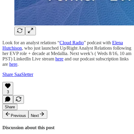
Look for an analyst relations “
Cloud Radio
” podcast with
Elena
Hutchison
, who just launched Up/Right Analyst Relations following
her EVP role + decade at Medallia. Next week’s ( Weds 8/16, 10 am
PST) LinkedIn Live stream
here
and our podcast subscription links
are
here
.
Share SaaSletter
3
Share
Previous
Next
Discussion about this post