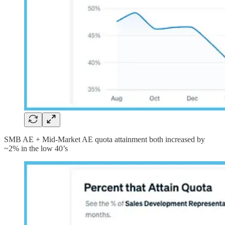
SMB AE + Mid-Market AE quota attainment both increased by
~2% in the low 40’s