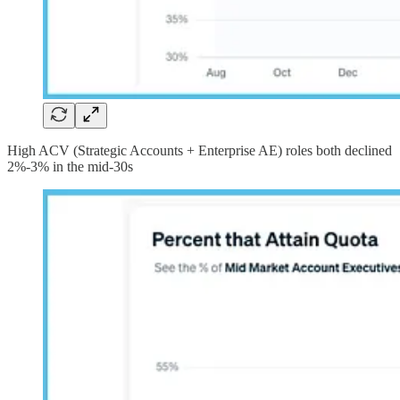
High ACV (Strategic Accounts + Enterprise AE) roles both declined
2%-3% in the mid-30s