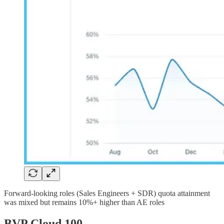
Forward-looking roles (Sales Engineers + SDR) quota attainment
was mixed but remains 10%+ higher than AE roles
BVP Cloud 100