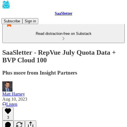
SaaSletter
Subscribe
Sign in
Read distraction-free on Substack
SaaSletter - RepVue July Quota Data +
BVP Cloud 100
Plus more from Insight Partners
Matt Harney
Aug 10, 2023
Listen
3