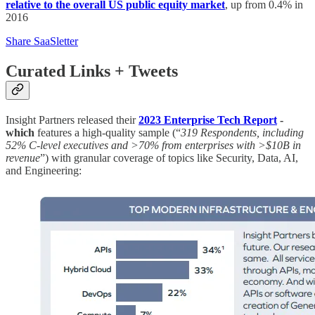
relative to the overall US public equity market
, up from 0.4% in
2016
Share SaaSletter
Curated Links + Tweets
Insight Partners released their
2023 Enterprise Tech Report
-
which
features a high-quality sample (“
319 Respondents, including
52% C-level executives and >70% from enterprises with >$10B in
revenue
”) with granular coverage of topics like Security, Data, AI,
and Engineering: