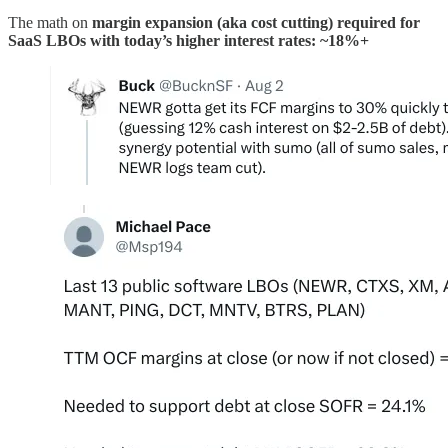
The math on
margin expansion (aka cost cutting) required for
SaaS LBOs with today’s higher interest rates: ~18%+