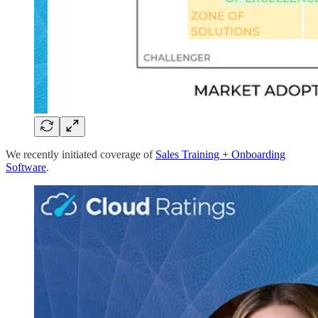
We recently initiated coverage of
Sales Training + Onboarding
Software
.