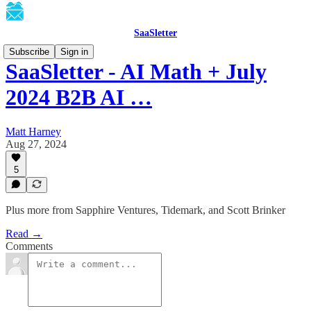
SaaSletter
Subscribe
Sign in
SaaSletter - AI Math + July
2024 B2B AI …
Matt Harney
Aug 27, 2024
5
Plus more from Sapphire Ventures, Tidemark, and Scott Brinker
Read →
Comments