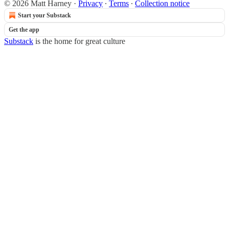
© 2026 Matt Harney
·
Privacy
∙
Terms
∙
Collection notice
Start your Substack
Get the app
Substack
is the home for great culture