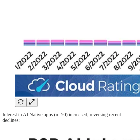
Interest in AI Native apps (n=50) increased, reversing recent
declines: