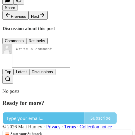
Share
Previous
Next
Discussion about this post
Comments
Restacks
Top
Latest
Discussions
No posts
Ready for more?
Subscribe
© 2026 Matt Harney
·
Privacy
∙
Terms
∙
Collection notice
Start your Substack