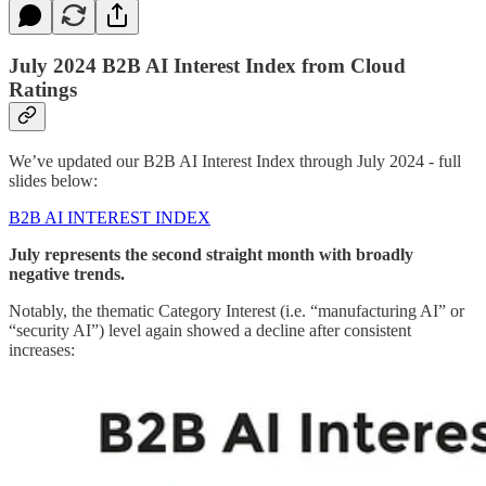
July 2024 B2B AI Interest Index from Cloud
Ratings
We’ve updated our B2B AI Interest Index through July 2024 - full
slides below:
B2B AI INTEREST INDEX
July represents the second straight month with broadly
negative trends.
Notably, the thematic Category Interest (i.e. “manufacturing AI” or
“security AI”) level again showed a decline after consistent
increases: