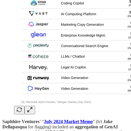
Saphhire Ventures
’ “
July 2024 Market Memo
” (h/t
Jake
Dellapasqua
for flagging) included an
aggregation of GenAI