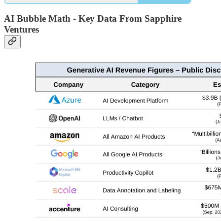
AI Bubble Math - Key Data From Sapphire
Ventures