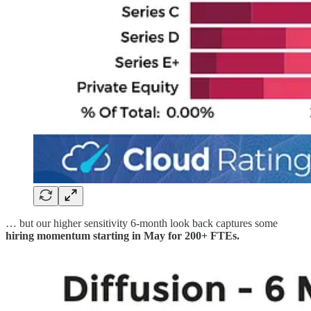
… but our higher sensitivity 6-month look back captures some
hiring momentum starting in May for 200+ FTEs.