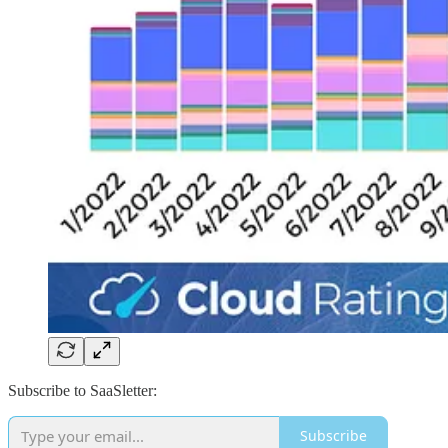
Subscribe to SaaSletter:
Subscribe