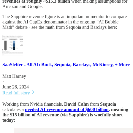
revenues at roughly ~$15.3 billion
when making assumptions for
Amazon and Google.
The Sapphire revenue figure is an important numerator to compare
against the AI CapEx denominator in the ongoing “AI Bubble
Math” debate - see the math from Sequoia and Barclays here:
SaaSletter - All AI: Buck, Sequoia, Barclays, McKinsey, + More
Matt Harney
·
June 26, 2024
Read full story
Working from Nvidia financials,
David Cahn
from
Sequoia
calculates a
needed AI revenue amount of $600 billion
, meaning
the $15 billion of AI revenue (via Sapphire) is woefully short
today: