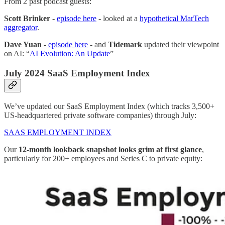
From 2 past podcast guests:
Scott Brinker
-
episode here
- looked at a
hypothetical MarTech
aggregator
.
Dave Yuan
-
episode here
- and
Tidemark
updated their viewpoint
on AI: “
AI Evolution: An Update
”
July 2024 SaaS Employment Index
We’ve updated our SaaS Employment Index (which tracks 3,500+
US-headquartered private software companies) through July:
SAAS EMPLOYMENT INDEX
Our
12-month lookback snapshot looks grim at first glance
,
particularly for 200+ employees and Series C to private equity: