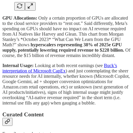
GPU Allocations:
Only a certain proportion of GPUs are allocated
to the cloud service providers to “rent out.” Said differently, Meta’s
spending on GPUs should have no impact on AI revenue required
from AI Natives like Harvey and Glean. This chart from Morgan
Stanley’s *October 2023* “What Can We Learn from the GPU
Math?” shows
hyperscalers representing 38% of 2025e GPU
supply, potentially lowering required revenue to $228 billion.
Of
course, the $15 billion of revenue remains incredibly distant.
Internal Usage:
Looking at both recent earnings (see
Buck’s
interpretation of Microsoft CapEx
) and just contemplating the sheer
resource needs for AI internally, whether known (Microsoft Copilot,
Google Gemini, ad + shopper conversion optimizations for
Amazon.com retail operations, etc) or unknown (next generation of
AI products/initiatives), signs of high internal usage might justify
overlooking “AI-native revenue required” in the short term (i.e.
internal use fills any gap) when gauging a bubble.
Curated Content