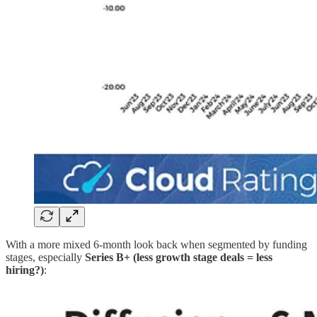
With a more mixed 6-month look back when segmented by funding
stages, especially
Series B+ (less growth stage deals = less
hiring?)
: