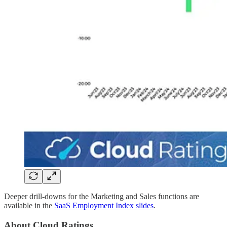
Deeper drill-downs for the Marketing and Sales functions are
available in the
SaaS Employment Index slides
.
About Cloud Ratings