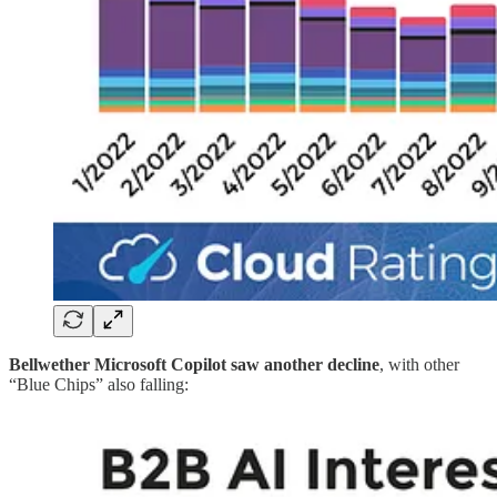
Bellwether Microsoft Copilot saw another decline
, with other
“Blue Chips” also falling: