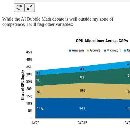
While the AI Bubble Math debate is well outside my zone of
competence, I will flag other variables: