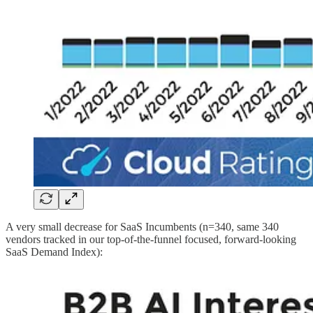
A very small decrease for SaaS Incumbents (n=340, same 340
vendors tracked in our top-of-the-funnel focused, forward-looking
SaaS Demand Index):