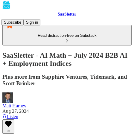
SaaSletter
Subscribe
Sign in
Read distraction-free on Substack
SaaSletter - AI Math + July 2024 B2B AI
+ Employment Indices
Plus more from Sapphire Ventures, Tidemark, and
Scott Brinker
Matt Harney
Aug 27, 2024
Listen
5