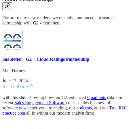
For our many new readers, we recently announced a research
partnership with
G2
- more here:
SaaSletter - G2 + Cloud Ratings Partnership
Matt Harney
·
June 13, 2024
Read full story
with this slide showing how our G2-enhanced
Quadrants
(like our
recent
Sales Engagement Software
) release, this business of
software newsletter you are reading, our
podcasts
, and our
True ROI
practice area
all fit within our modern analyst firm: