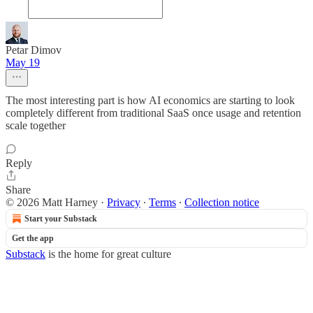
Petar Dimov
May 19
The most interesting part is how AI economics are starting to look
completely different from traditional SaaS once usage and retention
scale together
Reply
Share
© 2026 Matt Harney
·
Privacy
∙
Terms
∙
Collection notice
Start your Substack
Get the app
Substack
is the home for great culture