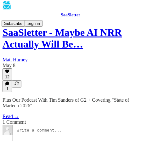
SaaSletter
Subscribe
Sign in
SaaSletter - Maybe AI NRR
Actually Will Be…
Matt Harney
May 8
12
1
Plus Our Podcast With Tim Sanders of G2 + Covering "State of
Martech 2026"
Read →
1 Comment