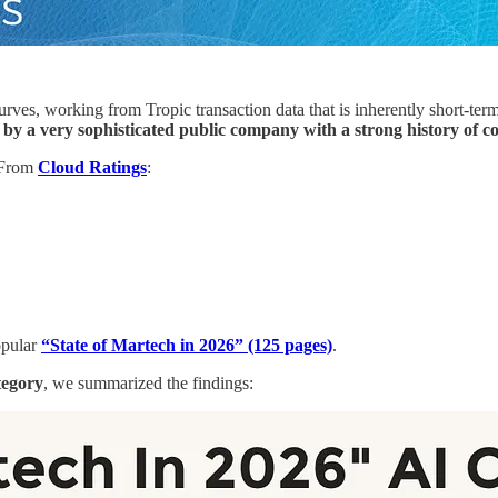
es, working from Tropic transaction data that is inherently short-term a
 a very sophisticated public company with a strong history of co
From
Cloud Ratings
:
opular
“State of Martech in 2026” (125 pages)
.
tegory
, we summarized the findings: