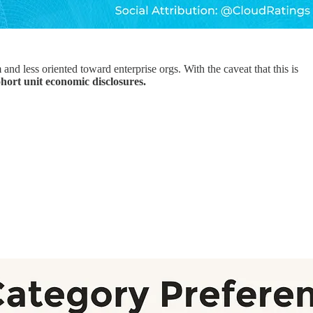
nd less oriented toward enterprise orgs. With the caveat that this is
hort unit economic disclosures.