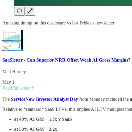
Amazing timing on this disclosure vs last Friday's newsletter:
SaaSletter - Can Superior NRR Offset Weak AI Gross Margins?
Matt Harney
·
May 1
Read full story
The
ServiceNow Investor Analyst Day
from Monday included the
Relative to *standard* SaaS LTVs, this implies AI LTV multiples that
at 40% AI GM = 1.7x v SaaS
at 50% AI GM = 2.2x