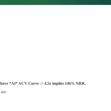
above *AI* ACV Curve -> 4.5x implies 146% NRR.
 are: