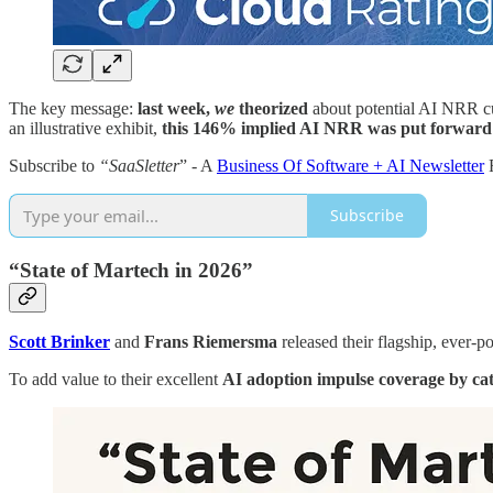
The key message:
last week,
we
theorized
about potential AI NRR curv
an illustrative exhibit,
this 146% implied AI NRR was put forward by
Subscribe to
“SaaSletter
” - A
Business Of Software + AI Newsletter
Subscribe
“State of Martech in 2026”
Scott Brinker
and
Frans Riemersma
released their flagship, ever-p
To add value to their excellent
AI adoption impulse coverage by ca