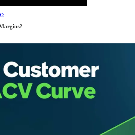
EO
Margins?