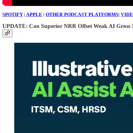
SPOTIFY
|
APPLE
|
OTHER PODCAST PLATFORMS
|
VID
UPDATE: Can Superior NRR Offset Weak AI Gross 