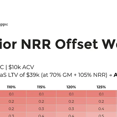
apps: