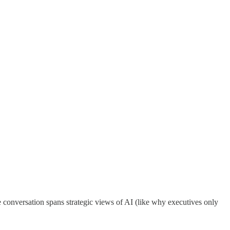
e conversation spans strategic views of AI (like why executives only