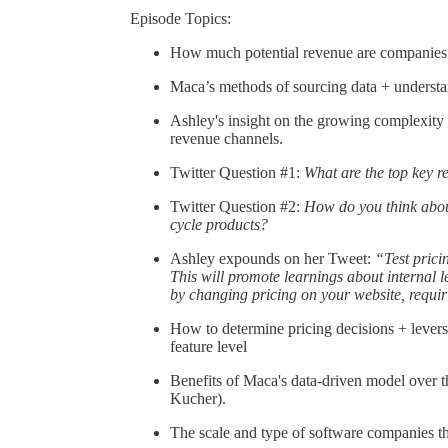
Episode Topics:
How much potential revenue are companies lo
Maca’s methods of sourcing data + understan
Ashley's insight on the growing complexit
revenue channels.
Twitter Question #1:
What are the top key re
Twitter Question #2:
How do you think about
cycle products?
Ashley expounds on her Tweet:
“Test pricin
This will promote learnings about internal le
by changing pricing on your website, requiri
How to determine pricing decisions + levers
feature level
Benefits of Maca's data-driven model over t
Kucher).
The scale and type of software companies t