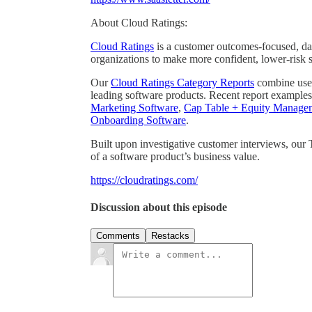
About Cloud Ratings:
Cloud Ratings
is a customer outcomes-focused, dat
organizations to make more confident, lower-risk 
Our
Cloud Ratings Category Reports
combine user 
leading software products. Recent report examples
Marketing Software
,
Cap Table + Equity Manage
Onboarding Software
.
Built upon investigative customer interviews, our
of a software product’s business value.
https://cloudratings.com/
Discussion about this episode
Comments
Restacks