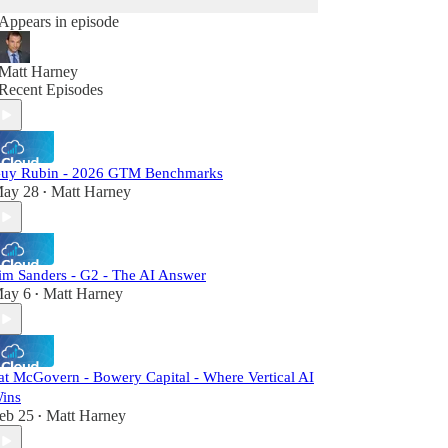
Appears in episode
Matt Harney
Recent Episodes
uy Rubin - 2026 GTM Benchmarks
ay 28
Matt Harney
•
im Sanders - G2 - The AI Answer
ay 6
Matt Harney
•
at McGovern - Bowery Capital - Where Vertical AI
ins
eb 25
Matt Harney
•