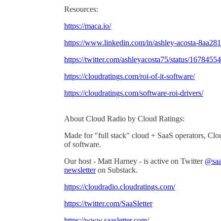
Resources:
https://maca.io/
https://www.linkedin.com/in/ashley-acosta-8aa28
https://twitter.com/ashleyacosta75/status/16784
https://cloudratings.com/roi-of-it-software/
https://cloudratings.com/software-roi-drivers/
About Cloud Radio by Cloud Ratings:
Made for "full stack" cloud + SaaS operators, Clo
of software.
Our host - Matt Harney - is active on Twitter
@saas
newsletter
on Substack.
https://cloudradio.cloudratings.com/
https://twitter.com/SaaSletter
https://www.saasletter.com/