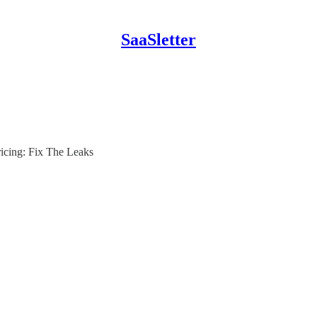
SaaSletter
icing: Fix The Leaks