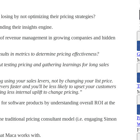
sing by not optimizing their pricing strategies?
ding their insights engine.
y of revenue management in growing companies and hidden
sults in metrics to determine pricing effectiveness?
G
M
 testing pricing and gathering learnings for long sales
g using your sales levers, not by changing your list price.
T
vers faster and you'll be less likely to upset your customers
M
ng less internal uplift to change pricing.”
 for software products by understanding overall ROI at the
P
he traditional pricing consultant model (i.e. engaging Simon
W
F
hat Maca works with.