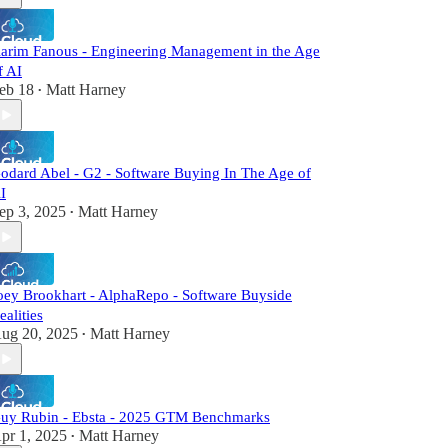
arim Fanous - Engineering Management in the Age
f AI
eb 18
Matt Harney
•
odard Abel - G2 - Software Buying In The Age of
I
ep 3, 2025
Matt Harney
•
oey Brookhart - AlphaRepo - Software Buyside
ealities
ug 20, 2025
Matt Harney
•
uy Rubin - Ebsta - 2025 GTM Benchmarks
pr 1, 2025
Matt Harney
•