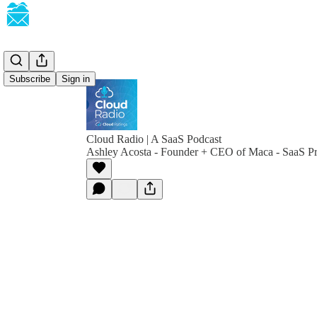
Subscribe
Sign in
Cloud Radio | A SaaS Podcast
Ashley Acosta - Founder + CEO of Maca - SaaS Pr