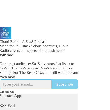
Cloud Radio | A SaaS Podcast
Made for "full stack" cloud operators, Cloud
Radio covers all aspects of the business of
software.
Our target audience: SaaS investors that listen to
SaaStr, The SaaS Podcast, SaaS Revolution, or
Startups For The Rest Of Us and still want to learn
even more.
Subscribe
Listen on
Substack App
RSS Feed