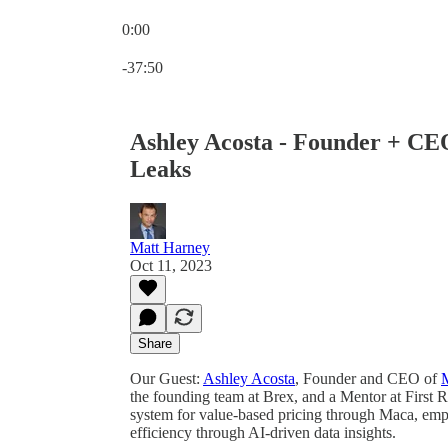
0:00
Current time: 0:00 / Total time: -37:50
-37:50
Ashley Acosta - Founder + CEO
Leaks
Matt Harney
Oct 11, 2023
Share
Our Guest:
Ashley Acosta
, Founder and CEO of
the founding team at Brex, and a Mentor at First R
system for value-based pricing through Maca, em
efficiency through AI-driven data insights.