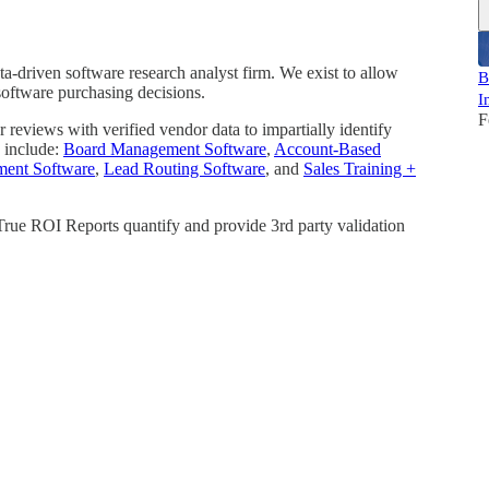
a-driven software research analyst firm. We exist to allow
B
software purchasing decisions.
I
F
reviews with verified vendor data to impartially identify
 include:
Board Management Software
,
Account-Based
ment Software
,
Lead Routing Software
, and
Sales Training +
 True ROI Reports quantify and provide 3rd party validation