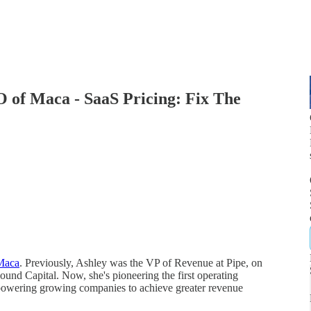
 of Maca - SaaS Pricing: Fix The
Maca
. Previously, Ashley was the VP of Revenue at Pipe, on
ound Capital. Now, she's pioneering the first operating
powering growing companies to achieve greater revenue