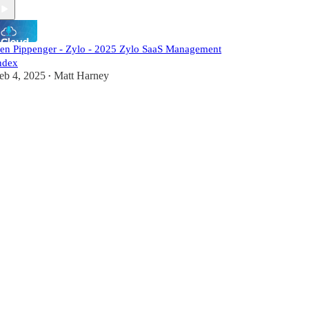
en Pippenger - Zylo - 2025 Zylo SaaS Management
ndex
eb 4, 2025
Matt Harney
•