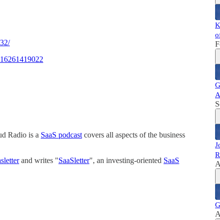
K
o
132/
F
55416261419022
G
A
S
ud Radio is a
SaaS podcast
covers all aspects of the business
J
R
letter
and writes "
SaaSletter
", an investing-oriented
SaaS
A
G
A