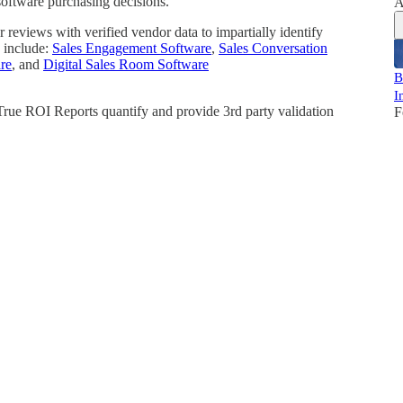
software purchasing decisions.
A
reviews with verified vendor data to impartially identify
 include:
Sales Engagement Software
,
Sales Conversation
re
, and
Digital Sales Room Software
B
I
 True ROI Reports quantify and provide 3rd party validation
F