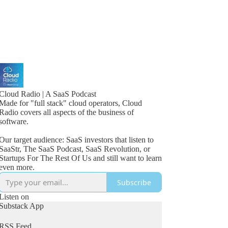
Cloud Radio | A SaaS Podcast
Made for "full stack" cloud operators, Cloud
Radio covers all aspects of the business of
software.
Our target audience: SaaS investors that listen to
SaaStr, The SaaS Podcast, SaaS Revolution, or
Startups For The Rest Of Us and still want to learn
even more.
Subscribe
Listen on
Substack App
RSS Feed