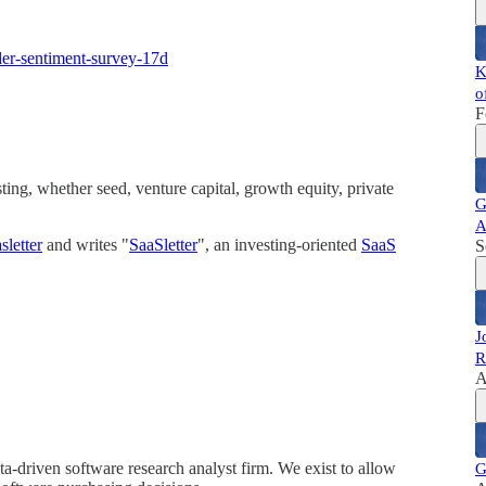
ider-sentiment-survey-17d
K
o
F
ing, whether seed, venture capital, growth equity, private
G
A
letter
and writes "
SaaSletter
", an investing-oriented
SaaS
S
J
R
A
a-driven software research analyst firm. We exist to allow
G