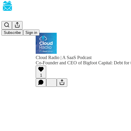
Subscribe
Sign in
Cloud Radio | A SaaS Podcast
Co-Founder and CEO of Bigfoot Capital: Debt for
1