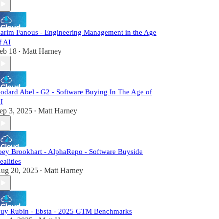
arim Fanous - Engineering Management in the Age
f AI
eb 18
Matt Harney
•
odard Abel - G2 - Software Buying In The Age of
I
ep 3, 2025
Matt Harney
•
oey Brookhart - AlphaRepo - Software Buyside
ealities
ug 20, 2025
Matt Harney
•
uy Rubin - Ebsta - 2025 GTM Benchmarks