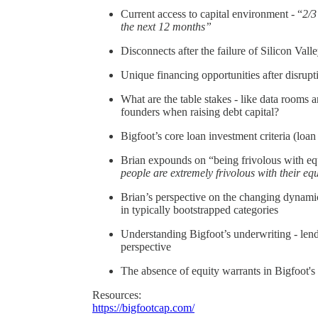
Current access to capital environment - “
2/3
the next 12 months”
Disconnects after the failure of Silicon Va
Unique financing opportunities after disrup
What are the table stakes - like data rooms
founders when raising debt capital?
Bigfoot’s core loan investment criteria (loan 
Brian expounds on “being frivolous with eq
people are extremely frivolous with their eq
Brian’s perspective on the changing dynamic
in typically bootstrapped categories
Understanding Bigfoot’s underwriting - lend
perspective
The absence of equity warrants in Bigfoot's
Resources:
https://bigfootcap.com/