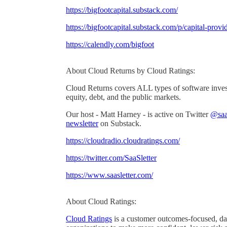
https://bigfootcapital.substack.com/
https://bigfootcapital.substack.com/p/capital-prov
https://calendly.com/bigfoot
About Cloud Returns by Cloud Ratings:
Cloud Returns covers ALL types of software invest
equity, debt, and the public markets.
Our host - Matt Harney - is active on Twitter
@saas
newsletter
on Substack.
https://cloudradio.cloudratings.com/
https://twitter.com/SaaSletter
https://www.saasletter.com/
About Cloud Ratings:
Cloud Ratings
is a customer outcomes-focused, dat