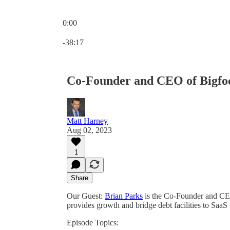
0:00
Current time: 0:00 / Total time: -38:17
-38:17
Co-Founder and CEO of Bigfoot
Matt Harney
Aug 02, 2023
1
Share
Our Guest:
Brian Parks
is the Co-Founder and C
provides growth and bridge debt facilities to Saa
Episode Topics: