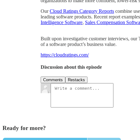
organizations to make more confident, lower-risk 
Our
Cloud Ratings Category Reports
combine user 
leading software products. Recent report examples
Intelligence Software
,
Sales Compensation Softwa
Built upon investigative customer interviews, our
of a software product’s business value.
https://cloudratings.com/
Discussion about this episode
Comments
Restacks
Ready for more?