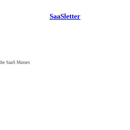
SaaSletter
 the SaaS Masses