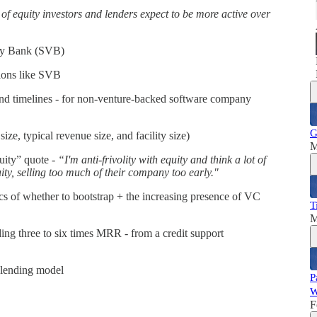
 of equity investors and lenders expect to be more active over
lley Bank (SVB)
tions like SVB
 and timelines - for non-venture-backed software company
G
size, typical revenue size, and facility size)
M
uity” quote -
“I'm anti-frivolity with equity and think a lot of
uity, selling too much of their company too early."
s of whether to bootstrap + the increasing presence of VC
T
M
ing three to six times MRR - from a credit support
 lending model
P
W
F