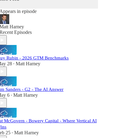
Appears in episode
Matt Harney
Recent Episodes
uy Rubin - 2026 GTM Benchmarks
ay 28
Matt Harney
•
im Sanders - G2 - The AI Answer
ay 6
Matt Harney
•
at McGovern - Bowery Capital - Where Vertical AI
ins
eb 25
Matt Harney
•