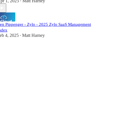
pr 1, 2025
Matt Harney
•
en Pippenger - Zylo - 2025 Zylo SaaS Management
ndex
eb 4, 2025
Matt Harney
•