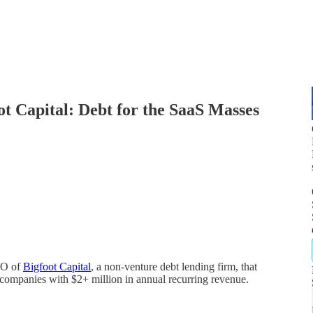
 Capital: Debt for the SaaS Masses
EO of
Bigfoot Capital
, a non-venture debt lending firm, that
S companies with $2+ million in annual recurring revenue.