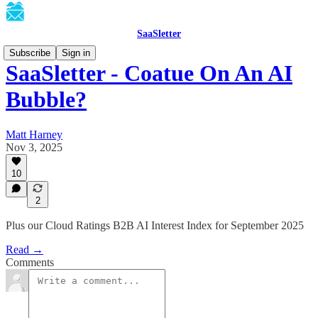
SaaSletter
Subscribe
Sign in
SaaSletter - Coatue On An AI
Bubble?
Matt Harney
Nov 3, 2025
10
2
Plus our Cloud Ratings B2B AI Interest Index for September 2025
Read →
Comments