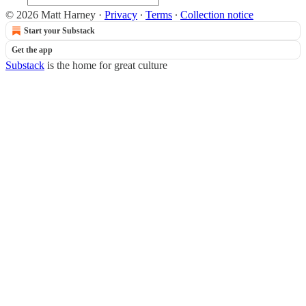
© 2026 Matt Harney
·
Privacy
∙
Terms
∙
Collection notice
Start your Substack
Get the app
Substack
is the home for great culture