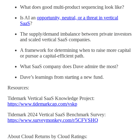
What does good multi-product sequencing look like?
Is AI an
opportunity, neutral, or a threat in vertical
SaaS
?
The supply/demand imbalance between private investors
and scaled vertical SaaS companies.
A framework for determining when to raise more capital
or pursue a capital-efficient path.
What SaaS company does Dave admire the most?
Dave’s learnings from starting a new fund.
Resources:
Tidemark Vertical SaaS Knowledge Project:
https://www.tidemarkcap.com/vskp
Tidemark 2024 Vertical SaaS Benchmark Survey:
https://www.surveymonkey.com/r/5CFVSHQ
About Cloud Returns by Cloud Ratings: