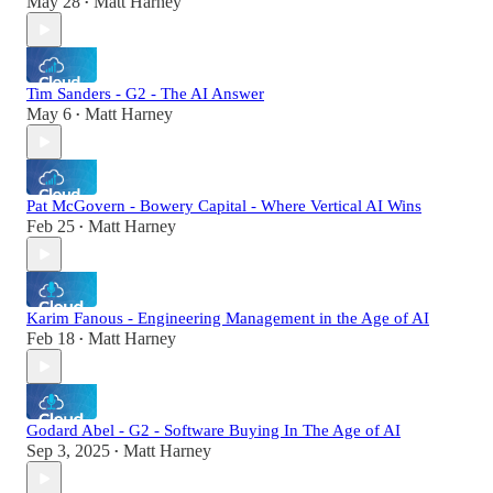
May 28
Matt Harney
•
Tim Sanders - G2 - The AI Answer
May 6
Matt Harney
•
Pat McGovern - Bowery Capital - Where Vertical AI Wins
Feb 25
Matt Harney
•
Karim Fanous - Engineering Management in the Age of AI
Feb 18
Matt Harney
•
Godard Abel - G2 - Software Buying In The Age of AI
Sep 3, 2025
Matt Harney
•