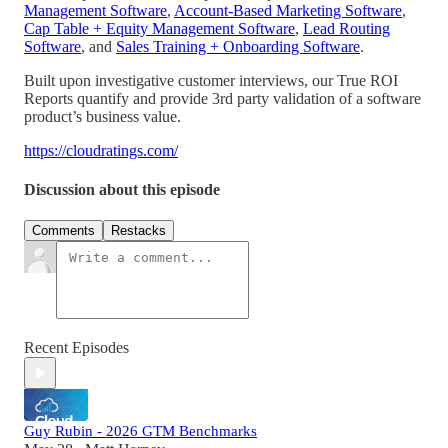
Management Software
,
Account-Based Marketing Software
,
Cap Table + Equity Management Software
,
Lead Routing
Software
, and
Sales Training + Onboarding Software
.
Built upon investigative customer interviews, our True ROI
Reports quantify and provide 3rd party validation of a software
product’s business value.
https://cloudratings.com/
Discussion about this episode
Comments
Restacks
Recent Episodes
Guy Rubin - 2026 GTM Benchmarks