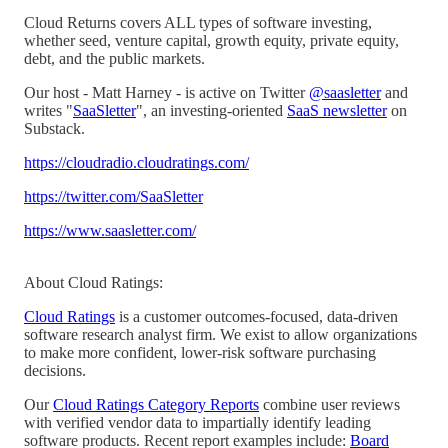
Cloud Returns covers ALL types of software investing,
whether seed, venture capital, growth equity, private equity,
debt, and the public markets.
Our host - Matt Harney - is active on Twitter
@saasletter
and
writes "
SaaSletter
", an investing-oriented
SaaS newsletter
on
Substack.
https://cloudradio.cloudratings.com/
https://twitter.com/SaaSletter
https://www.saasletter.com/
About Cloud Ratings:
Cloud Ratings
is a customer outcomes-focused, data-driven
software research analyst firm. We exist to allow organizations
to make more confident, lower-risk software purchasing
decisions.
Our
Cloud Ratings Category Reports
combine user reviews
with verified vendor data to impartially identify leading
software products. Recent report examples include:
Board