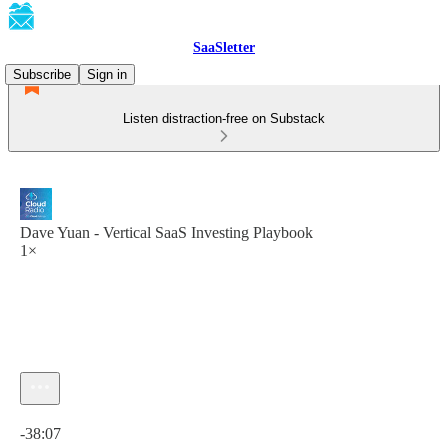
SaaSletter
Subscribe
Sign in
Listen distraction-free on Substack
Dave Yuan - Vertical SaaS Investing Playbook
1×
Current time: 0:00 / Total time: -38:07
-38:07