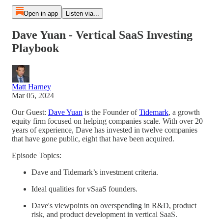
Open in app
Listen via...
Dave Yuan - Vertical SaaS Investing
Playbook
Matt Harney
Mar 05, 2024
Our Guest:
Dave Yuan
is the Founder of
Tidemark
, a growth
equity firm focused on helping companies scale. With over 20
years of experience, Dave has invested in twelve companies
that have gone public, eight that have been acquired.
Episode Topics:
Dave and Tidemark’s investment criteria.
Ideal qualities for vSaaS founders.
Dave's viewpoints on overspending in R&D, product
risk, and product development in vertical SaaS.