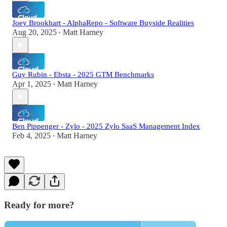
Joey Brookhart - AlphaRepo - Software Buyside Realities
Aug 20, 2025
Matt Harney
•
Guy Rubin - Ebsta - 2025 GTM Benchmarks
Apr 1, 2025
Matt Harney
•
Ben Pippenger - Zylo - 2025 Zylo SaaS Management Index
Feb 4, 2025
Matt Harney
•
Ready for more?