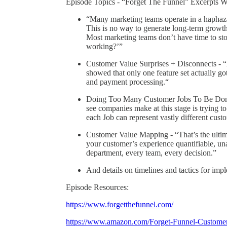
Episode Topics - “Forget The Funnel” Excerpts W
“Many marketing teams operate in a haphaza
This is no way to generate long-term growth.
Most marketing teams don’t have time to sto
working?’”
Customer Value Surprises + Disconnects - “A
showed that only one feature set actually go
and payment processing.“
Doing Too Many Customer Jobs To Be Done 
see companies make at this stage is trying to
each Job can represent vastly different custo
Customer Value Mapping - “That’s the ult
your customer’s experience quantifiable, u
department, every team, every decision.”
And details on timelines and tactics for i
Episode Resources:
https://www.forgetthefunnel.com/
https://www.amazon.com/Forget-Funnel-Custom