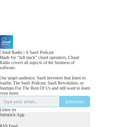
Cloud Radio | A SaaS Podcast
Made for "full stack" cloud operators, Cloud
Radio covers all aspects of the business of
software.
Our target audience: SaaS investors that listen to
SaaStr, The SaaS Podcast, SaaS Revolution, or
Startups For The Rest Of Us and still want to learn
even more.
Subscribe
Listen on
Substack App
RSS Feed