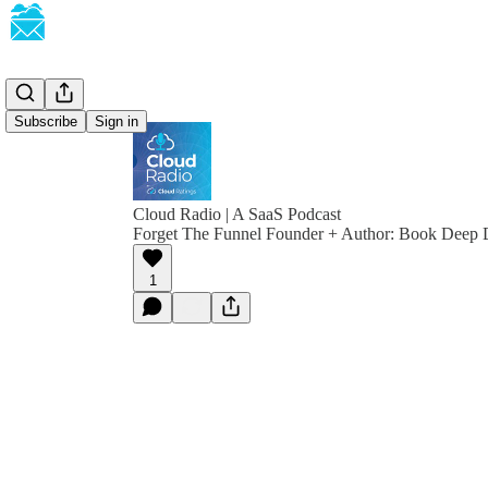
Subscribe
Sign in
Cloud Radio | A SaaS Podcast
Forget The Funnel Founder + Author: Book Deep 
1