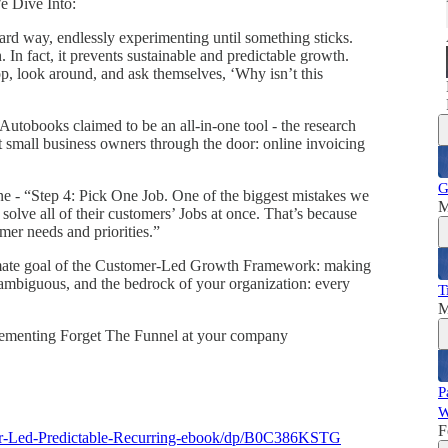
e Dive Into:
rd way, endlessly experimenting until something sticks.
 In fact, it prevents sustainable and predictable growth.
p, look around, and ask themselves, ‘Why isn’t this
utobooks claimed to be an all-in-one tool - the research
t small business owners through the door: online invoicing
G
- “Step 4: Pick One Job. One of the biggest mistakes we
M
 solve all of their customers’ Jobs at once. That’s because
mer needs and priorities.”
imate goal of the Customer-Led Growth Framework: making
nambiguous, and the bedrock of your organization: every
T
M
mplementing Forget The Funnel at your company
P
W
F
er-Led-Predictable-Recurring-ebook/dp/B0C386KSTG