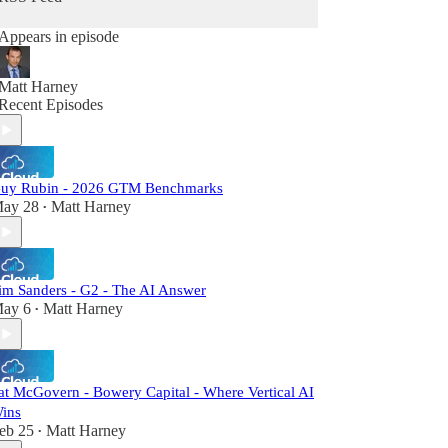
Appears in episode
Matt Harney
Recent Episodes
uy Rubin - 2026 GTM Benchmarks
ay 28
Matt Harney
•
im Sanders - G2 - The AI Answer
ay 6
Matt Harney
•
at McGovern - Bowery Capital - Where Vertical AI
ins
eb 25
Matt Harney
•