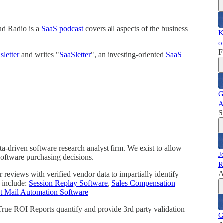
ud Radio is a
SaaS podcast
covers all aspects of the business
K
o
F
letter
and writes "
SaaSletter
", an investing-oriented
SaaS
G
A
S
a-driven software research analyst firm. We exist to allow
J
software purchasing decisions.
R
A
reviews with verified vendor data to impartially identify
 include:
Session Replay Software
,
Sales Compensation
ct Mail Automation Software
 True ROI Reports quantify and provide 3rd party validation
G