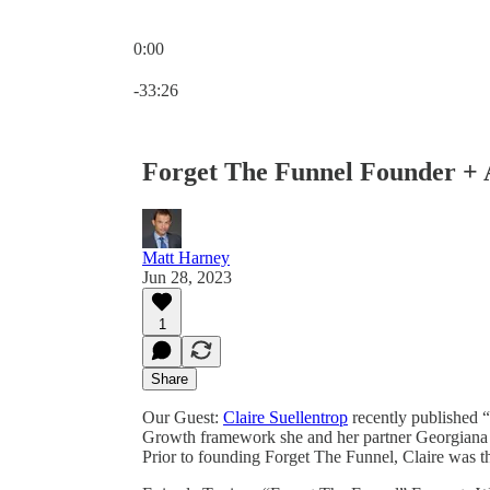
0:00
Current time: 0:00 / Total time: -33:26
-33:26
Forget The Funnel Founder + 
Matt Harney
Jun 28, 2023
1
Share
Our Guest:
Claire Suellentrop
recently published “
Growth framework she and her partner Georgiana 
Prior to founding Forget The Funnel, Claire was t