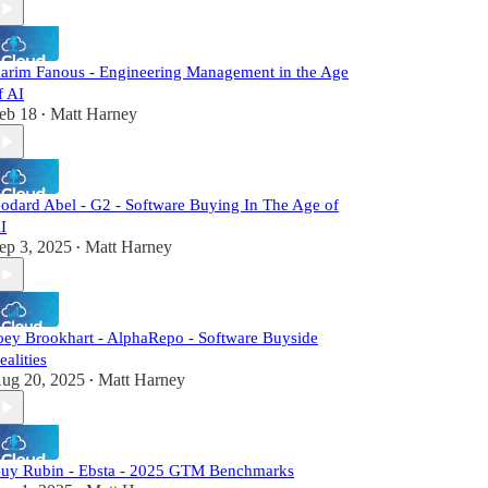
arim Fanous - Engineering Management in the Age
f AI
eb 18
Matt Harney
•
odard Abel - G2 - Software Buying In The Age of
I
ep 3, 2025
Matt Harney
•
oey Brookhart - AlphaRepo - Software Buyside
ealities
ug 20, 2025
Matt Harney
•
uy Rubin - Ebsta - 2025 GTM Benchmarks