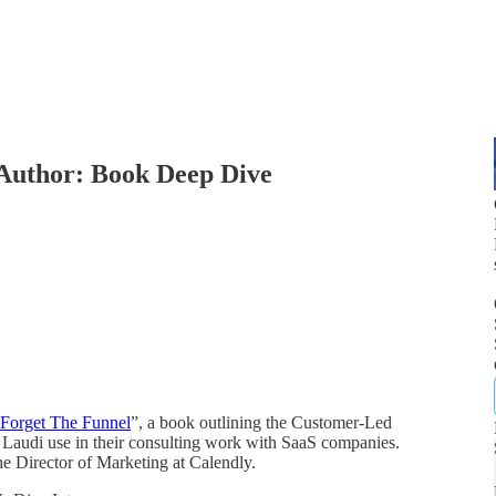
Author: Book Deep Dive
Forget The Funnel
”, a book outlining the Customer-Led
Laudi use in their consulting work with SaaS companies.
he Director of Marketing at Calendly.