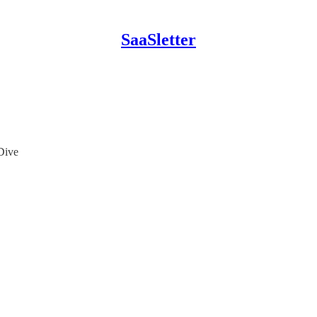
SaaSletter
Dive