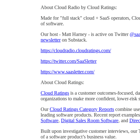
About Cloud Radio by Cloud Ratings:
Made for "full stack" cloud + SaaS operators, Clo
of software.
Our host - Matt Harney - is active on Twitter
@saas
newsletter
on Substack.
https://cloudradio.cloudratings.com/
https://twitter.com/SaaSletter
https://www.saasletter.com/
About Cloud Ratings:
Cloud Ratings
is a customer outcomes-focused, dat
organizations to make more confident, lower-risk 
Our
Cloud Ratings Category Reports
combine user 
leading software products. Recent report examples
Software
,
Digital Sales Room Software
, and
Dire
Built upon investigative customer interviews, our
of a software product’s business value.