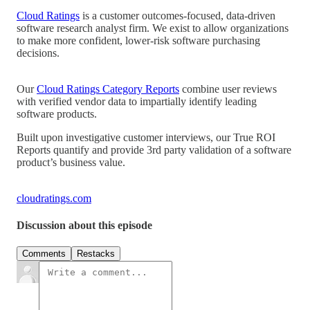
Cloud Ratings
is a customer outcomes-focused, data-driven
software research analyst firm. We exist to allow organizations
to make more confident, lower-risk software purchasing
decisions.
Our
Cloud Ratings Category Reports
combine user reviews
with verified vendor data to impartially identify leading
software products.
Built upon investigative customer interviews, our True ROI
Reports quantify and provide 3rd party validation of a software
product’s business value.
cloudratings.com
Discussion about this episode
Comments
Restacks