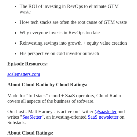
The ROI of investing in RevOps to eliminate GTM
waste
How tech stacks are often the root cause of GTM waste
Why everyone invests in RevOps too late
Reinvesting savings into growth + equity value creation
His perspective on cold investor outreach
Episode Resources:
scalematters.com
About Cloud Radio by Cloud Ratings:
Made for "full stack" cloud + SaaS operators, Cloud Radio
covers all aspects of the business of software.
Our host - Matt Harney - is active on Twitter
@saasletter
and
writes "
SaaSletter
", an investing-oriented
SaaS newsletter
on
Substack.
About Cloud Ratings: