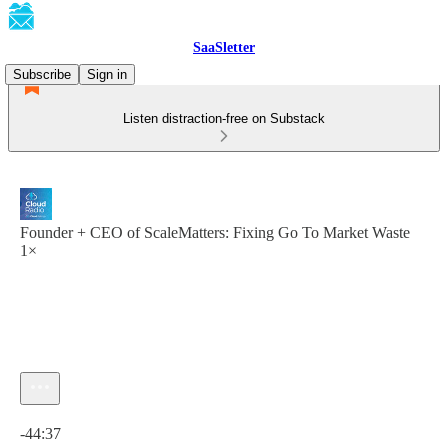
SaaSletter
Subscribe
Sign in
Listen distraction-free on Substack
Founder + CEO of ScaleMatters: Fixing Go To Market Waste
1×
Current time: 0:00 / Total time: -44:37
-44:37