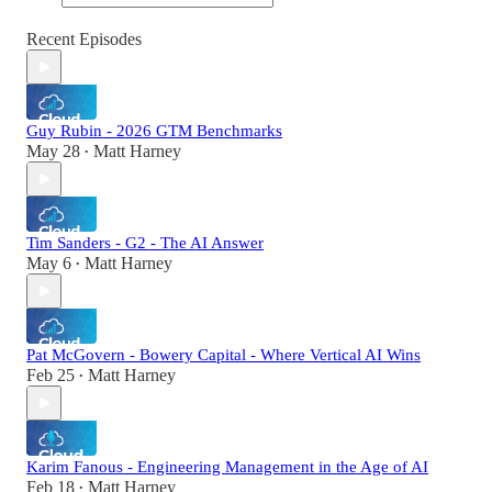
Recent Episodes
Guy Rubin - 2026 GTM Benchmarks
May 28
Matt Harney
•
Tim Sanders - G2 - The AI Answer
May 6
Matt Harney
•
Pat McGovern - Bowery Capital - Where Vertical AI Wins
Feb 25
Matt Harney
•
Karim Fanous - Engineering Management in the Age of AI
Feb 18
Matt Harney
•