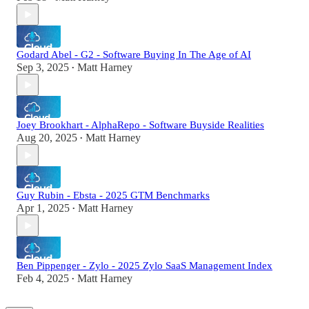
Godard Abel - G2 - Software Buying In The Age of AI
Sep 3, 2025
Matt Harney
•
Joey Brookhart - AlphaRepo - Software Buyside Realities
Aug 20, 2025
Matt Harney
•
Guy Rubin - Ebsta - 2025 GTM Benchmarks
Apr 1, 2025
Matt Harney
•
Ben Pippenger - Zylo - 2025 Zylo SaaS Management Index
Feb 4, 2025
Matt Harney
•