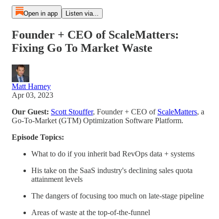
Open in app
Listen via...
Founder + CEO of ScaleMatters:
Fixing Go To Market Waste
Matt Harney
Apr 03, 2023
Our Guest:
Scott Stouffer
, Founder + CEO of
ScaleMatters
, a
Go-To-Market (GTM) Optimization Software Platform.
Episode Topics:
What to do if you inherit bad RevOps data + systems
His take on the SaaS industry's declining sales quota
attainment levels
The dangers of focusing too much on late-stage pipeline
Areas of waste at the top-of-the-funnel