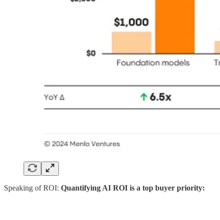
Speaking of ROI:
Quantifying AI ROI is a top buyer priority: