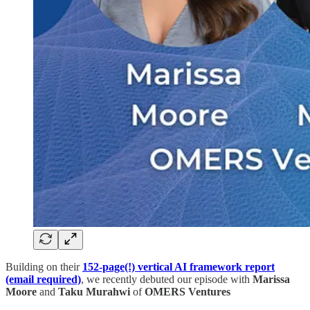
Building on their
152-page(!) vertical AI framework report
(email required)
, we recently debuted our episode with
Marissa
Moore
and
Taku Murahwi
of
OMERS Ventures