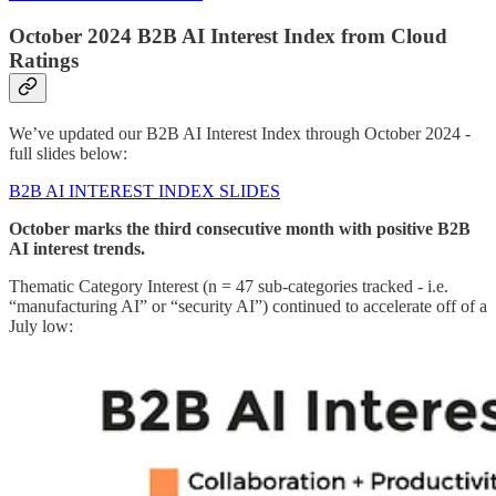
October 2024 B2B AI Interest Index from Cloud
Ratings
We’ve updated our B2B AI Interest Index through October 2024 -
full slides below:
B2B AI INTEREST INDEX SLIDES
October marks the third consecutive month with positive B2B
AI interest trends.
Thematic Category Interest (n = 47 sub-categories tracked - i.e.
“manufacturing AI” or “security AI”) continued to accelerate off of a
July low: