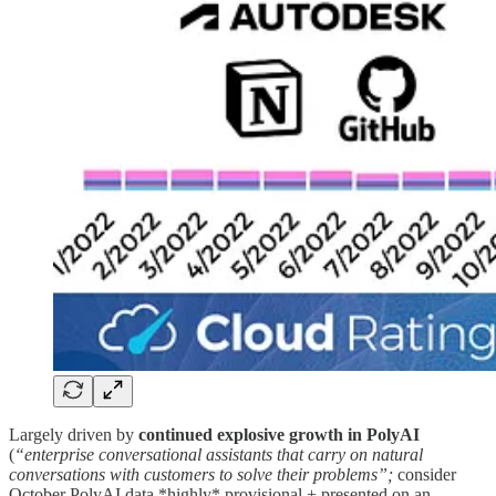
Largely driven by
continued
explosive growth in
PolyAI
(
“enterprise conversational assistants that carry on natural
conversations with customers to solve their problems”;
consider
October PolyAI data *highly* provisional + presented on an