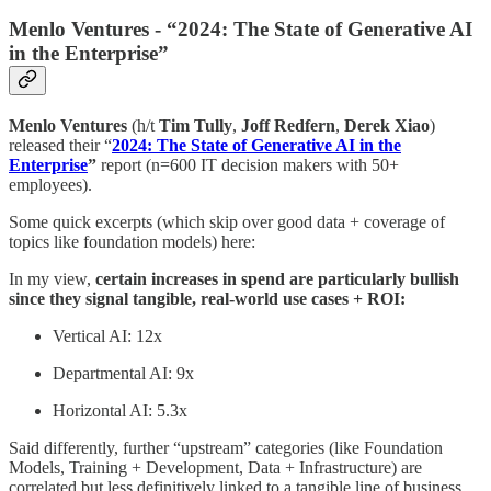
Menlo Ventures - “2024: The State of Generative AI
in the Enterprise”
Menlo Ventures
(h/t
Tim Tully
,
Joff Redfern
,
Derek Xiao
)
released their “
2024: The State of Generative AI in the
Enterprise
”
report (n=600 IT decision makers with 50+
employees).
Some quick excerpts (which skip over good data + coverage of
topics like foundation models) here:
In my view,
certain increases in spend are particularly bullish
since they signal tangible, real-world use cases + ROI:
Vertical AI: 12x
Departmental AI: 9x
Horizontal AI: 5.3x
Said differently, further “upstream” categories (like Foundation
Models, Training + Development, Data + Infrastructure) are
correlated but less definitively linked to a tangible line of business