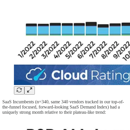
SaaS Incumbents (n=340, same 340 vendors tracked in our top-of-
the-funnel focused, forward-looking SaaS Demand Index) had a
uniquely strong month relative to their plateau-like trend: