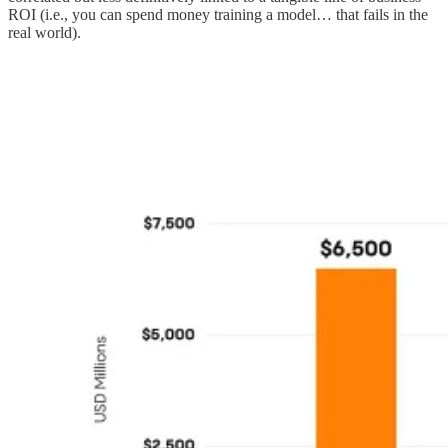
ROI (i.e., you can spend money training a model… that fails in the
real world).