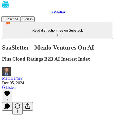
SaaSletter
Subscribe
Sign in
Read distraction-free on Substack
SaaSletter - Menlo Ventures On AI
Plus Cloud Ratings B2B AI Interest Index
Matt Harney
Dec 05, 2024
Listen
7
1