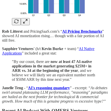
Rob Litterst
and PricingSaaS.com’s “
AI Pricing Benchmarks
”
showed AI monetization rising… though with a fair portion of AI
still free.
Sapphire Ventures
’ (h/t
Kevin Burke
+ team) “
AI Native
Applications
” included a great stat:
"By our count, there are
now at least 47 AI-native
applications in the market generating $25M+ in
ARR vs. 34 at the beginning of the year
, and we
believe we will likely see an equivalent number north
of $50M ARR by this time next year."
Janelle Teng
- “
AI's reasoning quandary
” - excerpt:
“As debates
swirl around plateauing LLM performance, "reasoning" paradigms
are hailed as the next frontier for technological & commercial
growth. How much of this is genuine progress vs excessive hype?”
Recent AI Podcast With OMERS Ventures