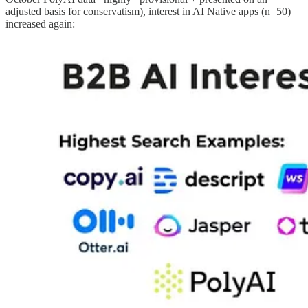
adjusted basis for conservatism), interest in AI Native apps (n=50)
increased again: