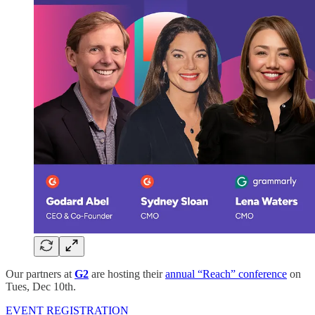
Our partners at
G2
are hosting their
annual “Reach” conference
on
Tues, Dec 10th.
EVENT REGISTRATION