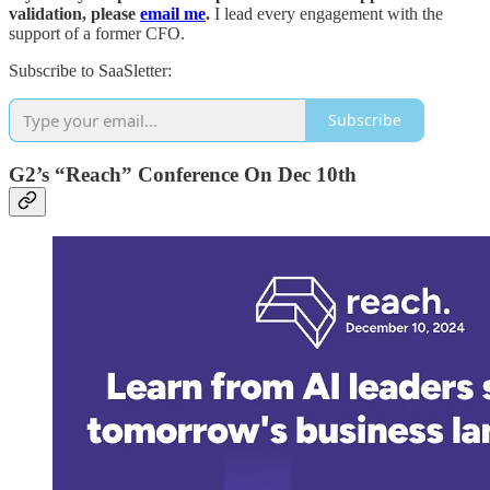
validation, please
email me
.
I lead every engagement with the
support of a former CFO.
Subscribe to SaaSletter:
Subscribe
G2’s “Reach” Conference On Dec 10th