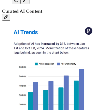
Curated AI Content