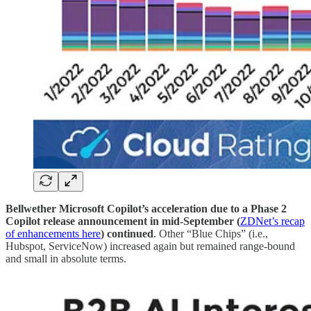
Bellwether Microsoft Copilot’s acceleration due to a Phase 2
Copilot release announcement in mid-September (
ZDNet’s recap
of enhancements here
) continued
. Other “Blue Chips” (i.e.,
Hubspot, ServiceNow) increased again but remained range-bound
and small in absolute terms.