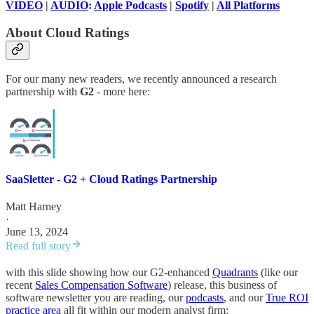
VIDEO
|
AUDIO
:
Apple Podcasts
|
Spotify
|
All Platforms
About Cloud Ratings
For our many new readers, we recently announced a research
partnership with
G2
- more here:
SaaSletter - G2 + Cloud Ratings Partnership
Matt Harney
·
June 13, 2024
Read full story
with this slide showing how our G2-enhanced
Quadrants
(like our
recent
Sales Compensation Software
) release, this business of
software newsletter you are reading, our
podcasts
, and our
True ROI
practice area
all fit within our modern analyst firm: