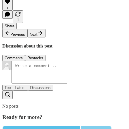
7
1
Share
Previous
Next
Discussion about this post
Comments
Restacks
Top
Latest
Discussions
No posts
Ready for more?