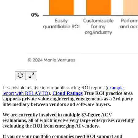
Less visible relative to our public-facing ROI reports (
example
report with RELAYTO
),
Cloud Ratings
True ROI practice area
supports private value engineering engagements as a 3rd party
intermediary between vendors and software buyers.
We are currently involved in multiple $7-figure ACV
evaluations, all of which involve very large enterprises carefully
evaluating the ROI from emerging AI vendors.
If you or your portfolio companies need ROI support and