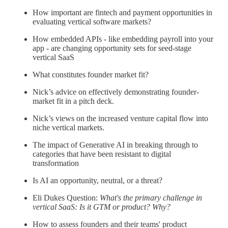
How important are fintech and payment opportunities in
evaluating vertical software markets?
How embedded APIs - like embedding payroll into your
app - are changing opportunity sets for seed-stage
vertical SaaS
What constitutes founder market fit?
Nick’s advice on effectively demonstrating founder-
market fit in a pitch deck.
Nick’s views on the increased venture capital flow into
niche vertical markets.
The impact of Generative AI in breaking through to
categories that have been resistant to digital
transformation
Is AI an opportunity, neutral, or a threat?
Eli Dukes Question:
What's the primary challenge in
vertical SaaS: Is it GTM or product? Why?
How to assess founders and their teams' product