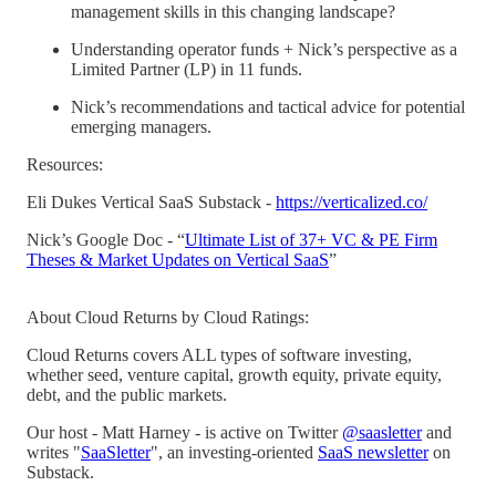
management skills in this changing landscape?
Understanding operator funds + Nick’s perspective as a
Limited Partner (LP) in 11 funds.
Nick’s recommendations and tactical advice for potential
emerging managers.
Resources:
Eli Dukes Vertical SaaS Substack -
https://verticalized.co/
Nick’s Google Doc - “
Ultimate List of 37+ VC & PE Firm
Theses & Market Updates on Vertical SaaS
”
About Cloud Returns by Cloud Ratings:
Cloud Returns covers ALL types of software investing,
whether seed, venture capital, growth equity, private equity,
debt, and the public markets.
Our host - Matt Harney - is active on Twitter
@saasletter
and
writes "
SaaSletter
", an investing-oriented
SaaS newsletter
on
Substack.