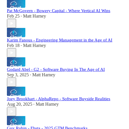
Pat McGovern - Bowery Capital - Where Vertical AI Wins
Feb 25
Matt Harney
•
Karim Fanous - Engineering Management in the Age of AI
Feb 18
Matt Harney
•
Godard Abel - G2 - Software Buying In The Age of AI
Sep 3, 2025
Matt Harney
•
Joey Brookhart - AlphaRepo - Software Buyside Realities
Aug 20, 2025
Matt Harney
•
Guy Rubin - Ebsta - 2025 GTM Benchmarks