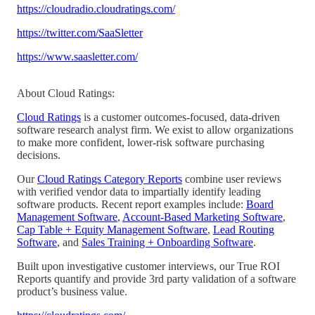
https://cloudradio.cloudratings.com/
https://twitter.com/SaaSletter
https://www.saasletter.com/
About Cloud Ratings:
Cloud Ratings
is a customer outcomes-focused, data-driven
software research analyst firm. We exist to allow organizations
to make more confident, lower-risk software purchasing
decisions.
Our
Cloud Ratings Category Reports
combine user reviews
with verified vendor data to impartially identify leading
software products. Recent report examples include:
Board
Management Software
,
Account-Based Marketing Software
,
Cap Table + Equity Management Software
,
Lead Routing
Software
, and
Sales Training + Onboarding Software
.
Built upon investigative customer interviews, our True ROI
Reports quantify and provide 3rd party validation of a software
product’s business value.