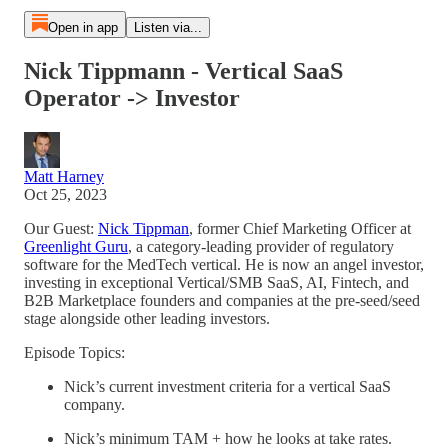
Open in app
Listen via...
Nick Tippmann - Vertical SaaS
Operator -> Investor
Matt Harney
Oct 25, 2023
Our Guest:
Nick Tippman
, former Chief Marketing Officer at
Greenlight Guru
, a category-leading provider of regulatory
software for the MedTech vertical. He is now an angel investor,
investing in exceptional Vertical/SMB SaaS, AI, Fintech, and
B2B Marketplace founders and companies at the pre-seed/seed
stage alongside other leading investors.
Episode Topics:
Nick’s current investment criteria for a vertical SaaS
company.
Nick’s minimum TAM + how he looks at take rates.