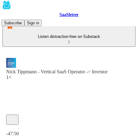
SaaSletter
Subscribe
Sign in
Listen distraction-free on Substack
Nick Tippmann - Vertical SaaS Operator -> Investor
1×
Current time: 0:00 / Total time: -47:50
-47:50