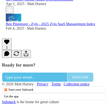
Apr 1, 2025
Matt Harney
•
Ben Pippenger - Zylo - 2025 Zylo SaaS Management Index
Feb 4, 2025
Matt Harney
•
1
Ready for more?
Subscribe
© 2026 Matt Harney
·
Privacy
∙
Terms
∙
Collection notice
Start your Substack
Get the app
Substack
is the home for great culture