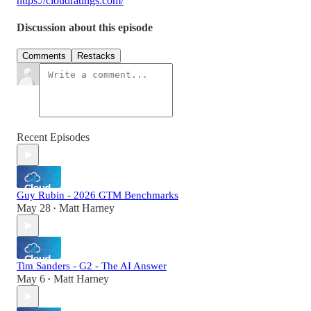
https://cloudratings.com/
Discussion about this episode
Comments
Restacks
Recent Episodes
Guy Rubin - 2026 GTM Benchmarks
May 28
Matt Harney
•
Tim Sanders - G2 - The AI Answer
May 6
Matt Harney
•