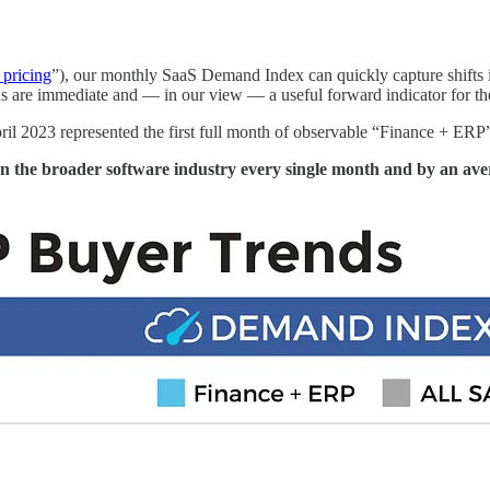
 pricing
”), our monthly SaaS Demand Index can quickly capture shifts i
ds are immediate and — in our view — a useful forward indicator for th
pril 2023 represented the first full month of observable “Finance + ER
n the broader software industry every single month and by an av