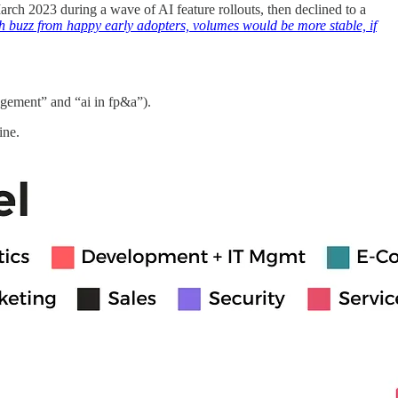
rch 2023 during a wave of AI feature rollouts, then declined to a
h buzz from happy early adopters, volumes would be more stable, if
nagement” and “ai in fp&a”).
ine.