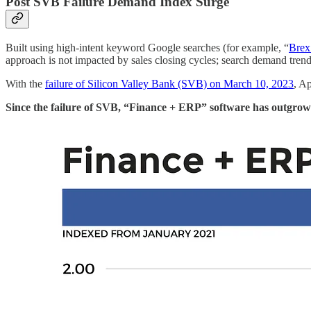
Post SVB Failure Demand Index Surge
Built using high-intent keyword Google searches (for example, “
Brex
approach is not impacted by sales closing cycles; search demand tren
With the
failure of Silicon Valley Bank (SVB) on March 10, 2023
, A
Since the failure of SVB, “Finance + ERP” software has outgrow