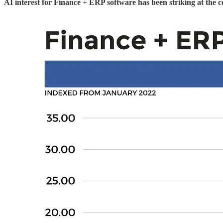
AI interest for Finance + ERP software has been striking at the