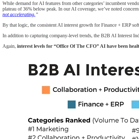
While demand for AI features from other categories’ incumbent vendors
plateau of 36% below peak. In our AI coverage, we’ve noted concer
not accelerating.
”
By that logic, the consistent AI interest growth for Finance + ERP sof
In addition to capturing company-level trends, the B2B AI Interest In
Again,
interest levels for “Office Of The CFO” AI have been heal