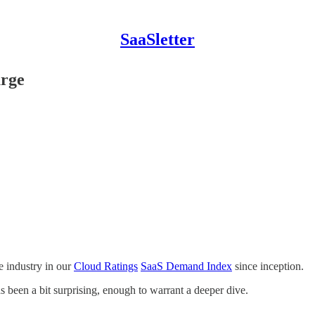
SaaSletter
urge
 industry in our
Cloud Ratings
SaaS Demand Index
since inception.
 been a bit surprising, enough to warrant a deeper dive.