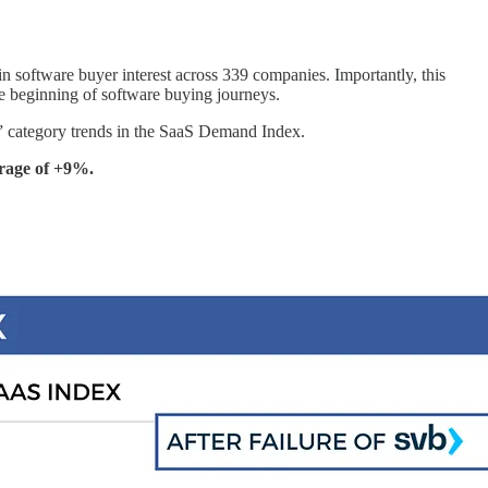
n software buyer interest across 339 companies. Importantly, this
e beginning of software buying journeys.
P” category trends in the SaaS Demand Index.
erage of +9%.