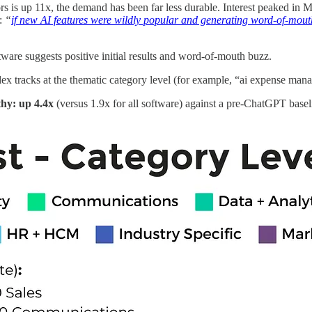
 is up 11x, the demand has been far less durable. Interest peaked in Ma
n:
“
if new AI features were wildly popular and generating word-of-mout
tware suggests positive initial results and word-of-mouth buzz.
dex tracks at the thematic category level (for example, “ai expense ma
thy: up 4.4x
(versus 1.9x for all software) against a pre-ChatGPT basel