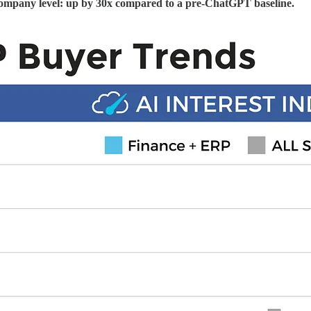
 company level: up by 30x compared to a pre-ChatGPT baseline.