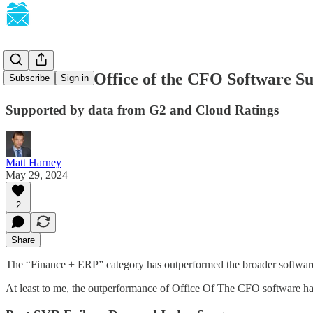
SaaSletter - Office of the CFO Software S
Subscribe
Sign in
Supported by data from G2 and Cloud Ratings
Matt Harney
May 29, 2024
2
Share
The “Finance + ERP” category has outperformed the broader software
At least to me, the outperformance of Office Of The CFO software has