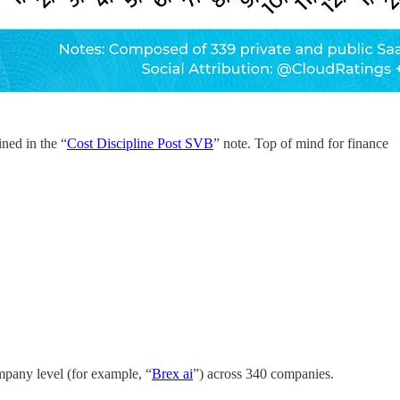
ined in the “
Cost Discipline Post SVB
” note. Top of mind for finance
ompany level (for example, “
Brex ai
”) across 340 companies.