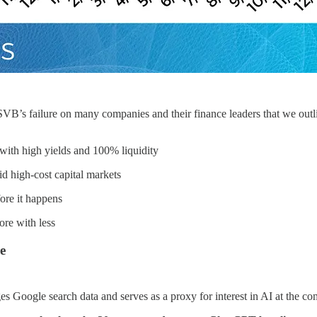
f SVB’s failure on many companies and their finance leaders that we outl
with high yields and 100% liquidity
d high-cost capital markets
ore it happens
re with less
e
es Google search data and serves as a proxy for interest in AI at the c