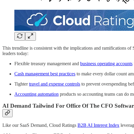
This trendline is consistent with the implications and ramifications o
leaders today:
Flexible treasury management and
business operating accounts
Cash management best practices
to make every dollar count ami
Tighter
travel and expense controls
to prevent overspending bef
Accounting automation
products so accounting teams can do mo
AI Demand Tailwind For Office Of The CFO Softwar
Like our SaaS Demand, Cloud Ratings
B2B AI Interest Index
leverag