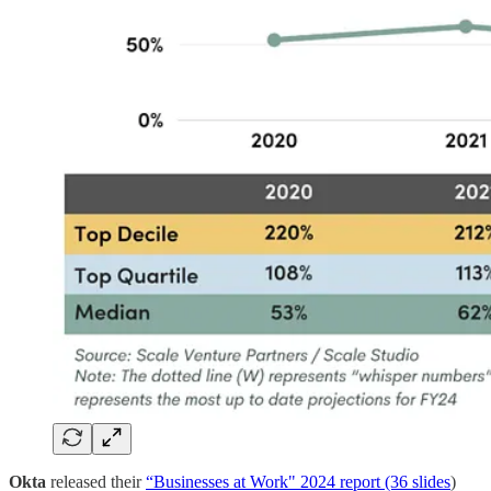
Okta
released their
“Businesses at Work" 2024 report (36 slides
)