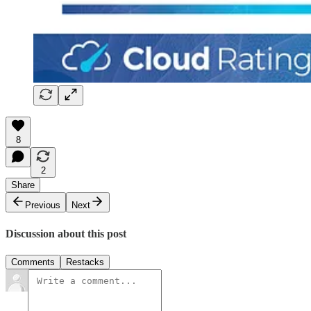
8
2
Share
Previous
Next
Discussion about this post
Comments
Restacks