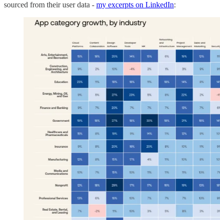
sourced from their user data -
my excerpts on LinkedIn
: