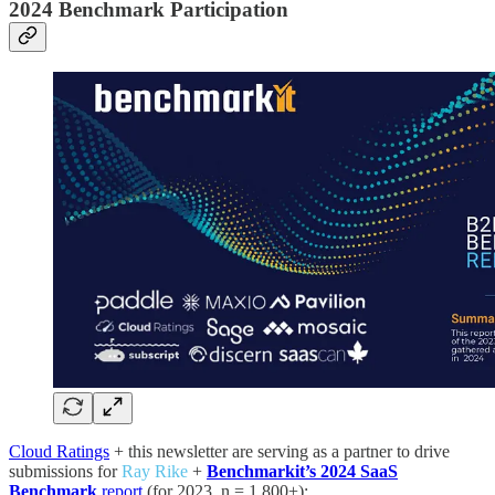
2024 Benchmark Participation
Cloud Ratings
+ this newsletter are serving as a partner to drive
submissions for
Ray Rike
+
Benchmarkit’s 2024 SaaS
Benchmark
report
(for 2023, n = 1,800+):