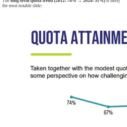
The
long-term quota trend (2012: 74% → 2024: 51%)
is likely
the most notable slide: