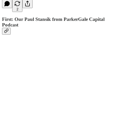
2
First: Our Paul Stansik from ParkerGale Capital
Podcast