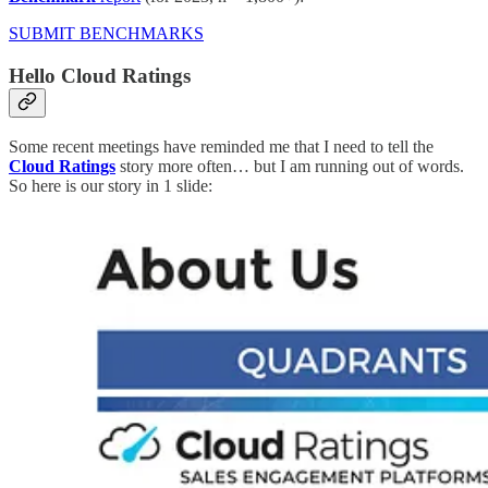
SUBMIT BENCHMARKS
Hello Cloud Ratings
Some recent meetings have reminded me that I need to tell the
Cloud Ratings
story more often… but I am running out of words.
So here is our story in 1 slide: