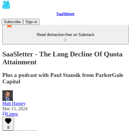
SaaSletter
Subscribe
Sign in
Read distraction-free on Substack
SaaSletter - The Long Decline Of Quota
Attainment
Plus a podcast with Paul Stansik from ParkerGale
Capital
Matt Harney
Mar 15, 2024
Listen
8