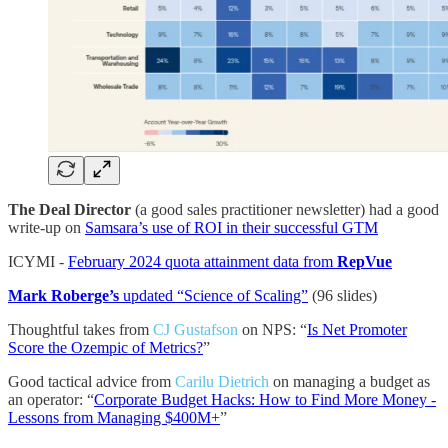
The Deal Director
(a good sales practitioner newsletter) had a good
write-up on
Samsara’s use of ROI in their successful GTM
ICYMI -
February 2024 quota attainment data from
RepVue
Mark Roberge’s
updated “Science of Scaling”
(96 slides)
Thoughtful takes from
CJ Gustafson
on NPS: “
Is Net Promoter
Score the Ozempic of Metrics?
”
Good tactical advice from
Carilu Dietrich
on managing a budget as
an operator: “
Corporate Budget Hacks: How to Find More Money -
Lessons from Managing $400M+
”