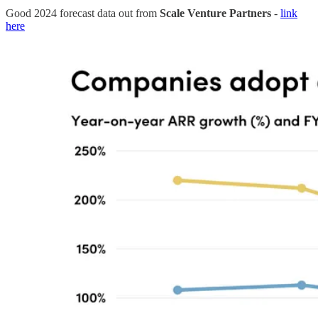
Good 2024 forecast data out from
Scale Venture Partners
-
link
here