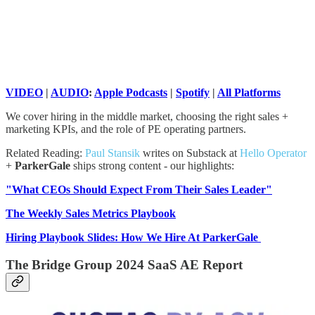
VIDEO
|
AUDIO
:
Apple Podcasts
|
Spotify
|
All Platforms
We cover hiring in the middle market, choosing the right sales +
marketing KPIs, and the role of PE operating partners.
Related Reading:
Paul Stansik
writes on Substack at
Hello Operator
+
ParkerGale
ships strong content - our highlights:
"What CEOs Should Expect From Their Sales Leader"
The Weekly Sales Metrics Playbook
Hiring Playbook Slides: How We Hire At ParkerGale
The Bridge Group 2024 SaaS AE Report