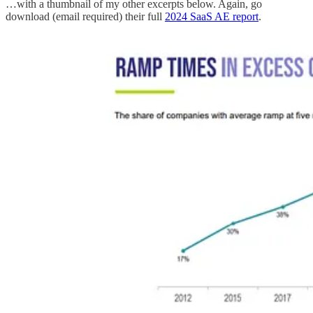
…with a thumbnail of my other excerpts below. Again, go
download (email required) their full
2024 SaaS AE report
.