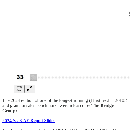
The 2024 edition of one of the longest-running (I first read in 2010!)
and granular sales benchmarks were released by
The Bridge
Group:
2024 SaaS AE Report Slides