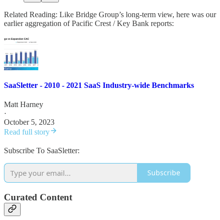
Related Reading: Like Bridge Group’s long-term view, here was our
earlier aggregation of Pacific Crest / Key Bank reports:
SaaSletter - 2010 - 2021 SaaS Industry-wide Benchmarks
Matt Harney
·
October 5, 2023
Read full story
Subscribe To SaaSletter:
Subscribe
Curated Content