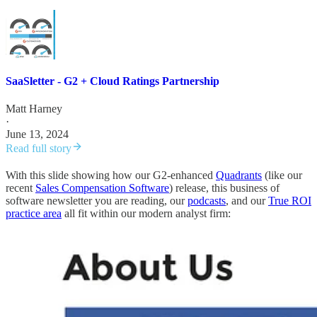
SaaSletter - G2 + Cloud Ratings Partnership
Matt Harney
·
June 13, 2024
Read full story
With this slide showing how our G2-enhanced
Quadrants
(like our
recent
Sales Compensation Software
) release, this business of
software newsletter you are reading, our
podcasts
, and our
True ROI
practice area
all fit within our modern analyst firm: