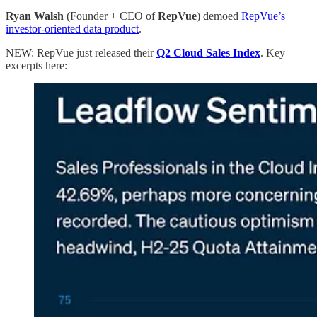
Ryan Walsh
(Founder + CEO of
RepVue
) demoed
RepVue’s
investor-oriented data product
.
NEW: RepVue just released their
Q2 Cloud Sales Index
. Key
excerpts here: