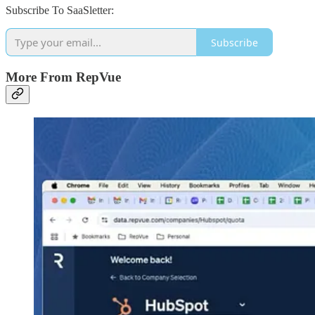
Subscribe To SaaSletter:
Subscribe
More From RepVue