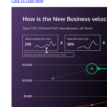
Click To Learn More