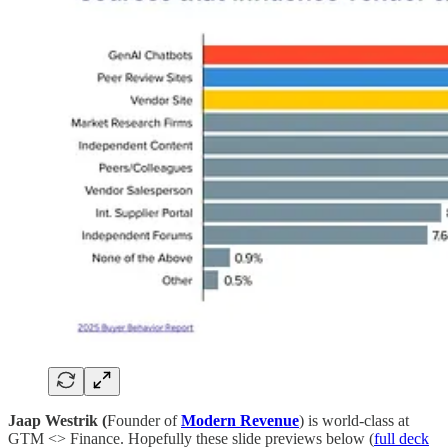
Jaap Westrik (
Founder of
Modern Revenue
) is world-class at
GTM <> Finance. Hopefully these slide previews below (
full deck