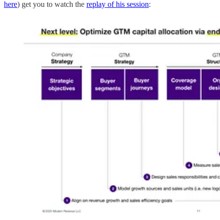
here
) get you to watch the
replay of his session
: