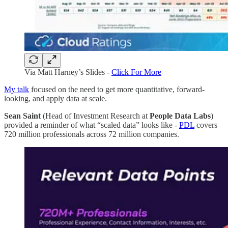
Via Matt Harney’s Slides -
Click For More
My talk
focused on the need to get more quantitative, forward-
looking, and apply data at scale.
Sean Saint
(Head of Investment Research at
People Data Labs
)
provided a reminder of what “scaled data” looks like -
PDL
covers
720 million professionals across 72 million companies.