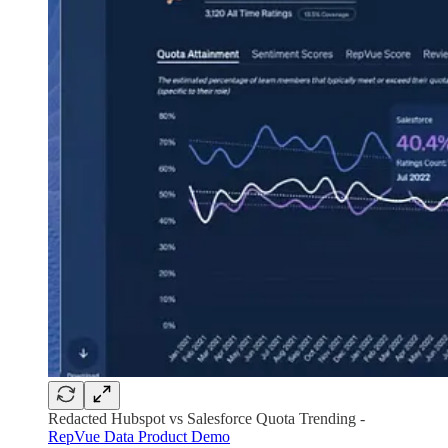
Redacted Hubspot vs Salesforce Quota Trending -
RepVue Data Product Demo