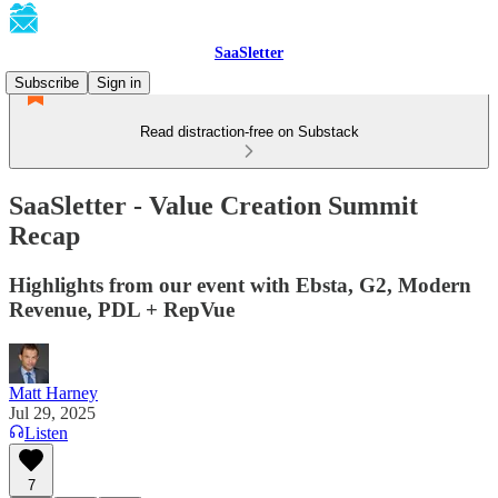
SaaSletter
Subscribe
Sign in
Read distraction-free on Substack
SaaSletter - Value Creation Summit
Recap
Highlights from our event with Ebsta, G2, Modern
Revenue, PDL + RepVue
Matt Harney
Jul 29, 2025
Listen
7