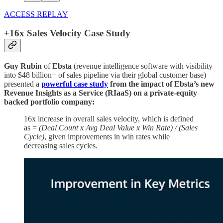
ACCESS REPLAY
+16x Sales Velocity Case Study
Guy Rubin
of
Ebsta
(revenue intelligence software with visibility
into $48 billion+ of sales pipeline via their global customer base)
presented a
powerful case study
from the impact of Ebsta’s new
Revenue Insights as a Service (RIaaS) on a private-equity
backed portfolio company:
16x increase in overall sales velocity, which is defined
as =
(Deal Count x Avg Deal Value x Win Rate) / (Sales
Cycle)
, given improvements in win rates while
decreasing sales cycles.