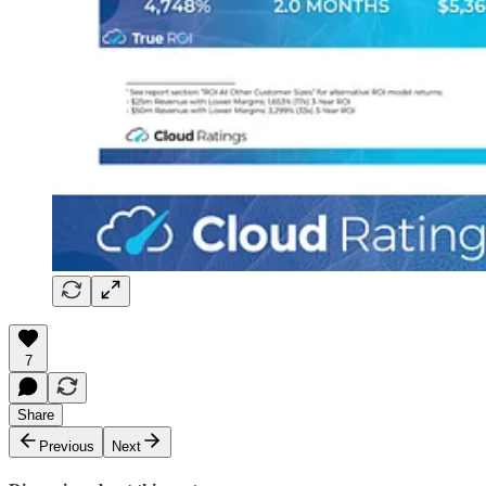
7
Share
Previous
Next