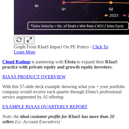
Graph From RIaaS Impact On PE Portco -
Click To
Learn More
Cloud Ratings
is partnering with
Ebsta
to expand their
RIaaS
practice with private equity and growth equity investors
:
RIAAS PRODUCT OVERVIEW
With this 57-slide deck example showing what you + your portfolio
company would receive each quarter through Ebsta’s professional
service augmented by AI offering:
EXAMPLE RIAAS QUARTERLY REPORT
Note: the
ideal customer profile for RIaaS has more than 20
sellers
(i.e. Account Executives)