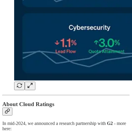
About Cloud Ratings
In mid-2024, we announced a research partnership with
G2
- more
here: