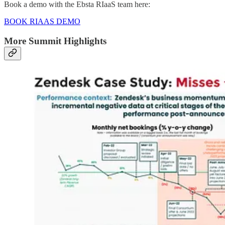
Book a demo with the Ebsta RIaaS team here:
BOOK RIAAS DEMO
More Summit Highlights