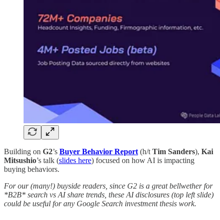
Building on
G2
’s
Buyer Behavior Report
(h/t
Tim Sanders
),
Kai
Mitsushio
’s talk (
slides here
) focused on how AI is impacting
buying behaviors.
For our (many!) buyside readers, since G2 is a great bellwether for
*B2B* search vs AI share trends, these AI disclosures (top left slide)
could be useful for any Google Search investment thesis work.