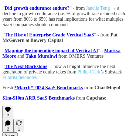
“
Did growth endurance endure?
” - from
Janelle Teng
→ a
decline in growth endurance (i.e. % of growth rate retained each
year) from 80% to 65% has real implications for what multiples
SaaS companies should command
“
The Rise of Enterprise Grade Vertical SaaS
” - from
Pat
McGovern
at
Bowery Capital
“
Mapping the impending impact of Vertical AI
” -
Marissa
Moore
and
Taku Murahwi
from OMERS Ventures
“
The Next Blackstone
” - how AI might influence the next
generation of private equity takes from
Philip Clark
’s Substack
Futurist fieldnotes
Fresh
*March* 2024 SaaS Benchmarks
from
ChartMogul
$1m-$10m ARR SaaS Benchmarks
from
Capchase
7
2
1
Share