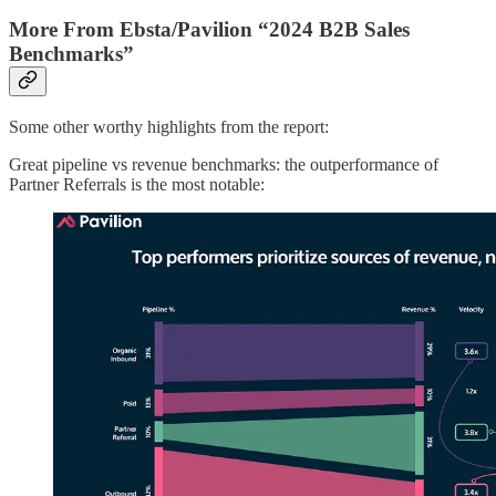
More From Ebsta/Pavilion “2024 B2B Sales
Benchmarks”
Some other worthy highlights from the report:
Great pipeline vs revenue benchmarks: the outperformance of
Partner Referrals is the most notable: