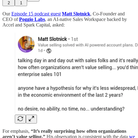
2
1
Our
Episode 15 podcast guest
Matt Slotnick
, Co-Founder and
CEO of
Poggio Labs
, an AI-native Sales Workspace backed by
Accel and Spark Capital, asked:
For emphasis,
“It’s really surprising how often organizations
aren’t value selling.”
His observation is consistent with the data
we