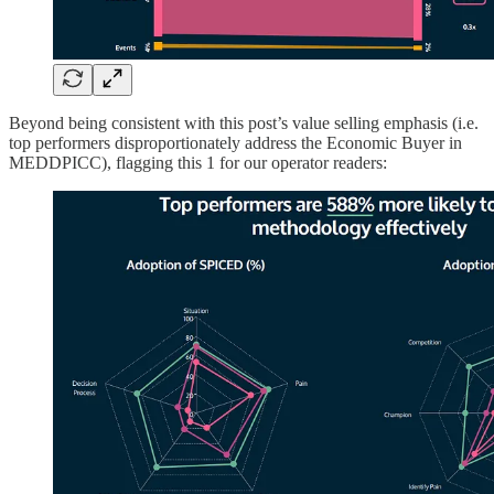
Beyond being consistent with this post’s value selling emphasis (i.e.
top performers disproportionately address the Economic Buyer in
MEDDPICC), flagging this 1 for our operator readers: