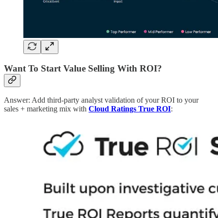
Want To Start Value Selling With ROI?
Answer: Add third-party analyst validation of your ROI to your
sales + marketing mix with
Cloud Ratings True ROI
: