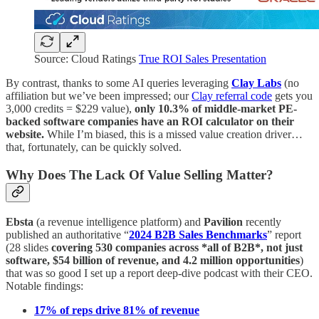
Source: Cloud Ratings
True ROI Sales Presentation
By contrast, thanks to some AI queries leveraging
Clay Labs
(no
affiliation but we’ve been impressed; our
Clay referral code
gets you
3,000 credits = $229 value),
only 10.3% of middle-market PE-
backed software companies have an ROI calculator on their
website.
While I’m biased, this is a missed value creation driver…
that, fortunately, can be quickly solved.
Why Does The Lack Of Value Selling Matter?
Ebsta
(a revenue intelligence platform) and
Pavilion
recently
published an authoritative “
2024 B2B Sales Benchmarks
” report
(28 slides
covering 530 companies across *all of B2B*, not just
software, $54 billion of revenue, and 4.2 million opportunities
)
that was so good I set up a report deep-dive podcast with their CEO.
Notable findings:
17% of reps drive 81% of revenue