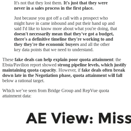
It's not that they lost them.
It's just that they were
never in a sales process in the first place.
Just because you got off a call with a prospect who
might have in came inbound and put their hand up and
said I'd like to know more about what you're doing, that
doesn't necessarily mean that they've got a budget,
there's a definitive timeline they're working to and
they they're the economic buyers
and all the other
key data points that we need to understand.
These
fake deals can help explain poor quota attainment
: the
Ebsta/Pavilion report showed
strong pipeline levels, which justify
maintaining quota capacity
. However, if
fake deals often break
down late in the Negotiation phase, quota attainment will fall
below a rational target.
Which we’ve seen from Bridge Group and RepVue quota
attainment data: