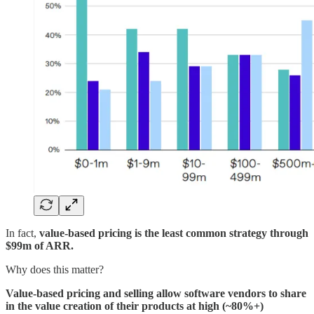
In fact,
value-based pricing is the least common strategy through
$99m of ARR.
Why does this matter?
Value-based pricing and selling allow software vendors to share
in the value creation of their products at high (~80%+)