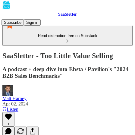
SaaSletter
Subscribe
Sign in
Read distraction-free on Substack
SaaSletter - Too Little Value Selling
A podcast + deep dive into Ebsta / Pavilion's "2024
B2B Sales Benchmarks"
Matt Harney
Apr 02, 2024
Listen
7