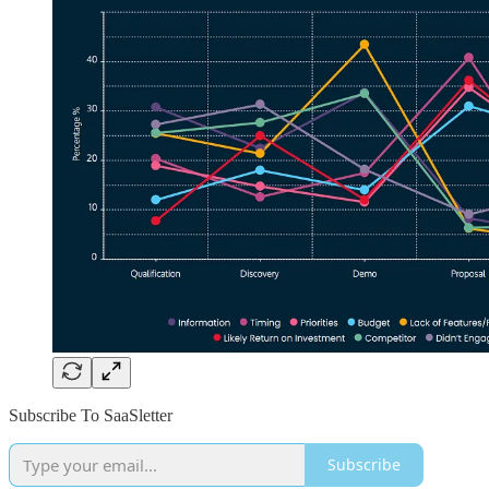
Subscribe To SaaSletter
Subscribe