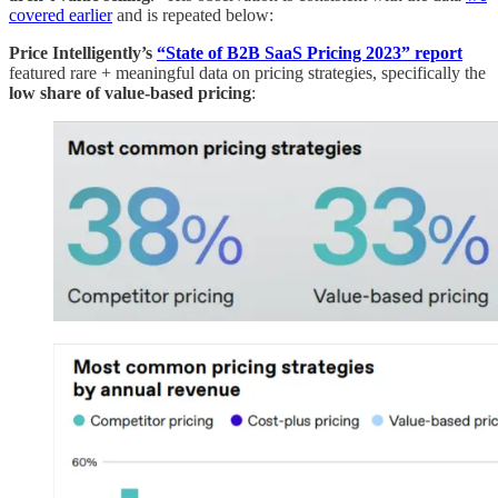
covered earlier
and is repeated below:
Price Intelligently’s
“State of B2B SaaS Pricing 2023” report
featured rare + meaningful data on pricing strategies, specifically the
low share of value-based pricing
: