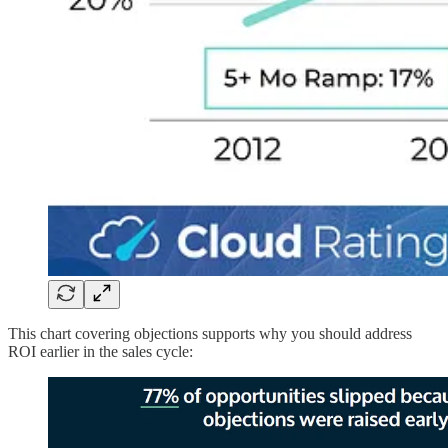
This chart covering objections supports why you should address
ROI earlier in the sales cycle: