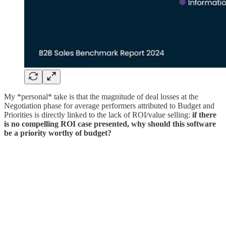
My *personal* take is that the magnitude of deal losses at the
Negotiation phase for average performers attributed to Budget and
Priorities is directly linked to the lack of ROI/value selling:
if there
is no compelling ROI case presented, why should this software
be a priority worthy of budget?