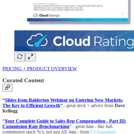
PRICING + PRODUCT OVERVIEW
Curated Content
“
Slides from Balderton Webinar on Entering New Markets,
The Key to Efficient Growth
” -
great deck + advice from
Dave
Kellogg
“
Your Complete Guide to Sales Rep Compensation - Part III:
Commission Rate Benchmarking
” - great data - like full-
commission stack %’s, not just AE data - from
CJ Gustafson