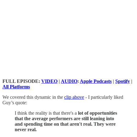
FULL EPISODE:
VIDEO
|
AUDIO
:
Apple Podcasts
|
Spotify
|
All Platforms
We covered this dynamic in the
clip above
- I particularly liked
Guy’s quote:
I think the reality is that there's a
lot of opportunities
that the average performers are still leaning into
and spending time on that aren't real. They were
never real.