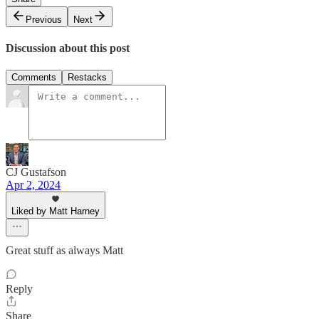
Previous
Next
Discussion about this post
Comments
Restacks
CJ Gustafson
Apr 2, 2024
Liked by Matt Harney
Great stuff as always Matt
Reply
Share