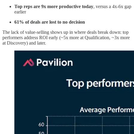
Top reps are 9x more productive
today
, versus a 4x-6x gap
earlier
61% of deals are lost to no decision
The lack of value-selling shows up in where deals break down: top
performers address ROI early (~5x more at Qualification, ~3x more
at Discovery) and later.