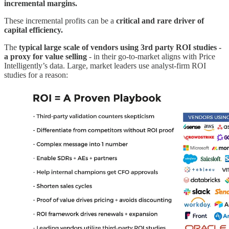
incremental margins.
These incremental profits can be a
critical and rare driver of
capital efficiency.
The
typical large scale of vendors using
3rd party ROI studies -
a proxy for value selling
- in their go-to-market aligns with Price
Intelligently’s data. Large, market leaders use analyst-firm ROI
studies for a reason: