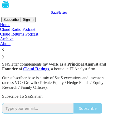
SaaSletter
Subscribe
Sign in
Home
Cloud Radio Podcast
About This Substack
Cloud Returns Podcast
Archive
About
SaaSletter is an investing-oriented
SaaS newsletter
with a bias
towards charts and data.
SaaSletter complements my
work as a Principal Analyst and
Founder of
Cloud Ratings
, a boutique IT Analyst firm.
Our subscriber base is a mix of SaaS executives and investors
(across VC / Growth / Private Equity / Hedge Funds / Equity
Research / Family Offices).
Subscribe To SaaSletter:
Subscribe