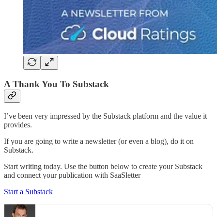
A Thank You To Substack
I’ve been very impressed by the Substack platform and the value it
provides.
If you are going to write a newsletter (or even a blog), do it on
Substack.
Start writing today. Use the button below to create your Substack
and connect your publication with SaaSletter
Start a Substack