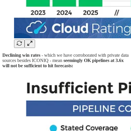
Declining win rates
- which we have corroborated with private data
sources besides ICONIQ - mean
seemingly OK pipelines at 3.6x
will not be sufficient to hit forecasts: