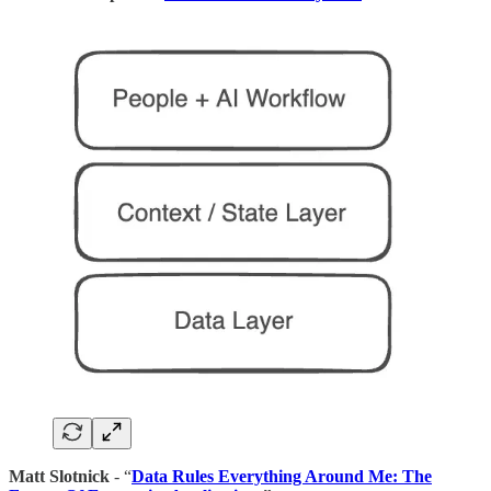
Matt Slotnick
- “
Data Rules Everything Around Me: The