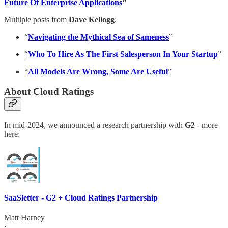
Future Of Enterprise Applications
”
Multiple posts from
Dave Kellogg
:
“
Navigating the Mythical Sea of Sameness
”
“
Who To Hire As The First Salesperson In Your Startup
”
“
All Models Are Wrong, Some Are Useful
”
About Cloud Ratings
In mid-2024, we announced a research partnership with
G2
- more
here:
SaaSletter - G2 + Cloud Ratings Partnership
Matt Harney
·