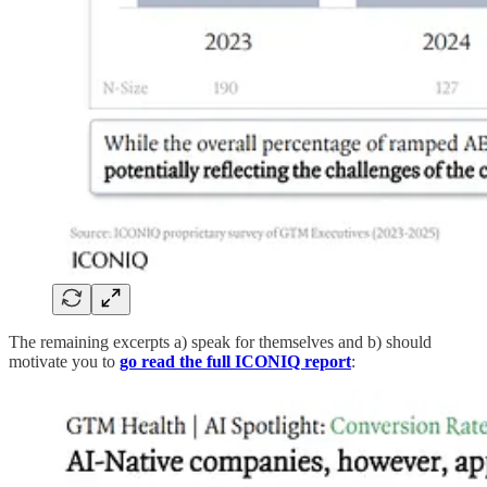
The remaining excerpts a) speak for themselves and b) should
motivate you to
go read the full ICONIQ report
: