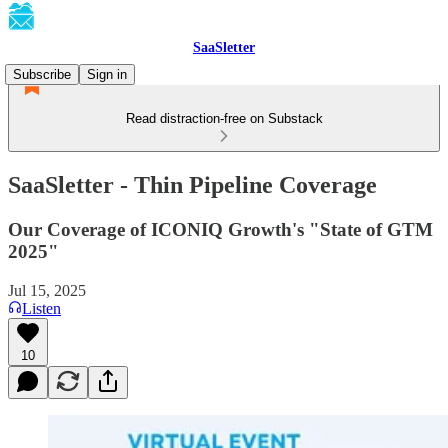
SaaSletter
Subscribe
Sign in
Read distraction-free on Substack
SaaSletter - Thin Pipeline Coverage
Our Coverage of ICONIQ Growth's "State of GTM
2025"
Jul 15, 2025
Listen
10