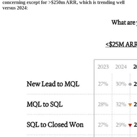
concerning except for >$250m ARR, which is trending well
versus 2024
: