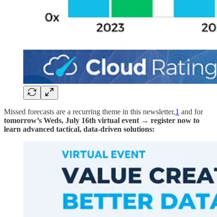
Missed forecasts are a recurring theme in this newsletter,
1
and for
tomorrow’s Weds, July 16th virtual event → register now to
learn advanced tactical, data-driven solutions: