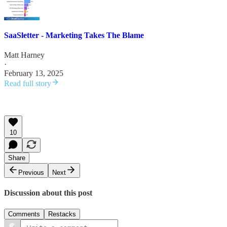
SaaSletter - Marketing Takes The Blame
Matt Harney
·
February 13, 2025
Read full story
10
Share
Previous
Next
Discussion about this post
Comments
Restacks