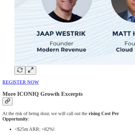
REGISTER NOW
More ICONIQ Growth Excerpts
At the risk of being dour, we will call out the
rising Cost Per
Opportunity
:
<$25m ARR: +82%!