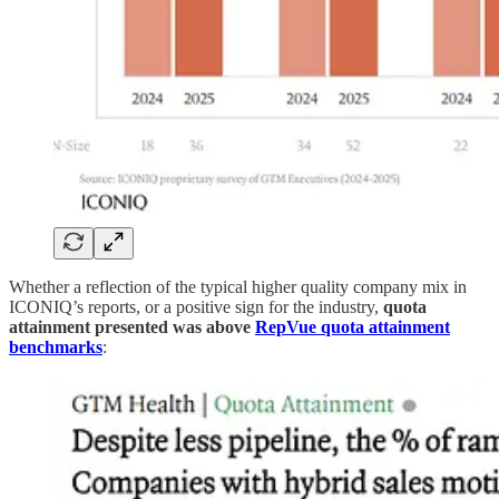
Whether a reflection of the typical higher quality company mix in
ICONIQ’s reports, or a positive sign for the industry,
quota
attainment presented was above
RepVue quota attainment
benchmarks
: