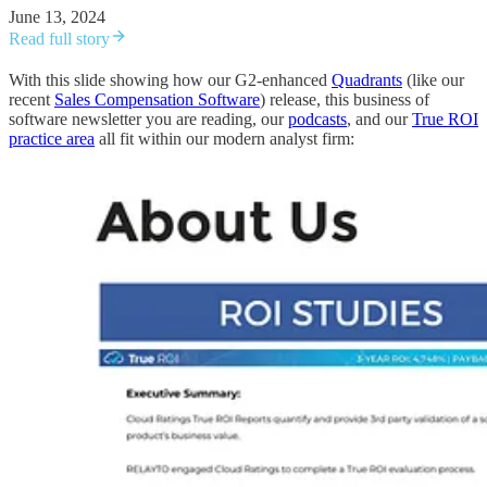
June 13, 2024
Read full story
With this slide showing how our G2-enhanced
Quadrants
(like our
recent
Sales Compensation Software
) release, this business of
software newsletter you are reading, our
podcasts
, and our
True ROI
practice area
all fit within our modern analyst firm: