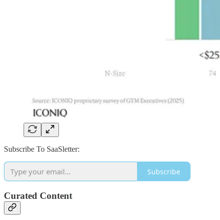
Subscribe To SaaSletter:
Subscribe
Curated Content