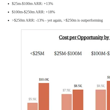
$25m-$100m ARR: +13%
$100m-$250m ARR: +18%
>$250m ARR: -13% - yet again, >$250m is outperforming