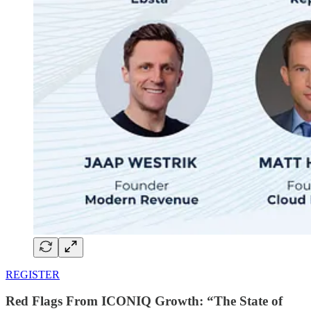
REGISTER
Red Flags From ICONIQ Growth: “The State of