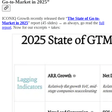
Go-to-Market in 2025”
ICONIQ Growth recently released their “
The State of Go-to-
Market in 2025
” report (45 slides) → as always, go read the
full
report
. Now for our excerpts + takes: