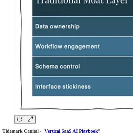
Tidemark Capital
- “
Vertical SaaS AI Playbook
”