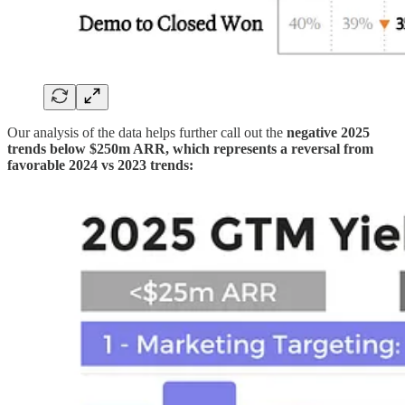
Our analysis of the data helps further call out the
negative 2025
trends below $250m ARR, which represents a reversal from
favorable 2024 vs 2023 trends: