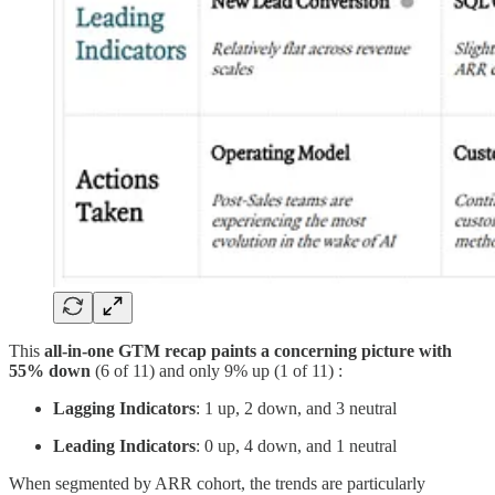
This
all-in-one GTM recap paints a concerning picture with
55% down
(6 of 11) and only 9% up (1 of 11) :
Lagging Indicators
: 1 up, 2 down, and 3 neutral
Leading Indicators
: 0 up, 4 down, and 1 neutral
When segmented by ARR cohort, the trends are particularly