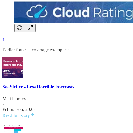
1
Earlier forecast coverage examples:
SaaSletter - Less Horrible Forecasts
Matt Harney
·
February 6, 2025
Read full story