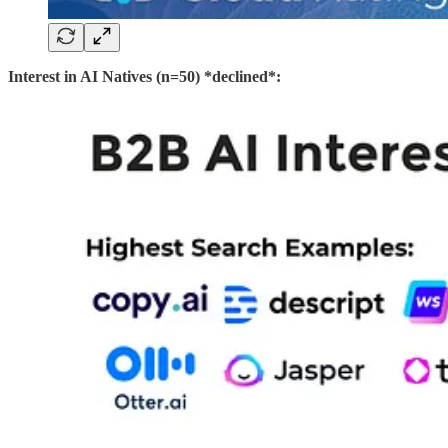
Interest in AI Natives (n=50) *declined*: