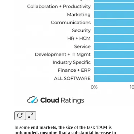
In
some end markets, the size of the task TAM is
unbounded, meaning that a substantial increase in