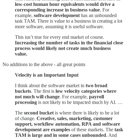
low-cost human hour equivalents would drive a
corresponding increase in business value
. For
example,
software development
has an unbounded
task TAM. There is value to a business in creating a lot
more software, assuming it is useful software.
This isn’t true for every end market of course.
Increasing the number of tasks in the financial close
process would likely not create much business
value.
No additions to the above - all great points
Velocity is an Important Input
I think about the software market in
two broad
buckets
. The first is
low velocity categories where
not much will change
. For example,
payroll
processing
is not likely to be impacted much by AI. …
The
second bucket
is where there is likely to be a lot
of change.
Creative, sales, marketing, customer
support, workflow automation, RPA and software
development are examples
of these markets. The
task
TAM is large and in some cases unbounded
. And