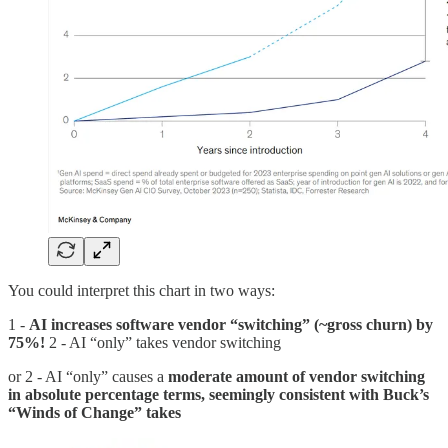
You could interpret this chart in two ways:
1 -
AI increases software vendor “switching” (~gross churn) by
75%!
2 - AI “only” takes vendor switching
or 2 - AI “only” causes a
moderate amount of vendor switching
in absolute percentage terms, seemingly consistent with Buck’s
“Winds of Change” takes