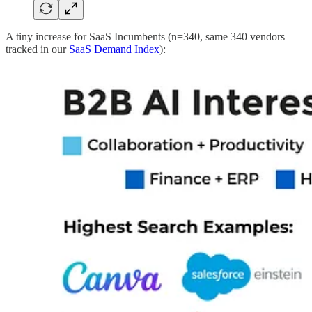
A tiny increase for SaaS Incumbents (n=340, same 340 vendors
tracked in our
SaaS Demand Index
):