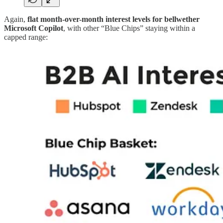
Again,
flat month-over-month interest levels for bellwether
Microsoft Copilot
, with other “Blue Chips” staying within a
capped range: