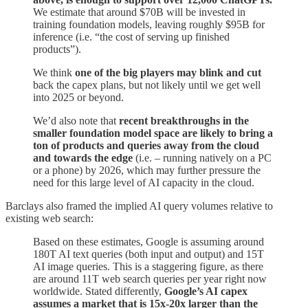
We estimate that around $70B will be invested in
training foundation models, leaving roughly $95B for
inference (i.e. “the cost of serving up finished
products”).
We think
one of the big players may blink and cut
back the capex plans, but not likely until we get well
into 2025 or beyond.
We’d also note that
recent breakthroughs in the
smaller foundation model space are likely to bring a
ton of products and queries away from the cloud
and towards the edge
(i.e. – running natively on a PC
or a phone) by 2026, which may further pressure the
need for this large level of AI capacity in the cloud.
Barclays also framed the implied AI query volumes relative to
existing web search:
Based on these estimates, Google is assuming around
180T AI text queries (both input and output) and 15T
AI image queries. This is a staggering figure, as there
are around 11T web search queries per year right now
worldwide. Stated differently,
Google’s AI capex
assumes a market that is 15x-20x larger than the