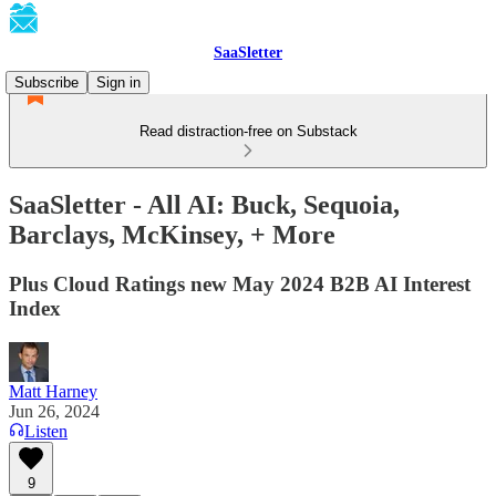
SaaSletter
Subscribe
Sign in
Read distraction-free on Substack
SaaSletter - All AI: Buck, Sequoia,
Barclays, McKinsey, + More
Plus Cloud Ratings new May 2024 B2B AI Interest
Index
Matt Harney
Jun 26, 2024
Listen
9