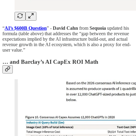
“
AI’s $600B Question
” -
David Cahn
from
Sequoia
updated his
formula (table above) that addresses the “gap between the revenue
expectations implied by the AI infrastructure build-out, and actual
revenue growth in the AI ecosystem, which is also a proxy for end-
user value.”
… and Barclay’s AI CapEx ROI Math