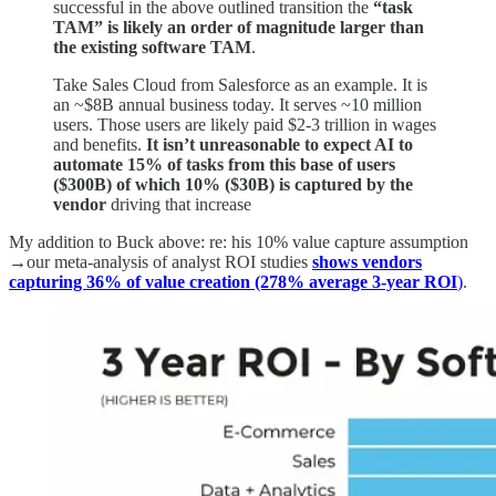
successful in the above outlined transition the
“task
TAM” is likely an order of magnitude larger than
the existing software TAM
.
Take Sales Cloud from Salesforce as an example. It is
an ~$8B annual business today. It serves ~10 million
users. Those users are likely paid $2-3 trillion in wages
and benefits.
It isn’t unreasonable to expect AI to
automate 15% of tasks from this base of users
($300B) of which 10% ($30B) is captured by the
vendor
driving that increase
My addition to Buck above: re: his 10% value capture assumption
→our meta-analysis of analyst ROI studies
shows vendors
capturing 36% of value creation (278% average 3-year ROI
)
.