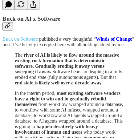
Buck on AI x Software
Buck on Software
published a very thoughtful “
Winds of Change
”
post. I’ve heavily excerpted here with all bolding added by me:
The
river of AI is likely to flow around the massive
existing rock formation that is deterministic
software. Gradually eroding it away versus
sweeping it away.
Software bears are leaping to a fully
eroded end state (fully autonomous agents). But that
end state is likely well over a decade away.
In the interim period,
most existing software vendors
have a right to win and to gradually rebuild
themselves
from workflow wrapped around a database,
to workflow with some AI infused wrapped around a
database, to workflow and AI agents wrapped around a
database, to AI agents wrapped around a database. This
is going to
happen iteratively
with heavy
involvement of human end users
who today work
within existing systems. This gives
incumbents an