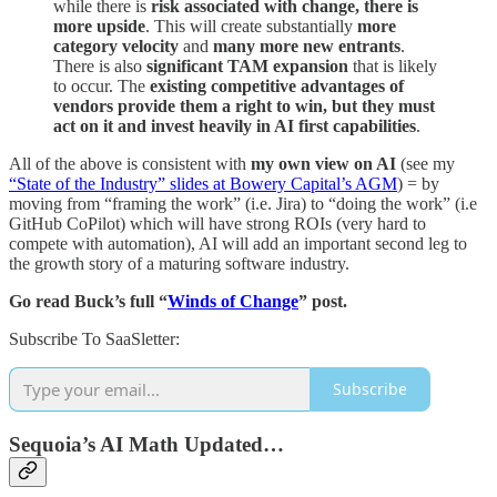
while there is
risk associated with change, there is
more upside
. This will create substantially
more
category velocity
and
many more new entrants
.
There is also
significant TAM expansion
that is likely
to occur. The
existing competitive advantages of
vendors provide them a right to win, but they must
act on it and invest heavily in AI first capabilities
.
All of the above is consistent with
my own view on AI
(see my
“State of the Industry” slides at Bowery Capital’s AGM
) = by
moving from “framing the work” (i.e. Jira) to “doing the work” (i.e
GitHub CoPilot) which will have strong ROIs (very hard to
compete with automation), AI will add an important second leg to
the growth story of a maturing software industry.
Go read Buck’s full “
Winds of Change
” post.
Subscribe To SaaSletter:
Subscribe
Sequoia’s AI Math Updated…