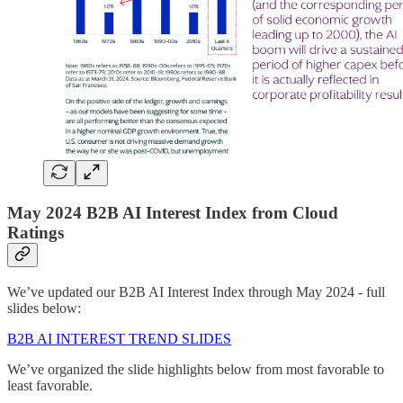
May 2024 B2B AI Interest Index from Cloud
Ratings
We’ve updated our B2B AI Interest Index through May 2024 - full
slides below:
B2B AI INTEREST TREND SLIDES
We’ve organized the slide highlights below from most favorable to
least favorable.