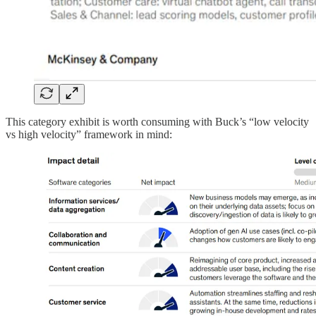
This category exhibit is worth consuming with Buck’s “low velocity
vs high velocity” framework in mind: