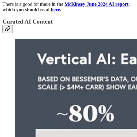
There is a good bit
more in the
McKinsey June 2024 AI report
,
which you should read
here
.
Curated AI Content