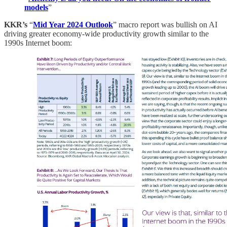
models
”
KKR’s
“
Mid Year 2024 Outlook
” macro report was bullish on AI
driving greater economy-wide productivity growth similar to the
1990s Internet boom: