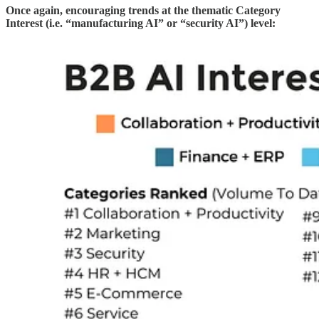
Once again, encouraging trends at the thematic Category
Interest (i.e. “manufacturing AI” or “security AI”) level: