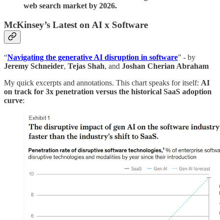
web search market by 2026.
McKinsey’s Latest on AI x Software
“
Navigating the generative AI disruption in software
” - by
Jeremy Schneider
,
Tejas
Shah
, and
Joshan Cherian Abraham
My quick excerpts and annotations. This chart speaks for itself:
AI
on track for 3x penetration versus the historical SaaS adoption
curve
: