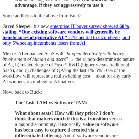
advantage
,
if they act aggressively to use it
.
Some additions to the above from Buck:
Jared Sleeper
: his new
enterprise IT buyer survey showed
68%
stating, “Our existing software vendors will generally be
beneficiaries of generative AI,”
27% neutral to incumbents, and
only 5% seeing incumbents losers from AI
.
Me:
re: AI-enhanced SaaS will “
happen iteratively with heavy
involvement of human end users
” → the a) non-deterministic nature
of AI, b) related degree of *user* R&D (higher versus traditional
SaaS), and c) challenges of QA’ing the last 1%-5%-10% of the
workflow will represent a real switching cost + moat for any early
AI winners, incumbent or AI-natives.
Now, back to Buck:
The Task TAM vs Software TAM:
What about seats? How will they price? I don’t
think that matters much if this is a transition
versus
a major discontinuity. Historically,
value in software
has been easy to capture if created via a
differentiated offering
. And if software vendors are