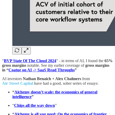
“
BVP State Of The Cloud 2024
” - in terms of AI, I found the
65%
gross margins
notable. See my earlier coverage of
gross margins
in “
Coatue on AI -> SaaS Read Throughs
”
AI investors
Nathan Benaich + Alex Chalmers
from
Air Street Capital
have had a good, sober series of essays:
“
Alchemy doesn’t scale: the economics of general
intelligence
”
“
Chips all the way down
”
“
Alchemy is all you need: On the economics of frontier