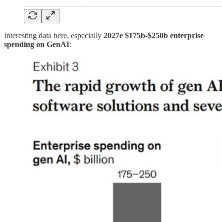
Interesting data here, especially
2027e $175b-$250b enterprise
spending on GenAI
: