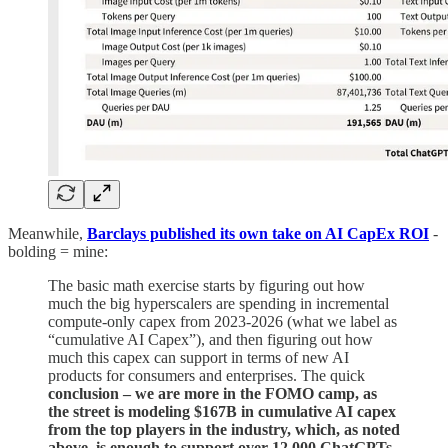
Meanwhile,
Barclays published its own take on AI CapEx ROI
-
bolding = mine:
The basic math exercise starts by figuring out how
much the big hyperscalers are spending in incremental
compute-only capex from 2023-2026 (what we label as
“cumulative AI Capex”), and then figuring out how
much this capex can support in terms of new AI
products for consumers and enterprises. The quick
conclusion – we are more in the FOMO camp, as
the street is modeling $167B in cumulative AI capex
from the top players in the industry, which, as noted
above, is enough to support over 12,000 ChatGPTs.