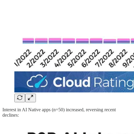
Interest in AI Native apps (n=50) increased, reversing recent
declines: