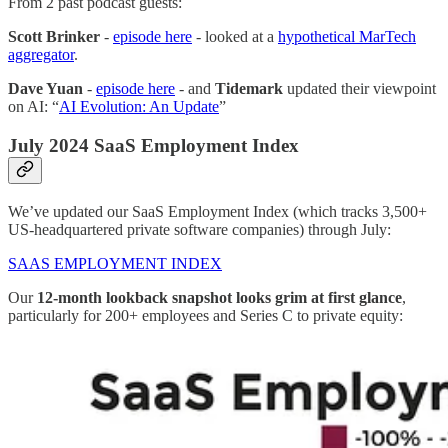
From 2 past podcast guests:
Scott Brinker
-
episode here
- looked at a
hypothetical MarTech
aggregator
.
Dave Yuan
-
episode here
- and
Tidemark
updated their viewpoint
on AI: “
AI Evolution: An Update
”
July 2024 SaaS Employment Index
We’ve updated our SaaS Employment Index (which tracks 3,500+
US-headquartered private software companies) through July:
SAAS EMPLOYMENT INDEX
Our
12-month lookback snapshot looks grim at first glance
,
particularly for 200+ employees and Series C to private equity: