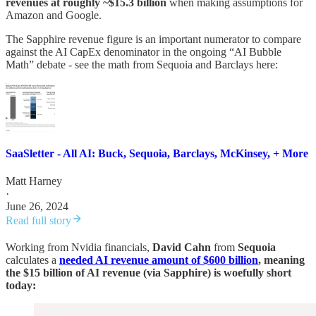
revenues at roughly ~$15.3 billion
when making assumptions for
Amazon and Google.
The Sapphire revenue figure is an important numerator to compare
against the AI CapEx denominator in the ongoing “AI Bubble
Math” debate - see the math from Sequoia and Barclays here:
SaaSletter - All AI: Buck, Sequoia, Barclays, McKinsey, + More
Matt Harney
·
June 26, 2024
Read full story
Working from Nvidia financials,
David Cahn
from
Sequoia
calculates a
needed AI revenue amount of $600 billion
, meaning
the $15 billion of AI revenue (via Sapphire) is woefully short
today: