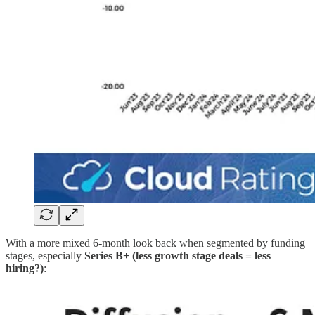
With a more mixed 6-month look back when segmented by funding
stages, especially
Series B+ (less growth stage deals = less
hiring?)
: