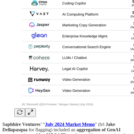
Saphhire Ventures
’ “
July 2024 Market Memo
” (h/t
Jake
Dellapasqua
for flagging) included an
aggregation of GenAI