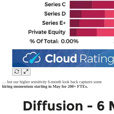
… but our higher sensitivity 6-month look back captures some
hiring momentum starting in May for 200+ FTEs.