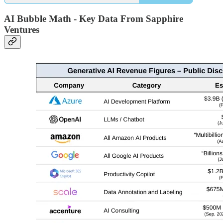
AI Bubble Math - Key Data From Sapphire
Ventures