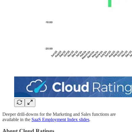
Deeper drill-downs for the Marketing and Sales functions are
available in the
SaaS Employment Index slides
.
About Cloud Ratings