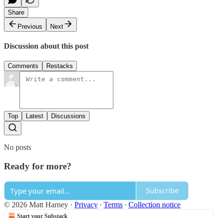
Share
Previous
Next
Discussion about this post
Comments
Restacks
Top
Latest
Discussions
No posts
Ready for more?
Subscribe
© 2026 Matt Harney
·
Privacy
∙
Terms
∙
Collection notice
Start your Substack