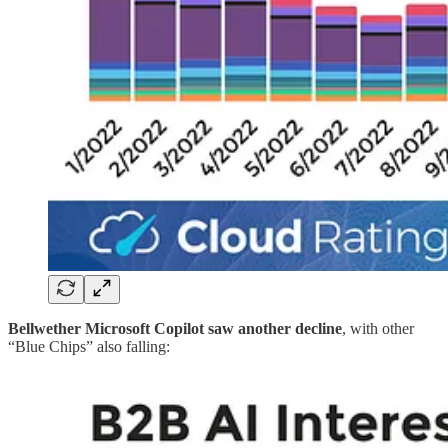
Bellwether Microsoft Copilot saw another decline
, with other
“Blue Chips” also falling: