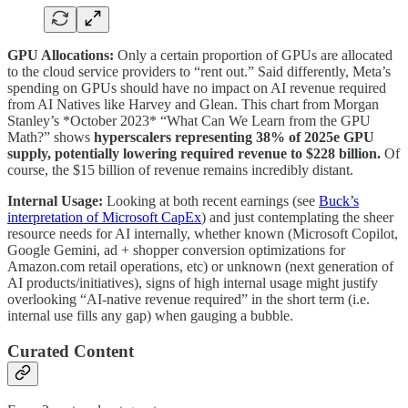
GPU Allocations:
Only a certain proportion of GPUs are allocated
to the cloud service providers to “rent out.” Said differently, Meta’s
spending on GPUs should have no impact on AI revenue required
from AI Natives like Harvey and Glean. This chart from Morgan
Stanley’s *October 2023* “What Can We Learn from the GPU
Math?” shows
hyperscalers representing 38% of 2025e GPU
supply, potentially lowering required revenue to $228 billion.
Of
course, the $15 billion of revenue remains incredibly distant.
Internal Usage:
Looking at both recent earnings (see
Buck’s
interpretation of Microsoft CapEx
) and just contemplating the sheer
resource needs for AI internally, whether known (Microsoft Copilot,
Google Gemini, ad + shopper conversion optimizations for
Amazon.com retail operations, etc) or unknown (next generation of
AI products/initiatives), signs of high internal usage might justify
overlooking “AI-native revenue required” in the short term (i.e.
internal use fills any gap) when gauging a bubble.
Curated Content