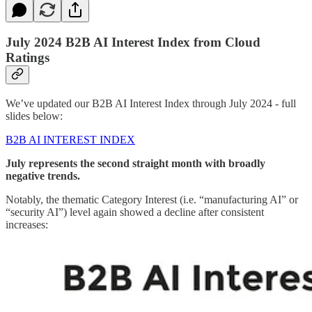
July 2024 B2B AI Interest Index from Cloud
Ratings
We’ve updated our B2B AI Interest Index through July 2024 - full
slides below:
B2B AI INTEREST INDEX
July represents the second straight month with broadly
negative trends.
Notably, the thematic Category Interest (i.e. “manufacturing AI” or
“security AI”) level again showed a decline after consistent
increases: