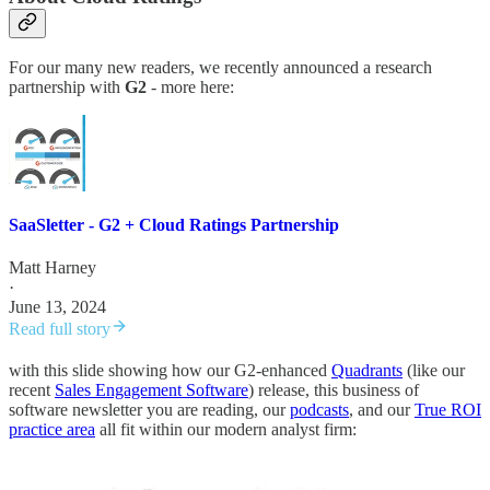
For our many new readers, we recently announced a research
partnership with
G2
- more here:
SaaSletter - G2 + Cloud Ratings Partnership
Matt Harney
·
June 13, 2024
Read full story
with this slide showing how our G2-enhanced
Quadrants
(like our
recent
Sales Engagement Software
) release, this business of
software newsletter you are reading, our
podcasts
, and our
True ROI
practice area
all fit within our modern analyst firm: