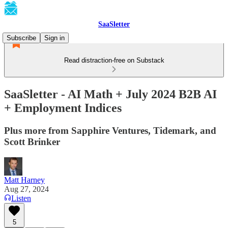
SaaSletter
Subscribe
Sign in
Read distraction-free on Substack
SaaSletter - AI Math + July 2024 B2B AI
+ Employment Indices
Plus more from Sapphire Ventures, Tidemark, and
Scott Brinker
Matt Harney
Aug 27, 2024
Listen
5