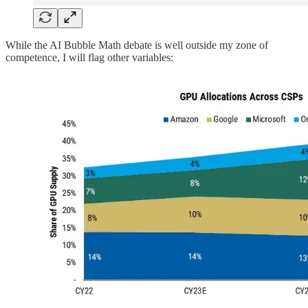
While the AI Bubble Math debate is well outside my zone of
competence, I will flag other variables: