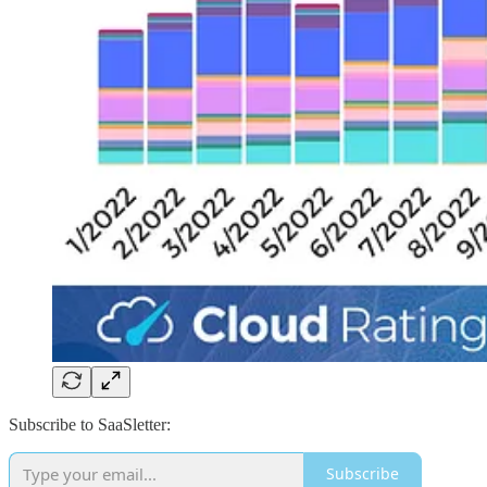
Subscribe to SaaSletter:
Subscribe