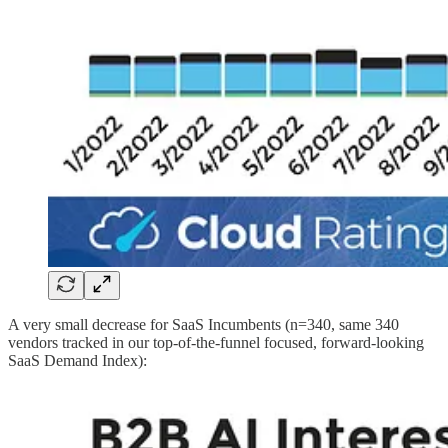
A very small decrease for SaaS Incumbents (n=340, same 340
vendors tracked in our top-of-the-funnel focused, forward-looking
SaaS Demand Index):