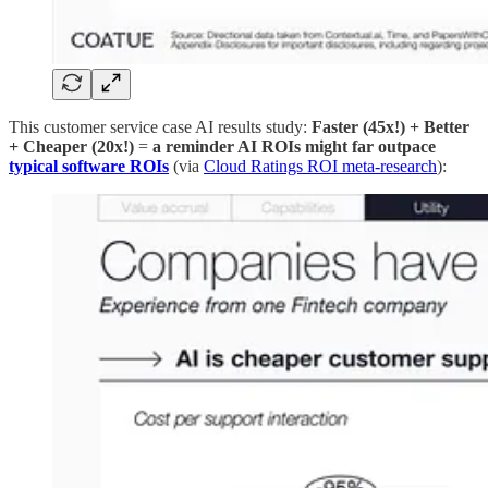
This customer service case AI results study:
Faster (45x!) + Better
+ Cheaper (20x!)
=
a reminder AI ROIs might far outpace
typical software ROIs
(via
Cloud Ratings ROI meta-research
):