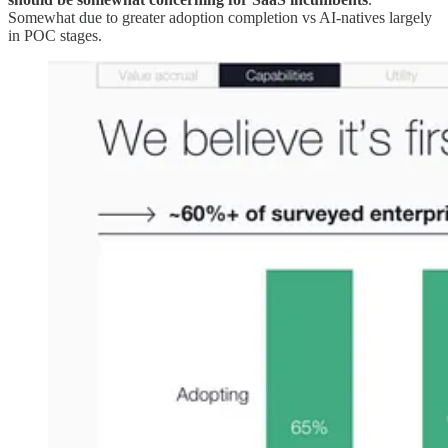
Somewhat due to greater adoption completion vs AI-natives largely
in POC stages.