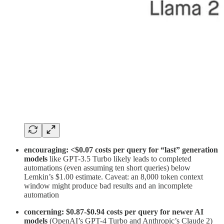
encouraging: <$0.07 costs per query
for “last” generation
models
like GPT-3.5 Turbo likely leads to completed
automations (even assuming ten short queries) below
Lemkin’s $1.00 estimate. Caveat: an 8,000 token context
window might produce bad results and an incomplete
automation
concerning: $0.87-$0.94 costs per query for newer AI
models
(OpenAI’s GPT-4 Turbo and Anthropic’s Claude 2)