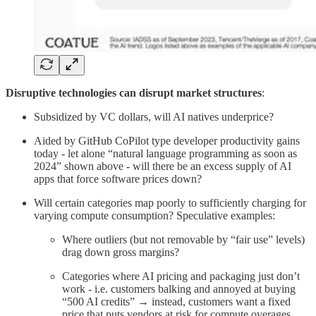
Disruptive technologies can disrupt market structures
:
Subsidized by VC dollars, will AI natives underprice?
Aided by GitHub CoPilot type developer productivity gains
today - let alone “natural language programming as soon as
2024” shown above - will there be an excess supply of AI
apps that force software prices down?
Will certain categories map poorly to sufficiently charging for
varying compute consumption? Speculative examples:
Where outliers (but not removable by “fair use” levels)
drag down gross margins?
Categories where AI pricing and packaging just don’t
work - i.e. customers balking and annoyed at buying
“500 AI credits” → instead, customers want a fixed
price that puts vendors at risk for compute overages.