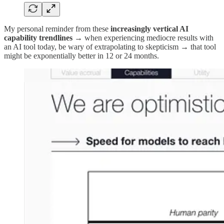
My personal reminder from these
increasingly
vertical AI
capability trendlines
→ when experiencing mediocre results with
an AI tool today, be wary of extrapolating to skepticism → that tool
might be exponentially better in 12 or 24 months.