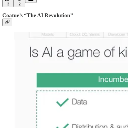
3
2
Coatue’s “The AI Revolution”