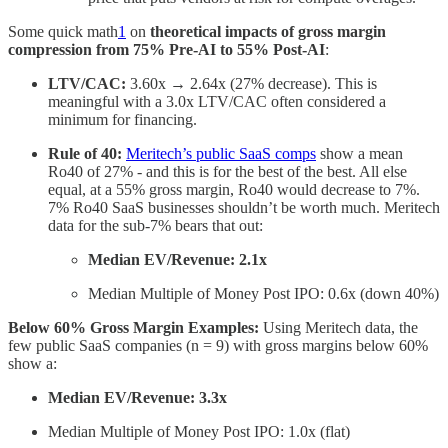
Some quick math
1
on
theoretical impacts of gross margin
compression from 75% Pre-AI to 55% Post-AI
:
LTV/CAC:
3.60x → 2.64x (27% decrease). This is
meaningful with a 3.0x LTV/CAC often considered a
minimum for financing.
Rule of 40:
Meritech’s public SaaS comps
show a mean
Ro40 of 27% - and this is for the best of the best. All else
equal, at a 55% gross margin, Ro40 would decrease to 7%.
7% Ro40 SaaS businesses shouldn’t be worth much. Meritech
data for the sub-7% bears that out:
Median EV/Revenue: 2.1x
Median Multiple of Money Post IPO: 0.6x (down 40%)
Below 60% Gross Margin Examples:
Using Meritech data, the
few public SaaS companies (n = 9) with gross margins below 60%
show a:
Median EV/Revenue: 3.3x
Median Multiple of Money Post IPO: 1.0x (flat)