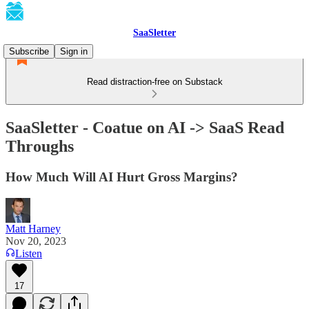
SaaSletter
Subscribe
Sign in
Read distraction-free on Substack
SaaSletter - Coatue on AI -> SaaS Read
Throughs
How Much Will AI Hurt Gross Margins?
Matt Harney
Nov 20, 2023
Listen
17