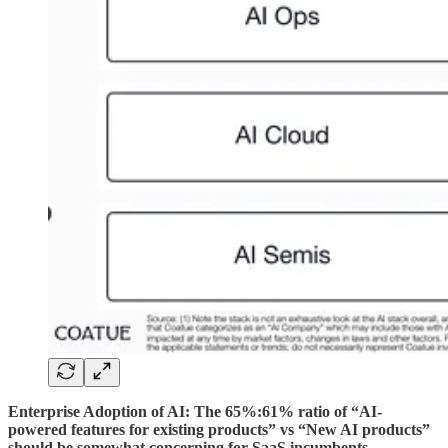
Enterprise Adoption of AI: The 65%:61% ratio of “AI-
powered features for existing products” vs “New AI products”
should be somewhat concerning for SaaS incumbents
.