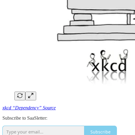
xkcd “Dependency” Source
Subscribe to SaaSletter:
Subscribe