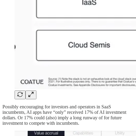
Possibly encouraging for investors and operators in SaaS
incumbents, AI apps have “only” received 17% of AI investment
dollars. Or 17% could (also) imply a long runway of for future
investment to compete with incumbents.