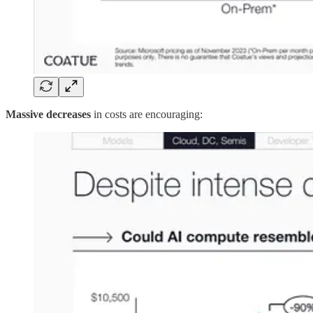
Massive decreases
in costs are encouraging: