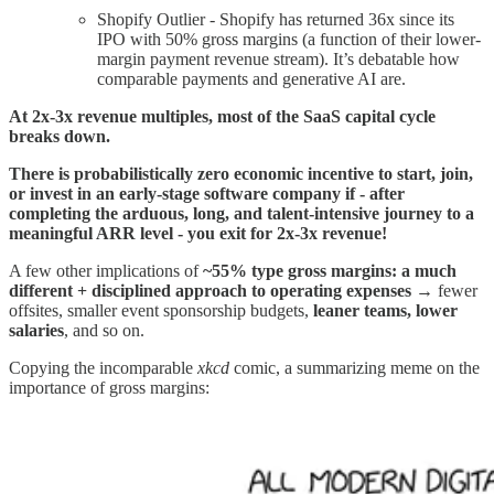
Shopify Outlier - Shopify has returned 36x since its
IPO with 50% gross margins (a function of their lower-
margin payment revenue stream). It’s debatable how
comparable payments and generative AI are.
At 2x-3x revenue multiples, most of the SaaS capital cycle
breaks down.
There is probabilistically zero economic incentive to start, join,
or invest in an early-stage software company if - after
completing the arduous, long, and talent-intensive journey to a
meaningful ARR level - you exit for 2x-3x revenue!
A few other implications of
~55% type gross margins: a much
different + disciplined approach to operating expenses
→ fewer
offsites, smaller event sponsorship budgets,
leaner teams, lower
salaries
, and so on.
Copying the incomparable
xkcd
comic, a summarizing meme on the
importance of gross margins: