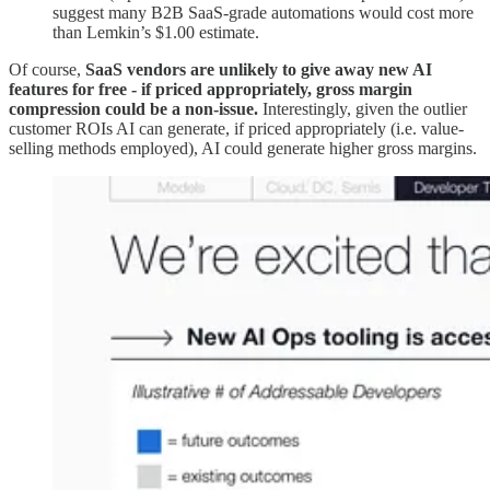
suggest many B2B SaaS-grade automations would cost more
than Lemkin’s $1.00 estimate.
Of course,
SaaS vendors are unlikely to give away new AI
features for free - if priced appropriately, gross margin
compression could be a non-issue.
Interestingly, given the outlier
customer ROIs AI can generate, if priced appropriately (i.e. value-
selling methods employed), AI could generate higher gross margins.