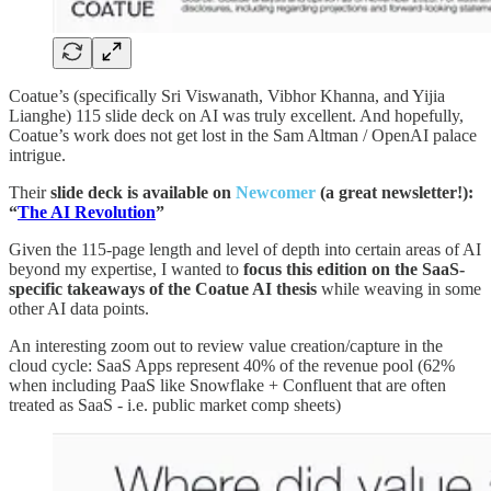
Coatue’s (specifically Sri Viswanath, Vibhor Khanna, and Yijia
Lianghe) 115 slide deck on AI was truly excellent. And hopefully,
Coatue’s work does not get lost in the Sam Altman / OpenAI palace
intrigue.
Their
slide deck is available on
Newcomer
(a great newsletter!):
“
The AI Revolution
”
Given the 115-page length and level of depth into certain areas of AI
beyond my expertise, I wanted to
focus this edition on the SaaS-
specific takeaways of the Coatue AI thesis
while weaving in some
other AI data points.
An interesting zoom out to review value creation/capture in the
cloud cycle: SaaS Apps represent 40% of the revenue pool (62%
when including PaaS like Snowflake + Confluent that are often
treated as SaaS - i.e. public market comp sheets)