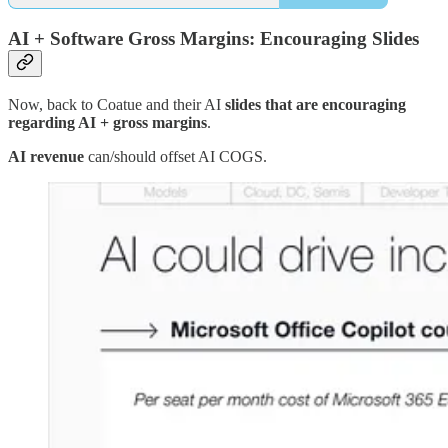
AI + Software Gross Margins: Encouraging Slides
Now, back to Coatue and their AI
slides that are encouraging
regarding AI + gross margins
.
AI revenue
can/should offset AI COGS.