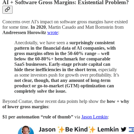
AI + Software Gross Margins: Existential Problem?
Concerns over AI’s impact on software gross margins have existed
for some time.
In 2020
, Martin Casado and Matt Bornstein from
Andreessen Horowitz
wrote
:
Anecdotally, we have seen a
surprisingly consistent
pattern in the financial data of AI companies, with
gross margins often in the 50-60% range – well
below the 60-80%+ benchmark for comparable
SaaS
businesses. Early-stage private capital can
hide these inefficiencies in the short term
, especially
as some investors push for growth over profitability. It’s
not clear, though, that any amount of long-term
product or go-to-market (GTM) optimization can
completely solve the issue.
Beyond Coatue, these recent data points help show the
how + why
of lower gross margins
:
$1 per automation “rule of thumb”
via
Jason Lemkin
: