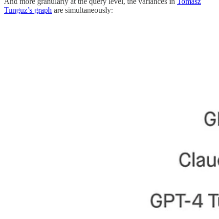
And more granularly at the query level, the variances in
Tomasz
Tunguz’s graph
are simultaneously: