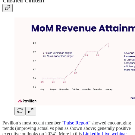
Curated Content
Pavilion’s most recent member “
Pulse Report
” showed encouraging
trends (improving actual vs plan as shown above; generally positive
executive outlooks on 2024). More in this
LinkedIn Live webinar