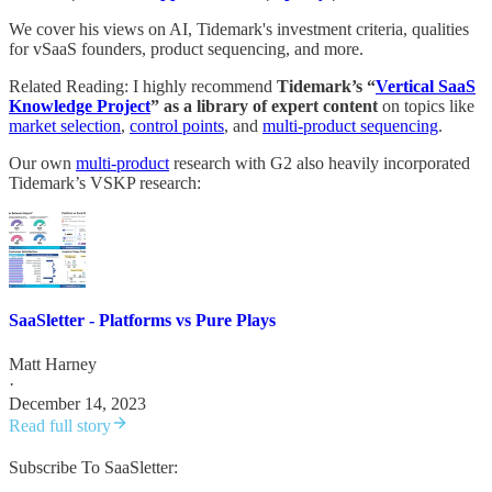
We cover his views on AI, Tidemark's investment criteria, qualities
for vSaaS founders, product sequencing, and more.
Related Reading: I highly recommend
Tidemark’s “
Vertical SaaS
Knowledge Project
” as a library of expert content
on topics like
market selection
,
control points
, and
multi-product sequencing
.
Our own
multi-product
research with G2 also heavily incorporated
Tidemark’s VSKP research:
SaaSletter - Platforms vs Pure Plays
Matt Harney
·
December 14, 2023
Read full story
Subscribe To SaaSletter: