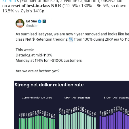
Ed Sim
’s (Founder of boldstart, a venture capital firm) observation
on a
reset of best-in-class NRR
(112.5% / 130% = 86.5%, so down
13.5% vs Zylo’s 14%)
: