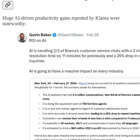
Huge AI-driven productivity gains reported by Klarna were
noteworthy: