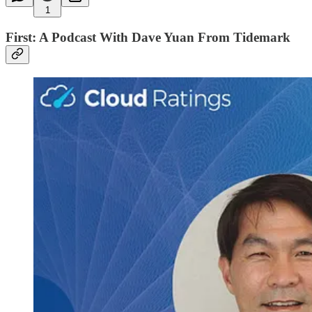
1
First: A Podcast With Dave Yuan From Tidemark