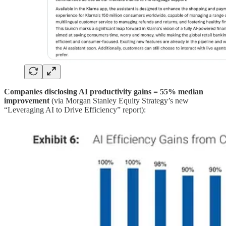
Companies disclosing AI productivity gains = 55% median
improvement
(via Morgan Stanley Equity Strategy’s new
“Leveraging AI to Drive Efficiency” report):