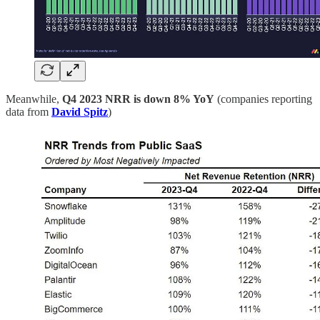
Meanwhile,
Q4 2023
NRR is down 8% YoY
(companies reporting
data from
David Spitz
)