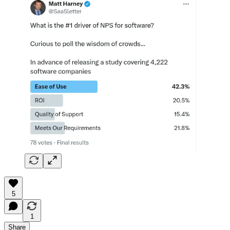
5
1
Share