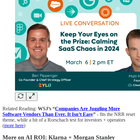
Related Reading:
WSJ’s “
Companies Are Juggling More
Software Vendors Than Ever. It Isn’t Easy
”
- fits the NRR reset
theme, while a bit of a Rorschach test for investors + operators
(
more here
)
More on AI ROI: Klarna + Morgan Stanley