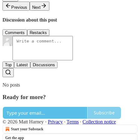
Previous
Next
Discussion about this post
Comments
Restacks
Top
Latest
Discussions
No posts
Ready for more?
Subscribe
© 2026 Matt Harney
·
Privacy
∙
Terms
∙
Collection notice
Start your Substack
Get the app