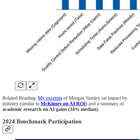
Related Reading:
My excerpts
of Morgan Stanley on impact by
industry (similar to
McKinsey on AI ROI
) and a summary of
academic research on AI gains (34% median)
2024 Benchmark Participation