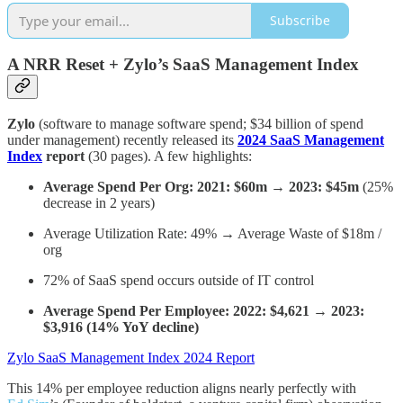
Subscribe
A NRR Reset + Zylo’s SaaS Management Index
Zylo
(software to manage software spend; $34 billion of spend
under management) recently released its
2024 SaaS Management
Index
report
(30 pages). A few highlights:
Average Spend Per Org: 2021: $60m → 2023: $45m
(25%
decrease in 2 years)
Average Utilization Rate: 49% → Average Waste of $18m /
org
72% of SaaS spend occurs outside of IT control
Average Spend Per Employee: 2022: $4,621 → 2023:
$3,916 (14% YoY decline)
Zylo SaaS Management Index 2024 Report
This 14% per employee reduction aligns nearly perfectly with