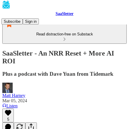
SaaSletter
Subscribe
Sign in
Read distraction-free on Substack
SaaSletter - An NRR Reset + More AI
ROI
Plus a podcast with Dave Yuan from Tidemark
Matt Harney
Mar 05, 2024
Listen
5