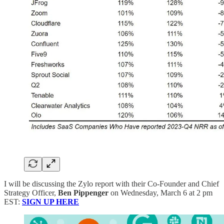
I will be discussing the Zylo report with their Co-Founder and Chief
Strategy Officer,
Ben Pippenger
on Wednesday, March 6 at 2 pm
EST:
SIGN UP HERE