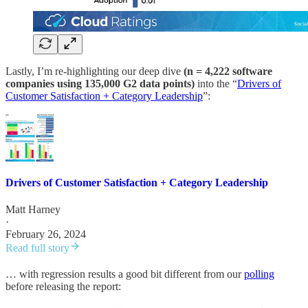
Lastly, I’m re-highlighting our deep dive
(n = 4,222 software
companies using 135,000 G2 data points)
into the “
Drivers of
Customer Satisfaction + Category Leadership
”:
Drivers of Customer Satisfaction + Category Leadership
Matt Harney
·
February 26, 2024
Read full story
… with regression results a good bit different from our
polling
before releasing the report: