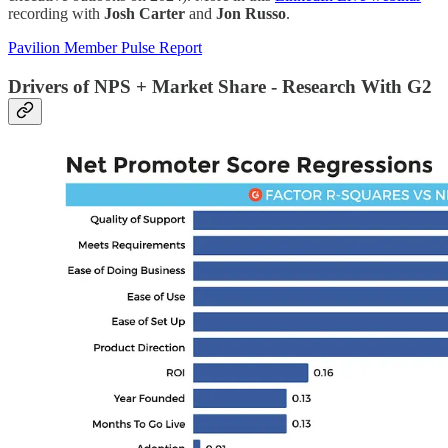
recording with
Josh Carter
and
Jon Russo
.
Pavilion Member Pulse Report
Drivers of NPS + Market Share - Research With G2