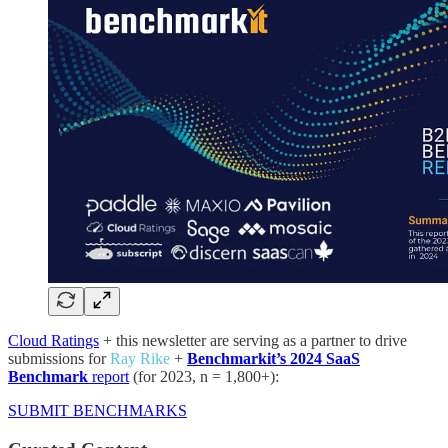
Cloud Ratings
+ this newsletter are serving as a partner to drive
submissions for
Ray Rike
+
Benchmarkit’s 2024 SaaS
Benchmark
report
(for 2023, n = 1,800+):
SUBMIT BENCHMARKS