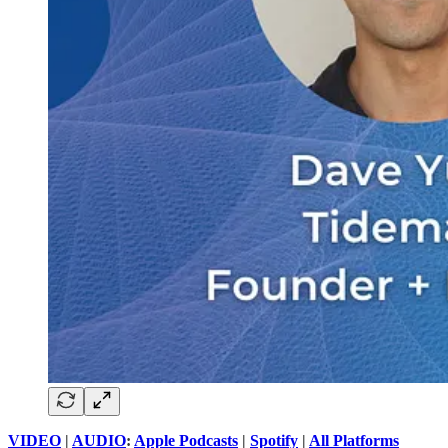
VIDEO
|
AUDIO
:
Apple Podcasts
|
Spotify
|
All Platforms