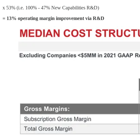
x 53% (i.e. 100% - 47% New Capabilities R&D)
= 13% operating margin improvement
via R&D