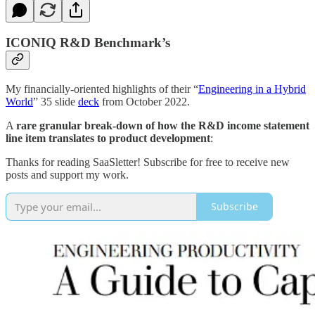
ICONIQ R&D Benchmark’s
My financially-oriented highlights of their “
Engineering in a Hybrid
World
” 35 slide
deck
from October 2022.
A
rare granular break-down of how the R&D income statement
line item translates to product development
:
Thanks for reading SaaSletter! Subscribe for free to receive new
posts and support my work.
Subscribe