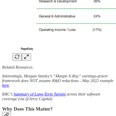
Related Resources:
Interestingly, Morgan Stanley’s “Margin X-Ray” earnings-power
framework does NOT assume R&D reductions - May 2022 example
here
.
RBC’s
Summary of Long-Term Targets
across their software
coverage (via @Jerry Capital)
Why Does This Matter?