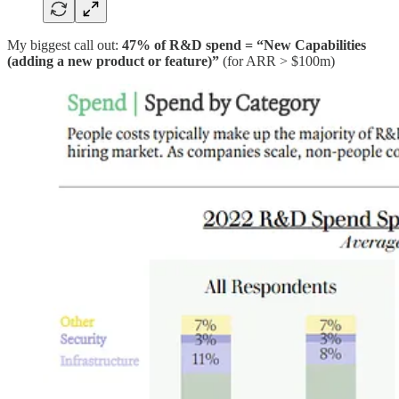
My biggest call out:
47% of R&D spend = “New Capabilities
(adding a new product or feature)”
(for ARR > $100m)