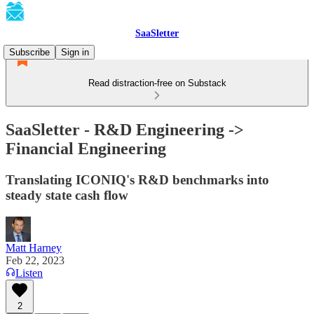
SaaSletter
Subscribe
Sign in
Read distraction-free on Substack
SaaSletter - R&D Engineering ->
Financial Engineering
Translating ICONIQ's R&D benchmarks into
steady state cash flow
Matt Harney
Feb 22, 2023
Listen
2