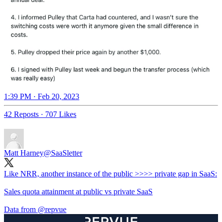
1:39 PM · Feb 20, 2023
42 Reposts
·
707 Likes
Matt Harney
@SaaSletter
Like NRR, another instance of the public >>>> private gap in SaaS:
Sales quota attainment at public vs private SaaS
Data from
@repvue