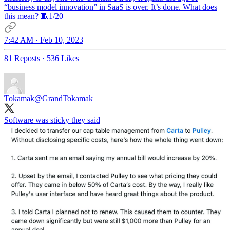
“business model innovation” in SaaS is over. It’s done. What does
this mean? 🧵1/20
7:42 AM · Feb 10, 2023
81 Reposts
·
536 Likes
Tokamak
@GrandTokamak
Software was sticky they said