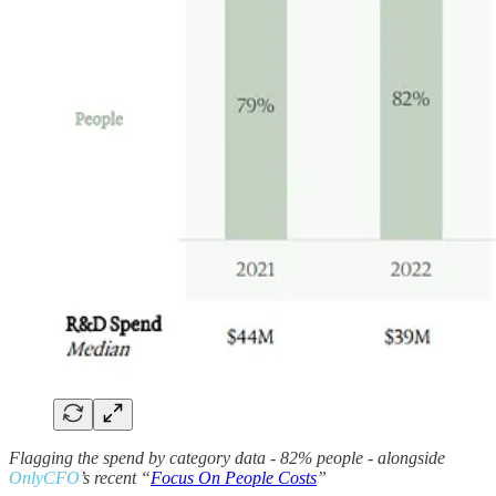
Flagging the spend by category data - 82% people - alongside
OnlyCFO
’s recent “
Focus On People Costs
”