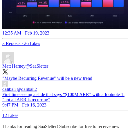
12:35 AM · Feb 19, 2023
3 Reposts
·
26 Likes
Matt Harney
@SaaSletter
"Maybe Recurring Revenue" will be a new trend
dalibali
@dalibali2
First time seeing a slide that says “$100M ARR” with a footnote 1:
“not all ARR is recurring”
9:47 PM · Feb 16, 2023
12 Likes
Thanks for reading SaaSletter! Subscribe for free to receive new