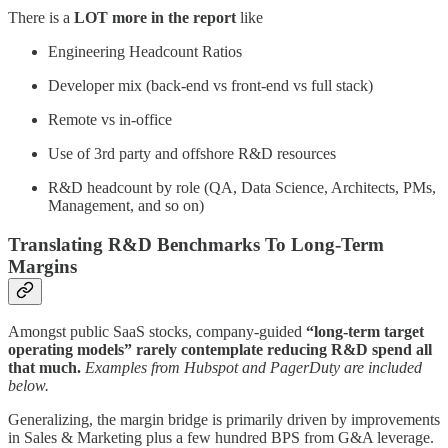
There is a
LOT more in the report
like
Engineering Headcount Ratios
Developer mix (back-end vs front-end vs full stack)
Remote vs in-office
Use of 3rd party and offshore R&D resources
R&D headcount by role (QA, Data Science, Architects, PMs,
Management, and so on)
Translating R&D Benchmarks To Long-Term
Margins
Amongst public SaaS stocks, company-guided
“long-term target
operating models” rarely contemplate reducing R&D spend all
that much.
Examples from Hubspot and PagerDuty are included
below.
Generalizing, the margin bridge is primarily driven by improvements
in Sales & Marketing plus a few hundred BPS from G&A leverage.