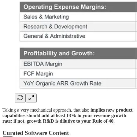
Taking a very mechanical approach, that also
implies new product
capabilities should add at least 13% to your revenue growth
rate; if not, growth R&D is dilutive to your Rule of 40.
Curated Software Content