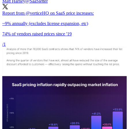
Matt Harney
@SaaSletter
Report from
@verticeHQ
on SaaS price increases:
~9% annually (excludes license expansion, etc)
74% of vendors raised prices since '19
/1