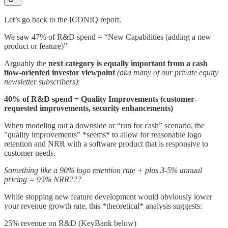
Let’s go back to the ICONIQ report.
We saw 47% of R&D spend = “New Capabilities (adding a new
product or feature)”
Arguably the
next category is equally important from a cash
flow-oriented investor viewpoint
(aka many of our private equity
newsletter subscribers)
:
40% of R&D spend = Quality Improvements (customer-
requested improvements, security enhancements)
When modeling out a downside or “run for cash” scenario, the
"quality improvements” *seems* to allow for reasonable logo
retention and NRR with a software product that is responsive to
customer needs.
Something like a 90% logo retention rate + plus 3-5% annual
pricing = 95% NRR???
While stopping new feature development would obviously lower
your revenue growth rate, this *theoretical* analysis suggests:
25% revenue on R&D (KeyBank below)