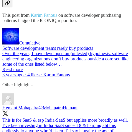
This post from
Karim Fanous
on software developer purchasing
patterns flagged the ICONIQ report too:
Cumulative
Software development teams rarely buy products
Over the years, I have developed an (untested) hypothesis: software
engineering organizations don’t buy products outside a core set, like
some of the ones listed below…
Read more
3 years ago · 4 likes · Karim Fanous
Other highlights:
Hemant Mohapatra
@MohapatraHemant
This is for SaaS & esp India-SaaS but applies more broadly as well.
I’ve been investing in India-SaaS since '18 & harping abt this
endlessly to anyone who’d listen. I’ll say it again: the age of