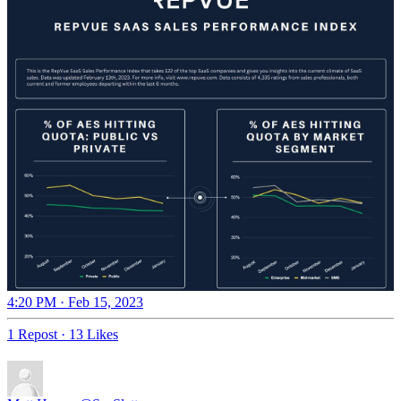
4:20 PM · Feb 15, 2023
1 Repost
·
13 Likes