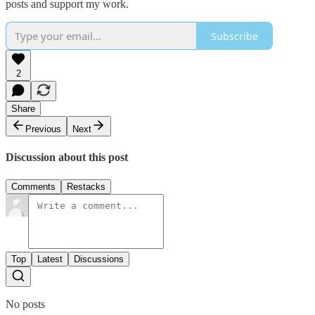
posts and support my work.
Subscribe
2
Share
Previous
Next
Discussion about this post
Comments
Restacks
Top
Latest
Discussions
No posts