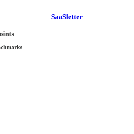
SaaSletter
oints
enchmarks