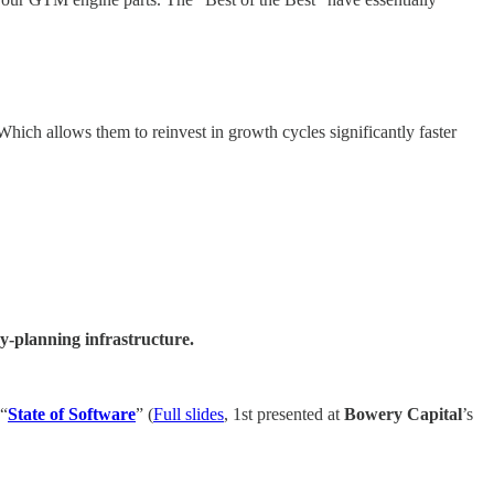
Which allows them to reinvest in growth cycles significantly faster
-planning infrastructure.
 “
State of Software
” (
Full slides
, 1st presented at
Bowery Capital
’s