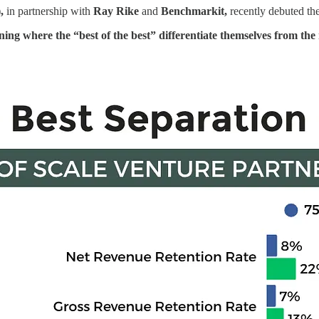
)
,
in partnership with
Ray Rike
and
Benchmarkit,
recently debuted th
ning where the “best of the best” differentiate themselves from t