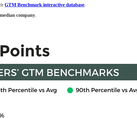
eir
GTM Benchmark interactive database
.
he median company
.