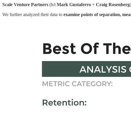
Scale Venture Partners
(h/t
Mark Gustaferro
+
Craig Rosenberg
We further analyzed their data to
examine points of separation, mea