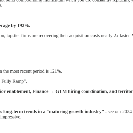
e.
verage by 192%.
 top-tier firms are recovering their acquisition costs nearly 2x faster. 
 the most recent period is 121%.
o Fully Ramp”.
ior enablement, Finance → GTM hiring coordination, and territory
ss long-term trends in a “maturing growth industry”
- see our 2024
impressive.