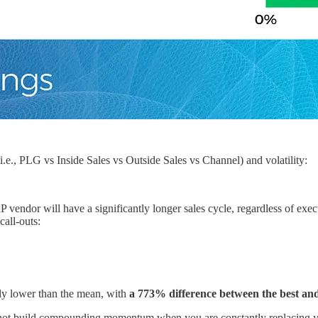
., PLG vs Inside Sales vs Outside Sales vs Channel) and volatility:
 ERP vendor will have a significantly longer sales cycle, regardless of 
call-outs:
tly lower than the mean, with
a 773% difference between the best and
annot build compounding momentum when you are constantly replacing y