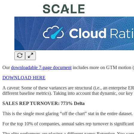
Our
downloadable 7-page document
includes more on GTM motion (i.e
DOWNLOAD HERE
A caveat: Some of these variances are structural (i.e., an enterprise
different baseline metrics). Taking into account that dynamic, our key 
SALES REP TURNOVER: 773% Delta
This is the single most glaring “off the chart” stat in the entire dataset.
For the top 10% of companies, annual sales rep turnover is significan
The elite performers are playing a different game: Retention. You c