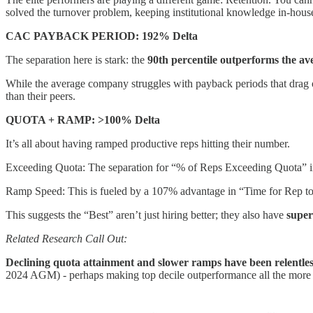
solved the turnover problem, keeping institutional knowledge in-hous
CAC PAYBACK PERIOD: 192% Delta
The separation here is stark: the
90th percentile outperforms the a
While the average company struggles with payback periods that drag on,
than their peers.
QUOTA + RAMP: >100% Delta
It’s all about having ramped productive reps hitting their number.
Exceeding Quota: The separation for “% of Reps Exceeding Quota” in
Ramp Speed: This is fueled by a 107% advantage in “Time for Rep t
This suggests the “Best” aren’t just hiring better; they also have
super
Related Research Call Out:
Declining quota attainment and slower ramps have been relentle
2024 AGM) - perhaps making top decile outperformance all the more 