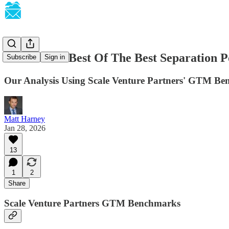
SaaSletter - Best Of The Best Separation P
Subscribe
Sign in
Our Analysis Using Scale Venture Partners' GTM B
Matt Harney
Jan 28, 2026
13
1
2
Share
Scale Venture Partners GTM Benchmarks