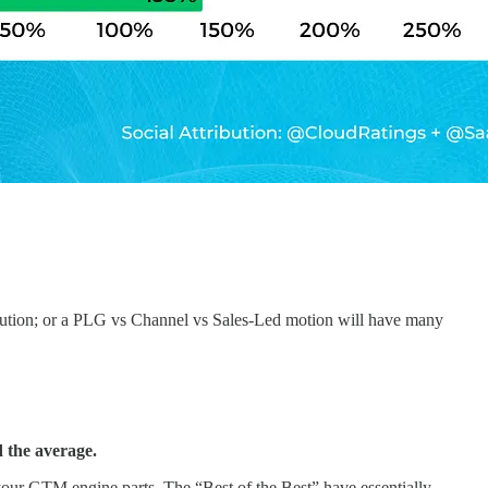
execution; or a PLG vs Channel vs Sales-Led motion will have many
 the average.
our GTM engine parts. The “Best of the Best” have essentially