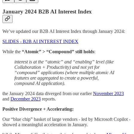
January 2024 B2B AI Interest Index
We’ve updated our B2B AI Interest Index through January 2024:
SLIDES - B2B AI INTEREST INDEX
While the
“Atomic” > “Compound” still holds
:
interest is at the “atomic” and “enabling” level (like
Collaboration + Productivity) and not yet for
“compound” applications (where multiple atomic AI
features are aggregated to create a powerful,
compound AI application).
the January 2024 data diverged from our earlier
November 2023
and
December 2023
reports.
Positive Divergence + Accelerating:
Our “blue chip” basket of large vendors - led by Microsoft Copilot -
showed a meaningful acceleration in January.