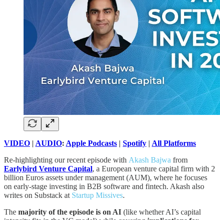
VIDEO
|
AUDIO
:
Apple Podcasts
|
Spotify
|
All Platforms
Re-highlighting our recent episode with
Akash Bajwa
from
Earlybird Venture Capital
, a European venture capital firm with 2
billion Euros assets under management (AUM), where he focuses
on early-stage investing in B2B software and fintech. Akash also
writes on Substack at
Startup Missives
.
The
majority of the episode is on AI
(like whether AI’s capital