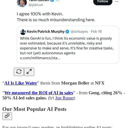
“
AI Is Like Water
” thesis from
Morgan Beller
at
NFX
“
We measured the ROI of AI in sales
” - from
Gong, citing 26% -
50% AI-led sales gains.
(h/t
Jon Russo
)
Our Most Popular AI Posts
For our (many!) new readers, re-highlighting earlier AI posts: