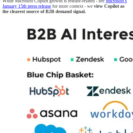
While Microsoft Copilot growth is release-related - see
Microsoft’s
January 15th press release
for more context - we
view Copilot as
the clearest source of B2B demand signal.