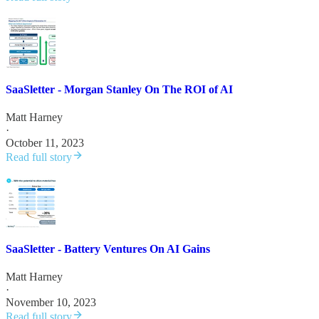
SaaSletter - Morgan Stanley On The ROI of AI
Matt Harney
·
October 11, 2023
Read full story
SaaSletter - Battery Ventures On AI Gains
Matt Harney
·
November 10, 2023
Read full story