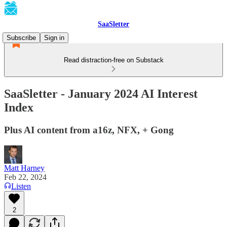
SaaSletter
Subscribe
Sign in
Read distraction-free on Substack
SaaSletter - January 2024 AI Interest
Index
Plus AI content from a16z, NFX, + Gong
Matt Harney
Feb 22, 2024
Listen
2