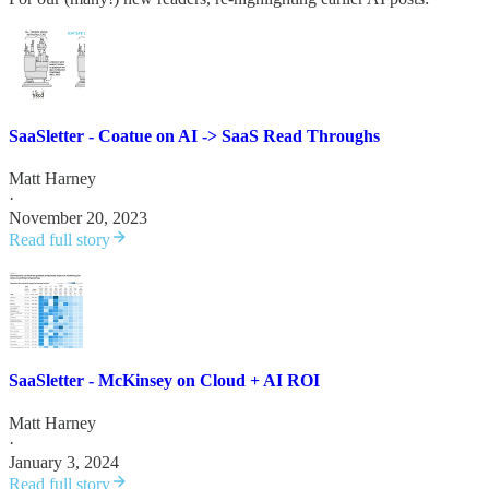
SaaSletter - Coatue on AI -> SaaS Read Throughs
Matt Harney
·
November 20, 2023
Read full story
SaaSletter - McKinsey on Cloud + AI ROI
Matt Harney
·
January 3, 2024
Read full story