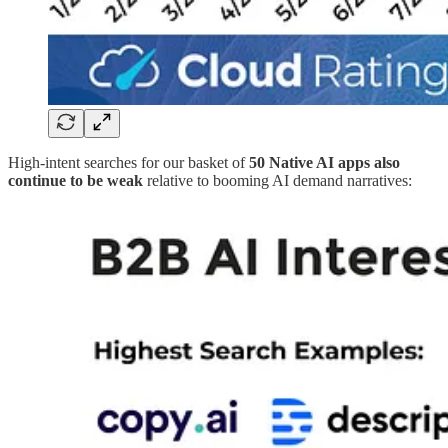
High-intent searches for our basket of
50 Native AI apps also
continue to be weak
relative to booming AI demand narratives: