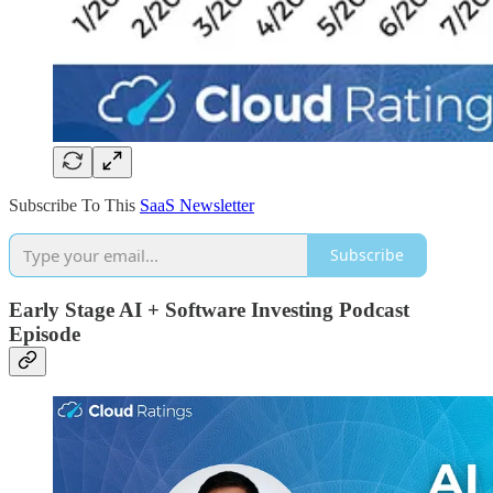
Subscribe To This
SaaS Newsletter
Subscribe
Early Stage AI + Software Investing Podcast
Episode