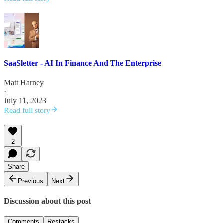
SaaSletter - AI In Finance And The Enterprise
Matt Harney
·
July 11, 2023
Read full story
2
Share
Previous
Next
Discussion about this post
Comments
Restacks