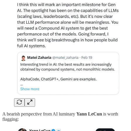
A bearish perspective from AI luminary
Yann LeCun
is worth
flagging: