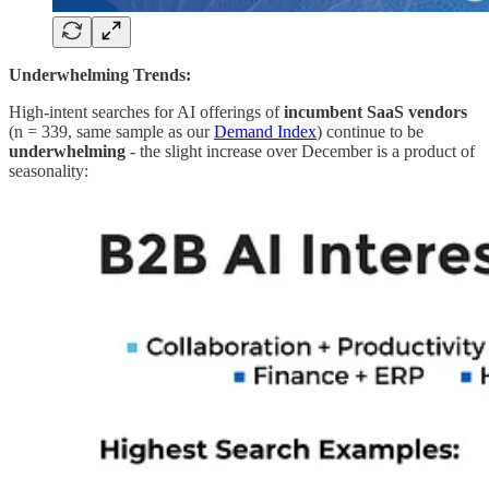
Underwhelming Trends:
High-intent searches for AI offerings of
incumbent SaaS vendors
(n = 339, same sample as our
Demand Index
) continue to be
underwhelming
- the slight increase over December is a product of
seasonality: