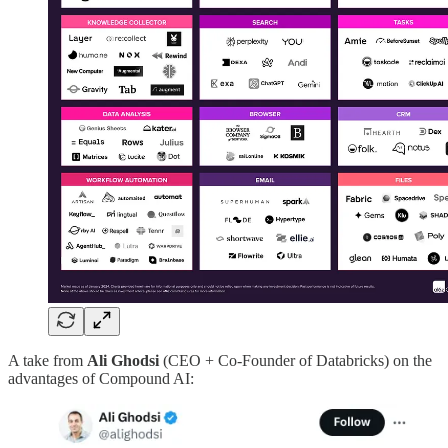
A take from
Ali Ghodsi
(CEO + Co-Founder of Databricks) on the
advantages of Compound AI: