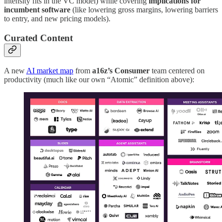
intensity fits in the VC model) while covering
implications for
incumbent software
(like lowering gross margins, lowering barriers
to entry, and new pricing models).
Curated Content
A new
AI market map
from
a16z’s Consumer
team centered on
productivity (much like our own “Atomic” definition above):