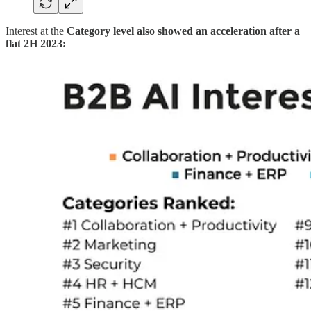
Interest at the
Category level also showed an acceleration after a
flat 2H 2023: